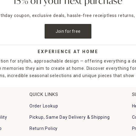
15% off your next purchase
irthday coupon, exclusive deals, hassle-free receiptless returns,
Join for free
EXPERIENCE AT HOME
tion for stylish, approachable design — offering everything a d
the memories they aim to create at home. Discover everything fo
ns, incredible seasonal selections and unique pieces that show o
QUICK LINKS
S
Order Lookup
H
lity
Pickup, Same Day Delivery & Shipping
C
p
Return Policy
P