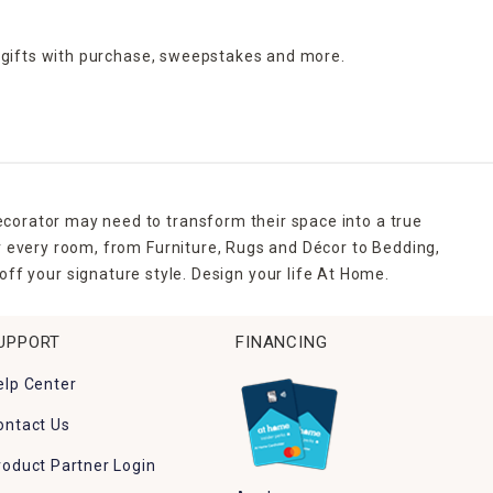
 gifts with purchase,
sweepstakes and more.
ecorator may need to transform their space into a true
r every room, from Furniture, Rugs and Décor to Bedding,
ff your signature style. Design your life At Home.
UPPORT
FINANCING
elp Center
ontact Us
roduct Partner Login