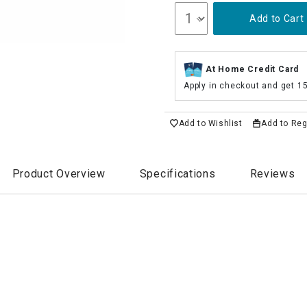
Add to Cart
At Home Credit Card
Apply in checkout and get 1
Add to Wishlist
Add to Reg
Product Overview
Specifications
Reviews