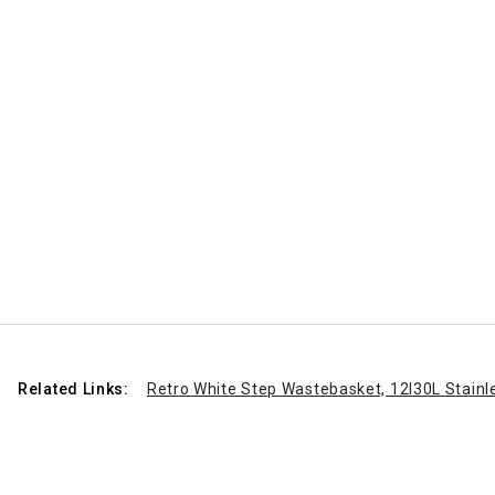
Related Links:
Retro White Step Wastebasket, 12l
30L Stainl