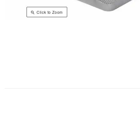
Click to Zoom