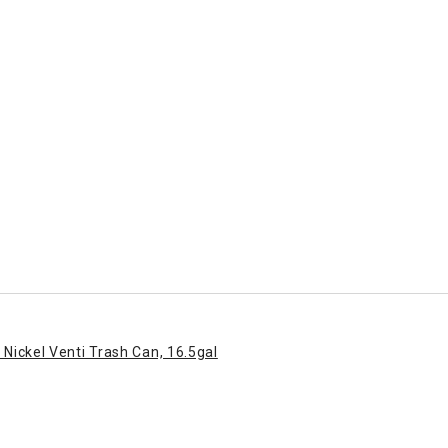
 Nickel Venti Trash Can, 16.5gal