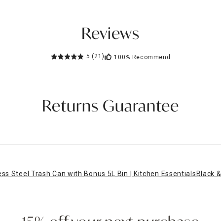
Reviews
5
(21)
100%
Recommend
Returns Guarantee
ess Steel Trash Can with Bonus 5L Bin | Kitchen Essentials
Black &