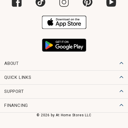
ABOUT
QUICK LINKS
SUPPORT
FINANCING
© 2026 by At Home Stores LLC