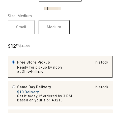
Size: Medium
Small
Medium
$
12
74
$16.99
.
Free Store Pickup
In stock
Ready for pickup by noon
at
Ohio-Hilliard
Same Day Delivery
In stock
$10 Delivery
Get it today, if ordered by 3 PM
Based on your zip:
43215