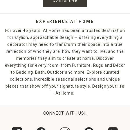
Join for free
EXPERIENCE AT HOME
For over 46 years, At Home has been a trusted destination
for stylish, approachable design — offering everything a
decorator may need to transform their space into a true
reflection of who they are, how they want to live, and the
memories they aim to create at home. Discover
everything for every room, from Furniture, Rugs and Décor
to Bedding, Bath, Outdoor and more. Explore curated
collections, incredible seasonal selections and unique
pieces that show off your signature style. Design your life
At Home.
CONNECT WITH US!!