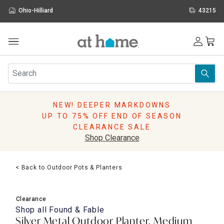
Ohio-Hilliard
43215
Outdoor
Furniture
Rugs
Wall Art & Mirrors
NEW! DEEPER MARKDOWNS
Décor
UP TO 75% OFF END OF SEASON
Pillows
CLEARANCE SALE
Kitchen & Dining
Shop Clearance
Bed & Bath
Window
< Back to Outdoor Pots & Planters
Lighting
Storage
Holidays
Clearance
Sale & Clearance
Shop all
Found & Fable
Silver Metal Outdoor Planter, Medium