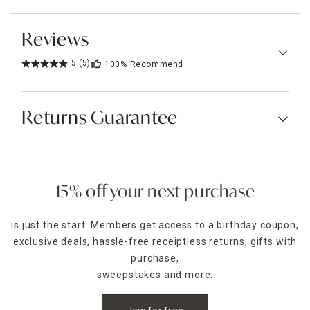
Reviews
5
(5)
100%
Recommend
Returns Guarantee
15% off your next purchase
is just the start. Members get access to a birthday coupon,
exclusive deals, hassle-free receiptless returns, gifts with
purchase,
sweepstakes and more.