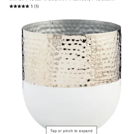
5
(5)
Tap or pinch to expand