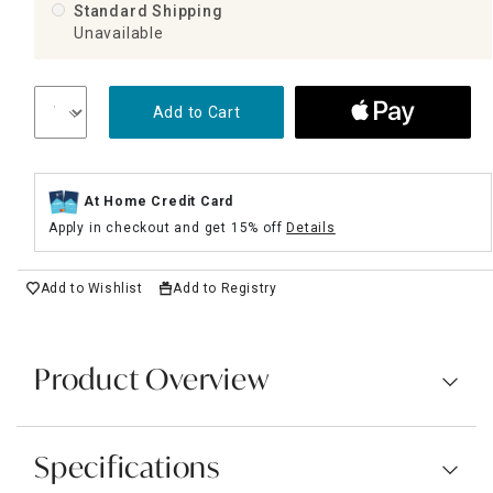
Standard Shipping
Unavailable
Add to Cart
At Home Credit Card
Apply in checkout and get 15% off
Details
Add to Wishlist
Add to Registry
Product Overview
Specifications