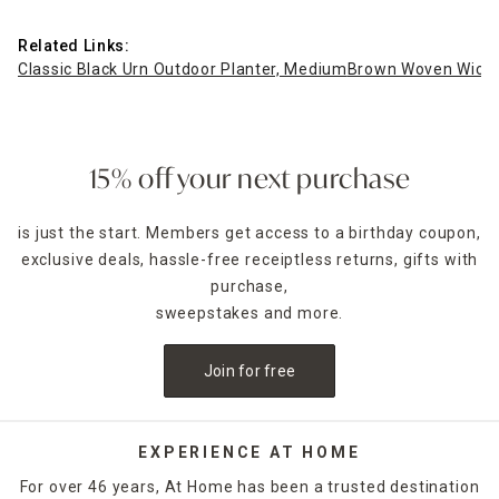
Related Links:
Classic Black Urn Outdoor Planter, Medium
Brown Woven Wicker 
15% off your next purchase
is just the start. Members get access to a birthday coupon,
exclusive deals, hassle-free receiptless returns, gifts with
purchase,
sweepstakes and more.
Join for free
EXPERIENCE AT HOME
For over 46 years, At Home has been a trusted destination