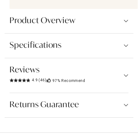
Product Overview
Specifications
Reviews
4.9
(46)
97%
Recommend
Returns Guarantee