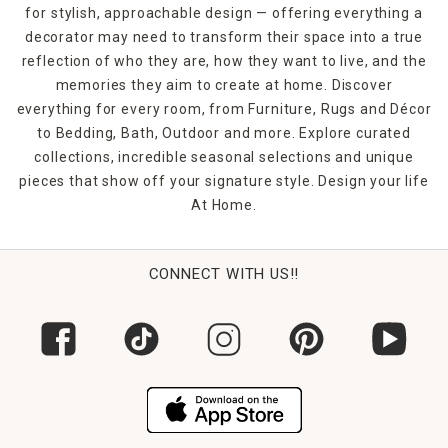
for stylish, approachable design — offering everything a
decorator may need to transform their space into a true
reflection of who they are, how they want to live, and the
memories they aim to create at home. Discover
everything for every room, from Furniture, Rugs and Décor
to Bedding, Bath, Outdoor and more. Explore curated
collections, incredible seasonal selections and unique
pieces that show off your signature style. Design your life
At Home.
CONNECT WITH US!!