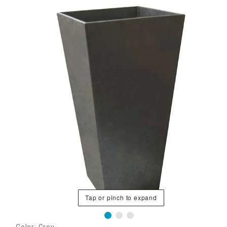
Tap or pinch to expand
Color: Grey