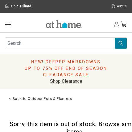
Ohio-Hilliard
43215
Outdoor
Furniture
Rugs
Wall Art & Mirrors
NEW! DEEPER MARKDOWNS
Décor
UP TO 75% OFF END OF SEASON
Pillows
CLEARANCE SALE
Kitchen & Dining
Shop Clearance
Bed & Bath
Window
< Back to Outdoor Pots & Planters
Lighting
Storage
Holidays
Sorry, this item is out of stock. Browse sim
Sale & Clearance
items.