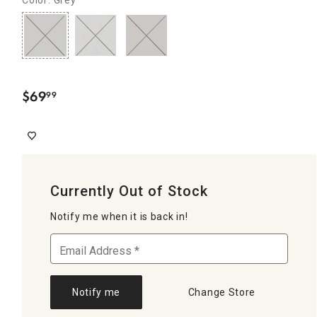
$
69
99
.
Currently Out of Stock
Notify me when it is back in!
Notify me
Change Store