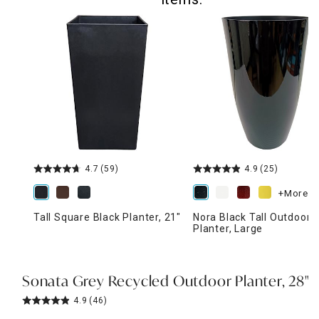
4.7
(59)
4.9
(25)
+More
Tall Square Black Planter, 21"
Nora Black Tall Outdoor
Planter, Large
Sonata Grey Recycled Outdoor Planter, 28"
4.9
(46)