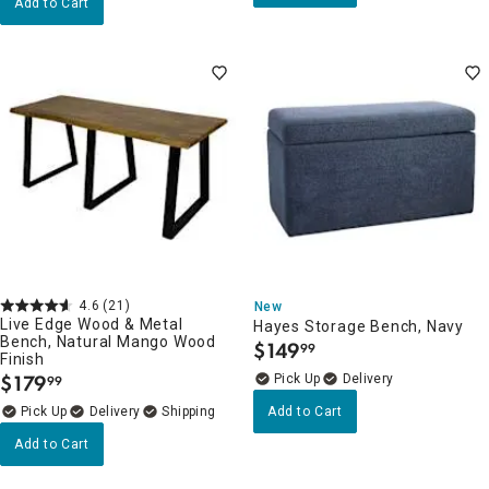
Add to Cart
4.6
(21)
New
Live Edge Wood & Metal
Hayes Storage Bench, Navy
Bench, Natural Mango Wood
$
149
99
.
Finish
$
179
Delivery
99
.
Delivery
Add to Cart
Add to Cart