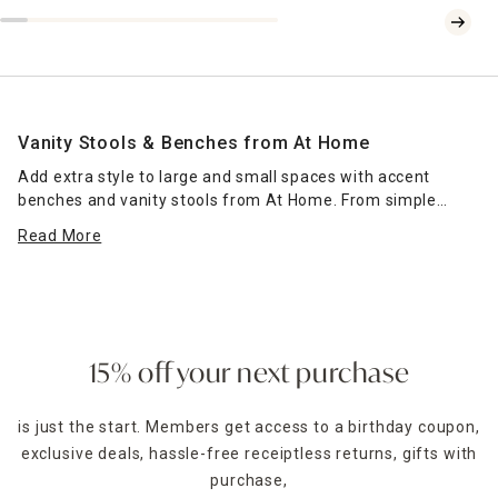
Vanity Stools & Benches from At Home
Add extra style to large and small spaces with accent
benches and vanity stools from At Home. From simple
options with classic style to more ornate choices for when
Read More
you need extra glam in your life, our collection gives you
something for every space. Vanity stools with faux fur and
gold-colored accents are perfect for making you feel like
royalty during your morning routine.Comfy cushioned
benches are fabulous sites for book reading, meditation,
talking on the phone, and any other activity that requires
15% off your next purchase
sitting for an extended period of time.
is just the start. Members get access to a birthday coupon,
Some bench selections have interior compartments to
exclusive deals, hassle-free receiptless returns, gifts with
store items, including extra fitted
bed sheets
that should
always come with folding instructions. Lidded
purchase,
fabric