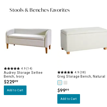
Stools & Benches Favorites
4.9
(14)
Audrey Storage Settee
4.9
(38)
Bench, Ivory
Greg Storage Bench, Natural
$
229
99
.
$
99
99
Add to Cart
.
Add to Cart