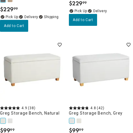
$
229
99
.
$
229
99
.
Delivery
Delivery
Add to Cart
Add to Cart
4.9
(38)
4.8
(42)
Greg Storage Bench, Natural
Greg Storage Bench, Grey
$
99
$
99
99
99
.
.