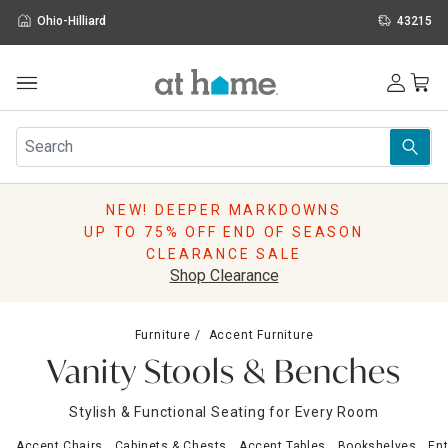
Ohio-Hilliard
43215
Outdoor
Furniture
Rugs
Wall Art & Mirrors
NEW! DEEPER MARKDOWNS
Décor
UP TO 75% OFF END OF SEASON
Pillows
CLEARANCE SALE
Kitchen & Dining
Shop Clearance
Bed & Bath
Window
Furniture
Accent Furniture
Lighting
Vanity Stools & Benches
Storage
Holidays
Stylish & Functional Seating for Every Room
Sale & Clearance
Accent Chairs
Cabinets & Chests
Accent Tables
Bookshelves
Ent