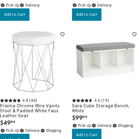
Delivery
Delivery
Add to Cart
Add to Cart
4.8
(44)
4.6
(19)
Prisma Chrome Wire Vanity
Sara Cube Storage Bench,
Stool & Padded White Faux
White
Leather Seat
$
99
99
.
$
49
99
.
Delivery
Delivery
Add to Cart