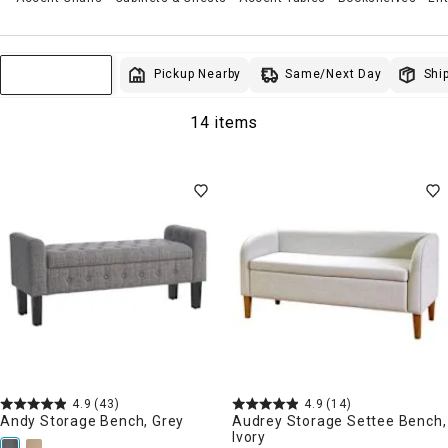
Same/Next Day
Pickup Nearby
Ship
Sort & Filter
14 items
4.9
(43)
4.9
(14)
Andy Storage Bench, Grey
Audrey Storage Settee Bench,
Ivory