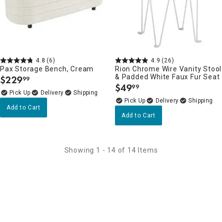
4.8
(6)
4.9
(26)
Pax Storage Bench, Cream
Rion Chrome Wire Vanity Stool
& Padded White Faux Fur Seat
$
229
99
.
$
49
99
.
Delivery
Delivery
Add to Cart
Add to Cart
Showing 1 - 14 of 14 Items