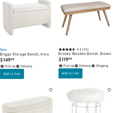
4.6
(26)
New
Brooks Wooden Bench, Brown
Briggs Storage Bench, Ivory
$
119
$
149
99
99
.
.
Delivery
Delivery
Add to Cart
Add to Cart