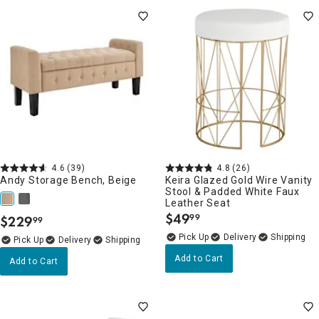
4.6
(39)
4.8
(26)
Andy Storage Bench, Beige
Keira Glazed Gold Wire Vanity
Stool & Padded White Faux
Leather Seat
$
49
99
$
229
99
.
.
Delivery
Delivery
Add to Cart
Add to Cart