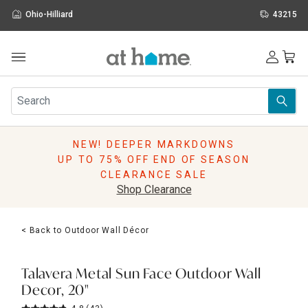
Ohio-Hilliard
43215
Outdoor
Furniture
Rugs
Wall Art & Mirrors
NEW! DEEPER MARKDOWNS
Décor
UP TO 75% OFF END OF SEASON
Pillows
CLEARANCE SALE
Kitchen & Dining
Shop Clearance
Bed & Bath
Window
< Back to Outdoor Wall Décor
Lighting
Storage
Holidays
Talavera Metal Sun Face Outdoor Wall
Sale & Clearance
Decor, 20"