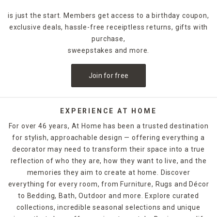
is just the start. Members get access to a birthday coupon,
exclusive deals, hassle-free receiptless returns, gifts with
purchase,
sweepstakes and more.
Join for free
EXPERIENCE AT HOME
For over 46 years, At Home has been a trusted destination
for stylish, approachable design — offering everything a
decorator may need to transform their space into a true
reflection of who they are, how they want to live, and the
memories they aim to create at home. Discover
everything for every room, from Furniture, Rugs and Décor
to Bedding, Bath, Outdoor and more. Explore curated
collections, incredible seasonal selections and unique