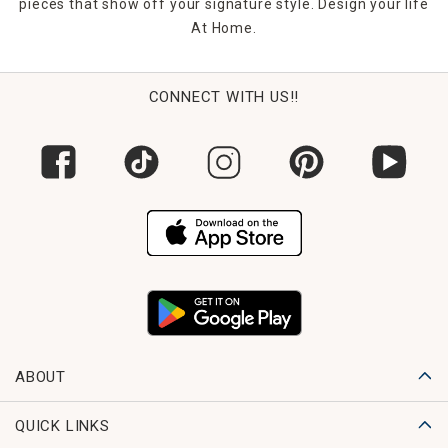
pieces that show off your signature style. Design your life
At Home.
CONNECT WITH US!!
ABOUT
QUICK LINKS