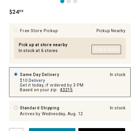
$
24
99
.
Free Store Pickup
Pickup Nearby
Pick up at store nearby
Find a Store
In stock at 6 stores
Same Day Delivery
In stock
$10 Delivery
Get it today, if ordered by 3 PM
Based on your zip:
43215
Standard Shipping
In stock
Arrives by Wednesday, Aug. 12