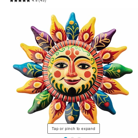
4.8
(43)
Tap or pinch to expand