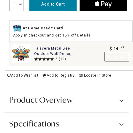
Add to Cart
At Home Credit Card
Apply in checkout and get 15% off
Details
99
Talavera Metal Bee
$
14
.
Outdoor Wall Decor,
Add to Cart
14"
5
(19)
Add to Wishlist
Add to Registry
Locate in Store
Product Overview
Specifications