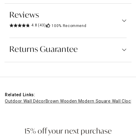
Reviews
4.8
(43)
100%
Recommend
Returns Guarantee
Related Links:
Outdoor Wall Décor
Brown Wooden Modern Square Wall Clock, 
15% off your next purchase