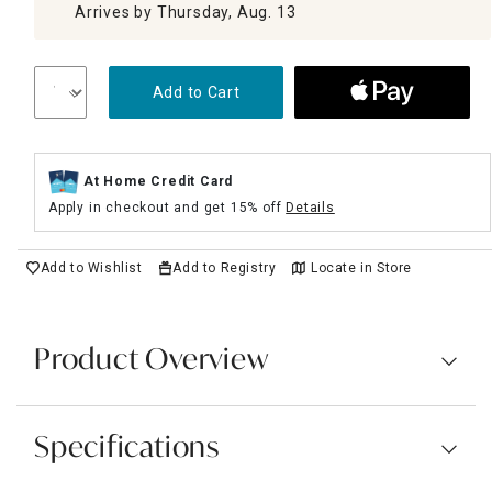
Arrives by Thursday, Aug. 13
Add to Cart
At Home Credit Card
Apply in checkout and get 15% off
Details
Add to Wishlist
Add to Registry
Locate in Store
Product Overview
Specifications