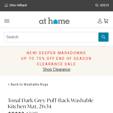
Ohio-Hilliard
43215
Outdoor
Furniture
Rugs
Wall Art & Mirrors
NEW! DEEPER MARKDOWNS
Décor
UP TO 75% OFF END OF SEASON
Pillows
CLEARANCE SALE
Kitchen & Dining
Shop Clearance
Bed & Bath
Window
< Back to Washable Rugs
Lighting
Storage
Holidays
Tonal Dark Grey Puff-Back Washable
Sale & Clearance
Kitchen Mat, 21x34