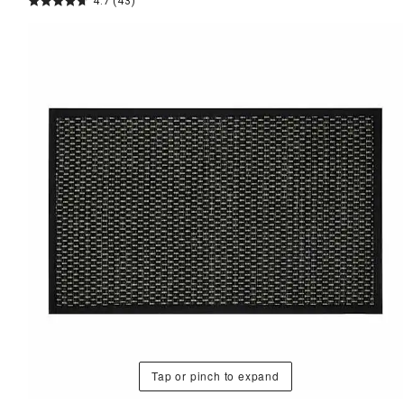
4.7
(43)
Tap or pinch to expand