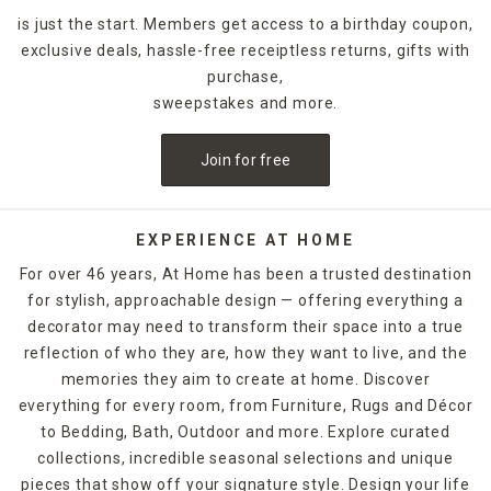
is just the start. Members get access to a birthday coupon,
exclusive deals, hassle-free receiptless returns, gifts with
purchase,
sweepstakes and more.
Join for free
EXPERIENCE AT HOME
For over 46 years, At Home has been a trusted destination
for stylish, approachable design — offering everything a
decorator may need to transform their space into a true
reflection of who they are, how they want to live, and the
memories they aim to create at home. Discover
everything for every room, from Furniture, Rugs and Décor
to Bedding, Bath, Outdoor and more. Explore curated
collections, incredible seasonal selections and unique
pieces that show off your signature style. Design your life