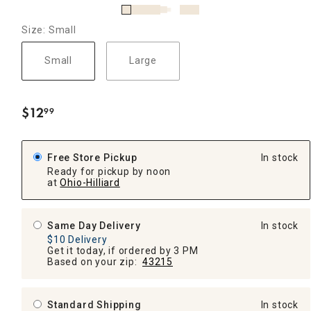
Size: Small
Small
Large
$
12
99
.
Free Store Pickup
In stock
Ready for pickup by noon
at
Ohio-Hilliard
Same Day Delivery
In stock
$10 Delivery
Get it today, if ordered by 3 PM
Based on your zip:
43215
Standard Shipping
In stock