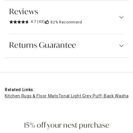
Reviews
4.7
(43)
82%
Recommend
Returns Guarantee
Related Links:
Kitchen Rugs & Floor Mats
Tonal Light Grey Puff-Back Washabl
15% off your next purchase