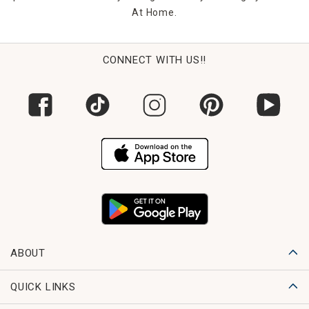
At Home.
CONNECT WITH US!!
ABOUT
QUICK LINKS