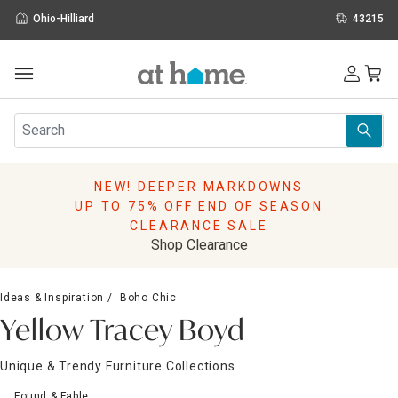
Ohio-Hilliard
43215
Outdoor
Furniture
Rugs
Wall Art & Mirrors
NEW! DEEPER MARKDOWNS
Décor
UP TO 75% OFF END OF SEASON
Pillows
CLEARANCE SALE
Kitchen & Dining
Shop Clearance
Bed & Bath
Window
Ideas & Inspiration
Boho Chic
Lighting
Yellow Tracey Boyd
Storage
Holidays
Unique & Trendy Furniture Collections
Sale & Clearance
Found & Fable