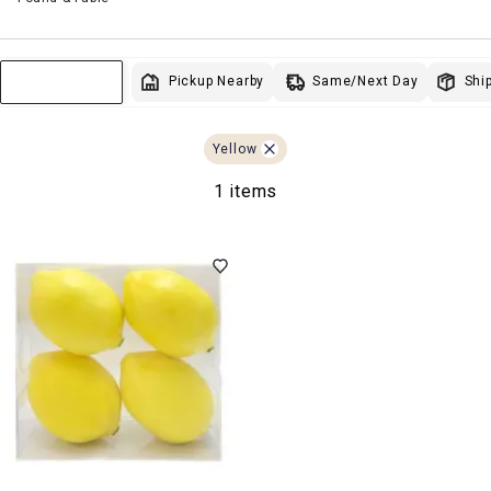
Same/Next Day
Pickup Nearby
Ship
Sort & Filter
Yellow
1 items