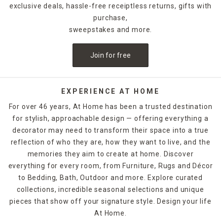
exclusive deals, hassle-free receiptless returns, gifts with
purchase,
sweepstakes and more.
Join for free
EXPERIENCE AT HOME
For over 46 years, At Home has been a trusted destination
for stylish, approachable design — offering everything a
decorator may need to transform their space into a true
reflection of who they are, how they want to live, and the
memories they aim to create at home. Discover
everything for every room, from Furniture, Rugs and Décor
to Bedding, Bath, Outdoor and more. Explore curated
collections, incredible seasonal selections and unique
pieces that show off your signature style. Design your life
At Home.