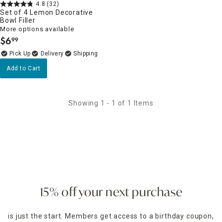
4.8
(32)
Set of 4 Lemon Decorative
Bowl Filler
More options available
$
6
99
.
Delivery
Add to Cart
Showing 1 - 1 of 1 Items
15% off your next purchase
is just the start. Members get access to a birthday coupon,