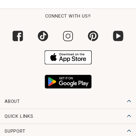
CONNECT WITH US!!
ABOUT
QUICK LINKS
SUPPORT