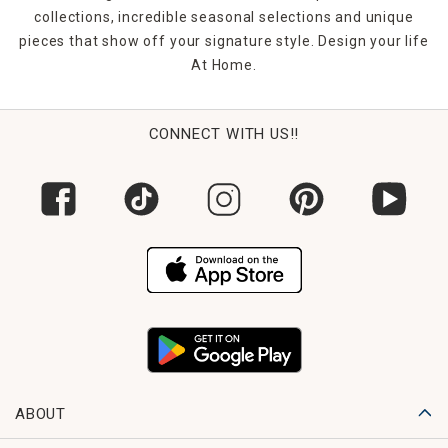
collections, incredible seasonal selections and unique
pieces that show off your signature style. Design your life
At Home.
CONNECT WITH US!!
ABOUT