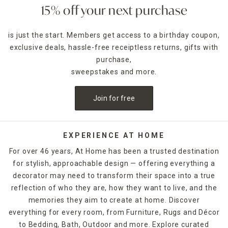
15% off your next purchase
is just the start. Members get access to a birthday coupon,
exclusive deals, hassle-free receiptless returns, gifts with
purchase,
sweepstakes and more.
Join for free
EXPERIENCE AT HOME
For over 46 years, At Home has been a trusted destination
for stylish, approachable design — offering everything a
decorator may need to transform their space into a true
reflection of who they are, how they want to live, and the
memories they aim to create at home. Discover
everything for every room, from Furniture, Rugs and Décor
to Bedding, Bath, Outdoor and more. Explore curated