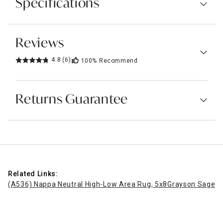
Specifications
Reviews
4.8
(6)
100%
Recommend
Returns Guarantee
Related Links:
(A536) Nappa Neutral High-Low Area Rug, 5x8
Grayson Sage Ab