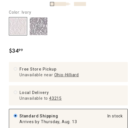
Color: Ivory
$
34
99
.
Free Store Pickup
Unavailable near
Ohio-Hilliard
Local Delivery
Unavailable
to
43215
Standard Shipping
In stock
Arrives by Thursday, Aug. 13