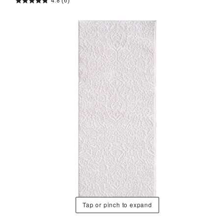
4.8
(6)
Tap or pinch to expand