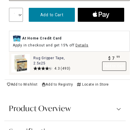
Add to Cart
At Home Credit Card
Apply in checkout and get 15% off
Details
99
Rug Gripper Tape,
$
7
.
2.5x25
Add to Cart
4.3
(493)
Add to Wishlist
Add to Registry
Locate in Store
Product Overview