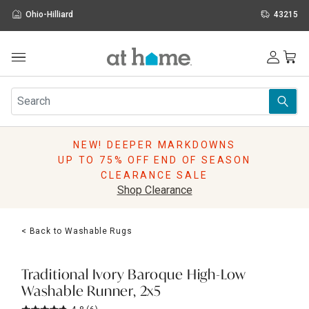
Ohio-Hilliard
43215
Outdoor
Furniture
Rugs
Wall Art & Mirrors
NEW! DEEPER MARKDOWNS
Décor
UP TO 75% OFF END OF SEASON
Pillows
CLEARANCE SALE
Kitchen & Dining
Shop Clearance
Bed & Bath
Window
< Back to Washable Rugs
Lighting
Storage
Holidays
Traditional Ivory Baroque High-Low
Sale & Clearance
Washable Runner, 2x5