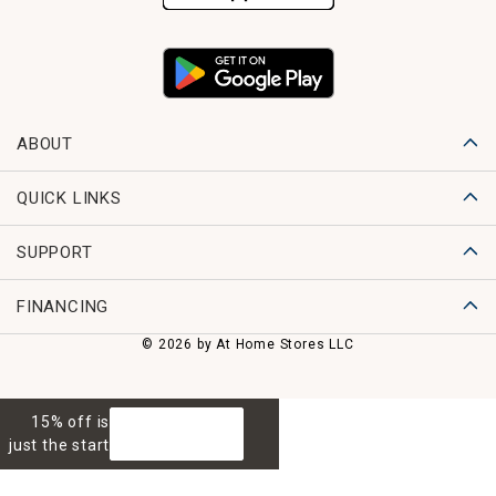
ABOUT
QUICK LINKS
SUPPORT
FINANCING
© 2026 by At Home Stores LLC
15% off is
GET 15% OFF
just the start