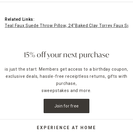
Related Links:
Teal Faux Suede Throw Pillow, 24"
Baked Clay Torrey Faux Sue
15% off your next purchase
is just the start. Members get access to a birthday coupon,
exclusive deals, hassle-free receiptless returns, gifts with
purchase,
sweepstakes and more.
Join for free
EXPERIENCE AT HOME