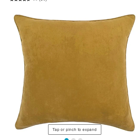
Tap or pinch to expand