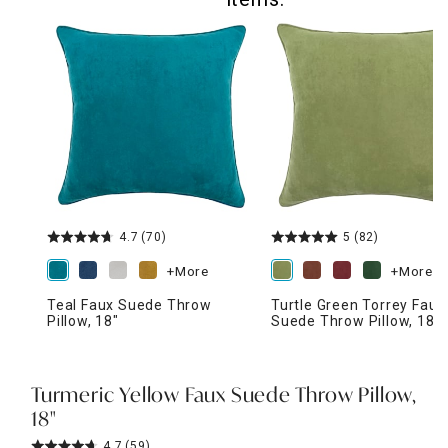
4.7
(70)
5
(82)
+More
+More
Teal Faux Suede Throw
Turtle Green Torrey Faux
Pillow, 18"
Suede Throw Pillow, 18"
Turmeric Yellow Faux Suede Throw Pillow,
18"
4.7
(59)