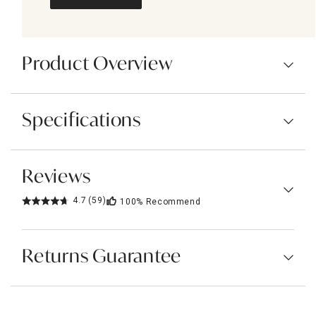
Product Overview
Specifications
Reviews
4.7
(59)
100%
Recommend
Returns Guarantee