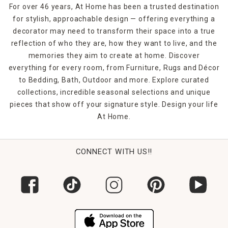
For over 46 years, At Home has been a trusted destination
for stylish, approachable design — offering everything a
decorator may need to transform their space into a true
reflection of who they are, how they want to live, and the
memories they aim to create at home. Discover
everything for every room, from Furniture, Rugs and Décor
to Bedding, Bath, Outdoor and more. Explore curated
collections, incredible seasonal selections and unique
pieces that show off your signature style. Design your life
At Home.
CONNECT WITH US!!