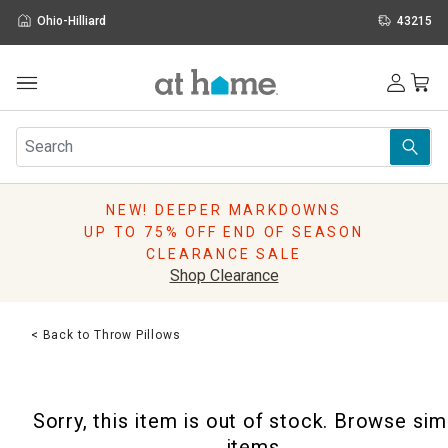
Ohio-Hilliard
43215
Outdoor
Furniture
Rugs
Wall Art & Mirrors
NEW! DEEPER MARKDOWNS
Décor
UP TO 75% OFF END OF SEASON
Pillows
CLEARANCE SALE
Kitchen & Dining
Shop Clearance
Bed & Bath
Window
< Back to Throw Pillows
Lighting
Storage
Holidays
Sorry, this item is out of stock. Browse sim
Sale & Clearance
items.