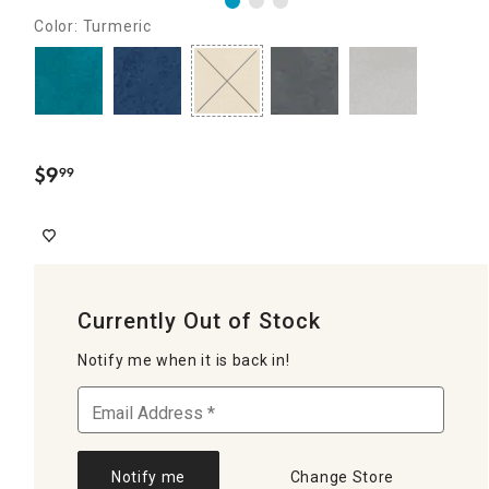
Color: Turmeric
$
9
99
.
Currently Out of Stock
Notify me when it is back in!
Notify me
Change Store