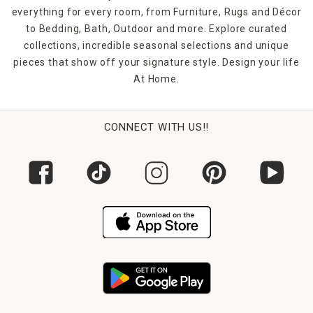
everything for every room, from Furniture, Rugs and Décor
to Bedding, Bath, Outdoor and more. Explore curated
collections, incredible seasonal selections and unique
pieces that show off your signature style. Design your life
At Home.
CONNECT WITH US!!