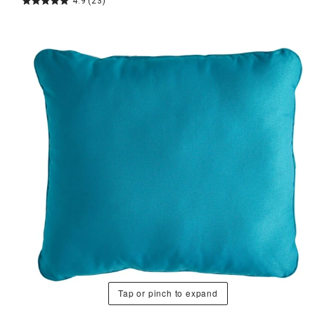
4.9
(23)
Tap or pinch to expand