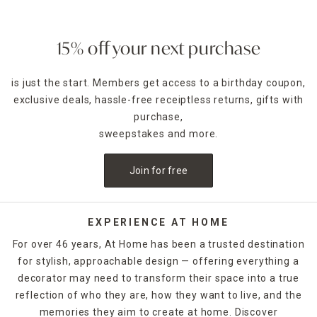
15% off your next purchase
is just the start. Members get access to a birthday coupon,
exclusive deals, hassle-free receiptless returns, gifts with
purchase,
sweepstakes and more.
Join for free
EXPERIENCE AT HOME
For over 46 years, At Home has been a trusted destination
for stylish, approachable design — offering everything a
decorator may need to transform their space into a true
reflection of who they are, how they want to live, and the
memories they aim to create at home. Discover