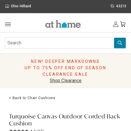
Ohio-Hilliard
43215
Outdoor
Furniture
Rugs
Wall Art & Mirrors
NEW! DEEPER MARKDOWNS
Décor
UP TO 75% OFF END OF SEASON
Pillows
CLEARANCE SALE
Kitchen & Dining
Shop Clearance
Bed & Bath
Window
< Back to Chair Cushions
Lighting
Storage
Holidays
Turquoise Canvas Outdoor Corded Back
Sale & Clearance
Cushion