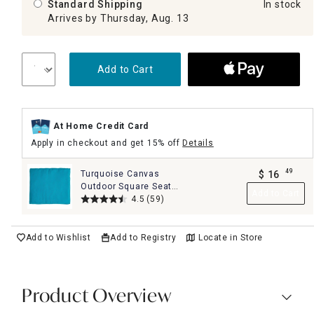
Standard Shipping
In stock
Arrives by Thursday, Aug. 13
Add to Cart
At Home Credit Card
Apply in checkout and get 15% off
Details
49
Turquoise Canvas
$
16
.
Outdoor Square Seat
Add to Cart
Cushion
4.5
(59)
Add to Wishlist
Add to Registry
Locate in Store
Product Overview