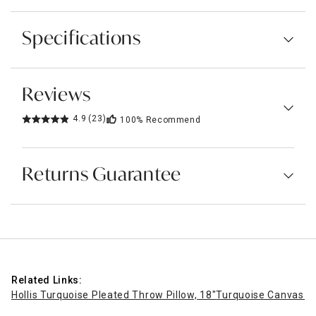
Specifications
Reviews
4.9
(23)
100%
Recommend
Returns Guarantee
Related Links:
Hollis Turquoise Pleated Throw Pillow, 18"
Turquoise Canvas O