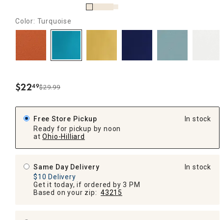
Color: Turquoise
$
22
49
$29.99
.
Free Store Pickup
In stock
Ready for pickup by noon
at
Ohio-Hilliard
Same Day Delivery
In stock
$10 Delivery
Get it today, if ordered by 3 PM
Based on your zip:
43215