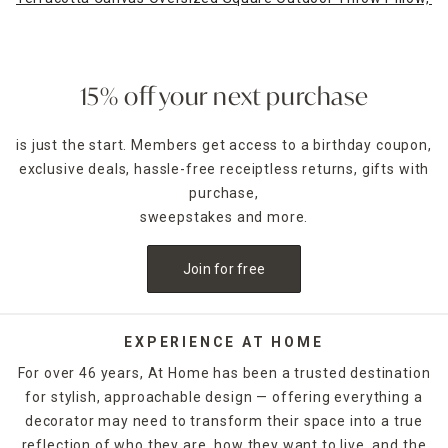
15% off your next purchase
is just the start. Members get access to a birthday coupon,
exclusive deals, hassle-free receiptless returns, gifts with
purchase,
sweepstakes and more.
Join for free
EXPERIENCE AT HOME
For over 46 years, At Home has been a trusted destination
for stylish, approachable design — offering everything a
decorator may need to transform their space into a true
reflection of who they are, how they want to live, and the