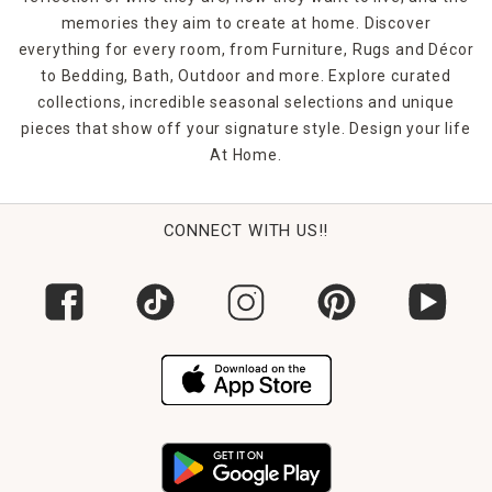
memories they aim to create at home. Discover
everything for every room, from Furniture, Rugs and Décor
to Bedding, Bath, Outdoor and more. Explore curated
collections, incredible seasonal selections and unique
pieces that show off your signature style. Design your life
At Home.
CONNECT WITH US!!