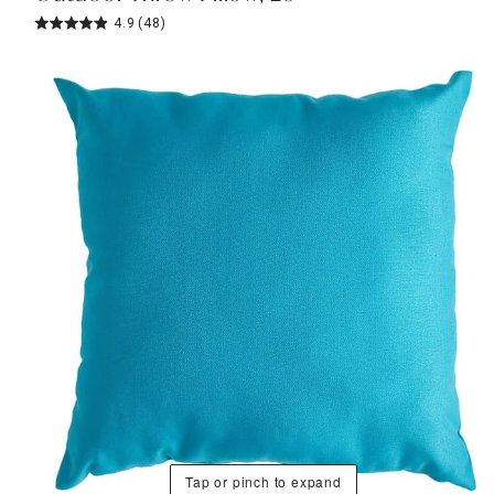
4.9
(48)
Tap or pinch to expand