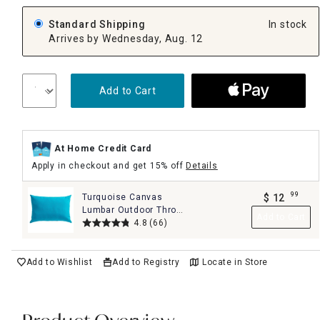
Standard Shipping
In stock
Arrives by Wednesday, Aug. 12
Add to Cart
At Home Credit Card
Apply in checkout and get 15% off
Details
99
Turquoise Canvas
$
12
.
Lumbar Outdoor Throw
Add to Cart
Pillow, 14x20
4.8
(66)
Add to Wishlist
Add to Registry
Locate in Store