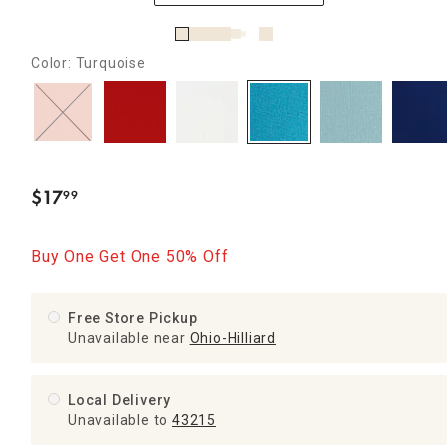
Color: Turquoise
$
17
99
.
Buy One Get One 50% Off
Free Store Pickup
Unavailable near
Ohio-Hilliard
Local Delivery
Unavailable
to
43215