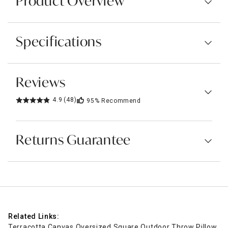
Product Overview
Specifications
Reviews
4.9
(48)
95%
Recommend
Returns Guarantee
Related Links:
Terracotta Canvas Oversized Square Outdoor Throw Pillow, 2