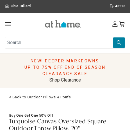
Ohio-Hilliard
43215
Outdoor
Furniture
Rugs
Wall Art & Mirrors
NEW! DEEPER MARKDOWNS
Décor
UP TO 75% OFF END OF SEASON
Pillows
CLEARANCE SALE
Kitchen & Dining
Shop Clearance
Bed & Bath
Window
< Back to Outdoor Pillows & Poufs
Lighting
Storage
Holidays
Buy One Get One 50% Off
Sale & Clearance
Turquoise Canvas Oversized Square
Outdoor Throw Pillow, 20"