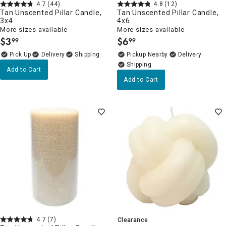
4.7
(44)
4.8
(12)
Tan Unscented Pillar Candle,
Tan Unscented Pillar Candle,
3x4
4x6
More sizes available
More sizes available
$
3
$
6
99
99
.
.
Delivery
Pickup Nearby
Delivery
Add to Cart
Add to Cart
4.7
(7)
Clearance