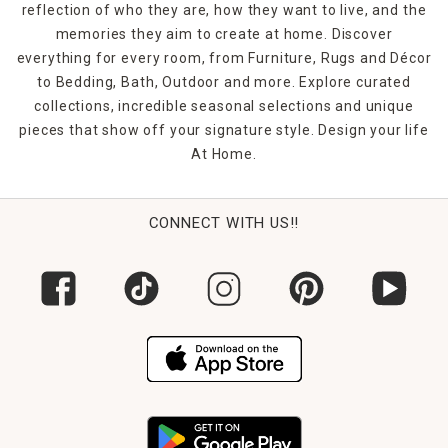
reflection of who they are, how they want to live, and the
memories they aim to create at home. Discover
everything for every room, from Furniture, Rugs and Décor
to Bedding, Bath, Outdoor and more. Explore curated
collections, incredible seasonal selections and unique
pieces that show off your signature style. Design your life
At Home.
CONNECT WITH US!!