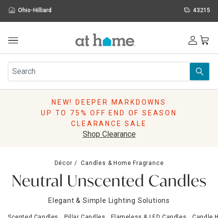
Ohio-Hilliard
43215
Outdoor
Furniture
Rugs
Wall Art & Mirrors
NEW! DEEPER MARKDOWNS
Décor
UP TO 75% OFF END OF SEASON
Pillows
CLEARANCE SALE
Kitchen & Dining
Shop Clearance
Bed & Bath
Window
Décor
Candles & Home Fragrance
Lighting
Neutral Unscented Candles
Storage
Holidays
Elegant & Simple Lighting Solutions
Sale & Clearance
Scented Candles
Pillar Candles
Flameless & LED Candles
Candle H