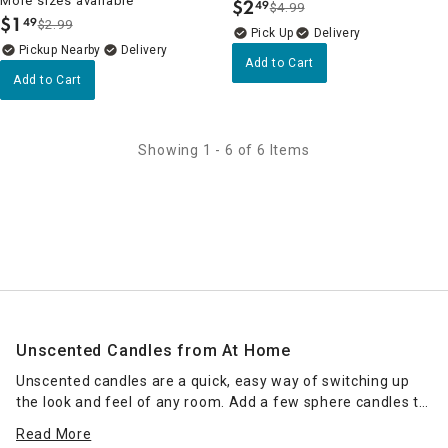
More sizes available
$
2
49
$4.99
.
$
1
49
$2.99
.
Delivery
Pickup Nearby
Delivery
Add to Cart
Add to Cart
Showing 1 - 6 of 6 Items
Unscented Candles from At Home
Unscented candles are a quick, easy way of switching up
the look and feel of any room. Add a few sphere candles to
your dining room table for a romantic dinner, or go for an
Read More
artsy look with twisted pillar candles as a centerpiece for a