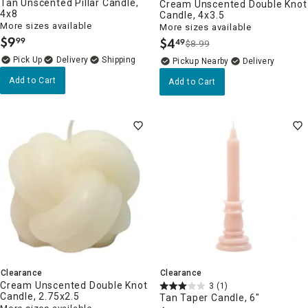
Tan Unscented Pillar Candle,
Cream Unscented Double Knot
4x8
Candle, 4x3.5
More sizes available
More sizes available
$
9
$
4
99
49
$8.99
.
.
Delivery
Pickup Nearby
Delivery
Add to Cart
Add to Cart
Clearance
Clearance
Cream Unscented Double Knot
3
(1)
Candle, 2.75x2.5
Tan Taper Candle, 6"