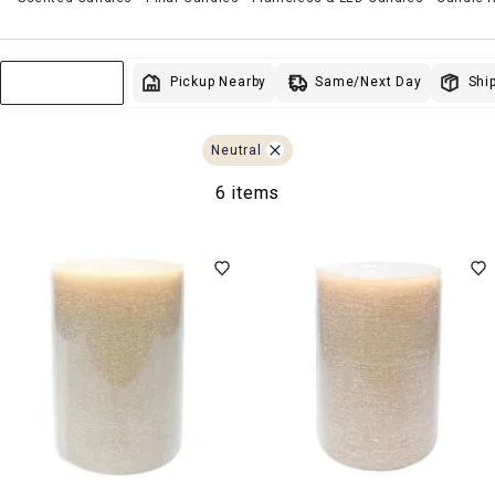
Same/Next Day
Pickup Nearby
Ship
Sort & Filter
Neutral
6 items