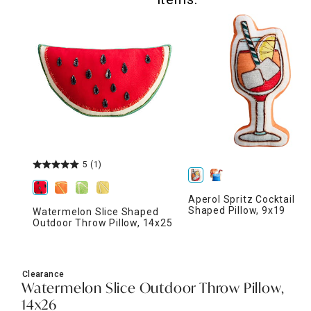
5
(1)
Aperol Spritz Cocktail
Shaped Pillow, 9x19
Watermelon Slice Shaped
Outdoor Throw Pillow, 14x25
Clearance
Watermelon Slice Outdoor Throw Pillow,
14x26