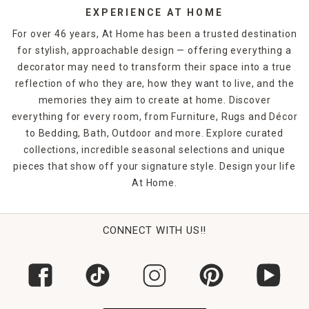
EXPERIENCE AT HOME
For over 46 years, At Home has been a trusted destination
for stylish, approachable design — offering everything a
decorator may need to transform their space into a true
reflection of who they are, how they want to live, and the
memories they aim to create at home. Discover
everything for every room, from Furniture, Rugs and Décor
to Bedding, Bath, Outdoor and more. Explore curated
collections, incredible seasonal selections and unique
pieces that show off your signature style. Design your life
At Home.
CONNECT WITH US!!