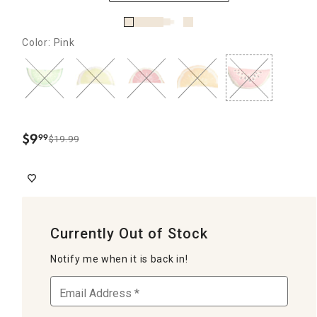
Color: Pink
$
9
99
$19.99
.
Currently Out of Stock
Notify me when it is back in!