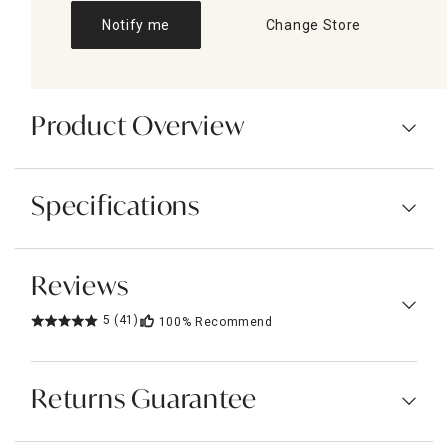
Notify me
Change Store
Product Overview
Specifications
Reviews
5
(41)
100%
Recommend
Returns Guarantee