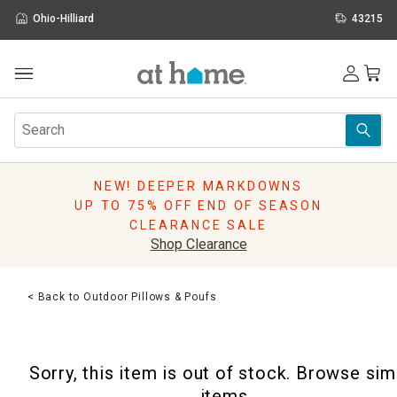
Ohio-Hilliard
43215
Outdoor
Furniture
Rugs
Wall Art & Mirrors
NEW! DEEPER MARKDOWNS
Décor
UP TO 75% OFF END OF SEASON
Pillows
CLEARANCE SALE
Kitchen & Dining
Shop Clearance
Bed & Bath
Window
< Back to Outdoor Pillows & Poufs
Lighting
Storage
Holidays
Sorry, this item is out of stock. Browse sim
Sale & Clearance
items.