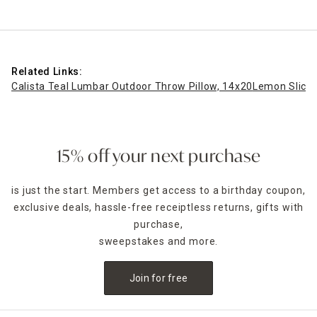
Related Links:
Calista Teal Lumbar Outdoor Throw Pillow, 14x20
Lemon Slice 
15% off your next purchase
is just the start. Members get access to a birthday coupon,
exclusive deals, hassle-free receiptless returns, gifts with
purchase,
sweepstakes and more.
Join for free