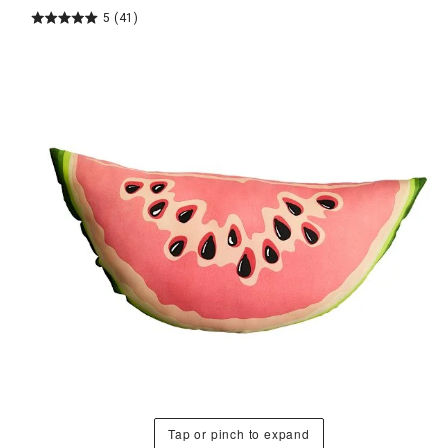
5
(41)
Tap or pinch to expand