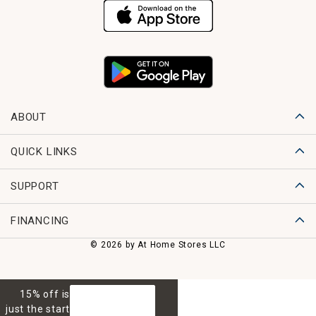
ABOUT
QUICK LINKS
SUPPORT
FINANCING
© 2026 by At Home Stores LLC
15% off is
GET 15% OFF
just the start