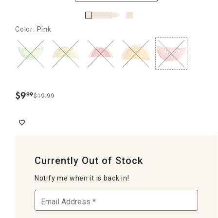
Color: Pink
$
9
99
$19.99
.
Currently Out of Stock
Notify me when it is back in!