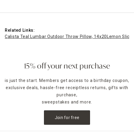
Related Links:
Calista Teal Lumbar Outdoor Throw Pillow, 14x20
Lemon Slice 
15% off your next purchase
is just the start. Members get access to a birthday coupon,
exclusive deals, hassle-free receiptless returns, gifts with
purchase,
sweepstakes and more.
Join for free