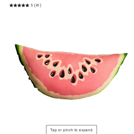
5
(41)
Tap or pinch to expand