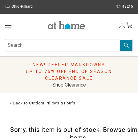
Ohio-Hilliard
43215
Outdoor
Furniture
Rugs
Wall Art & Mirrors
NEW! DEEPER MARKDOWNS
Décor
UP TO 75% OFF END OF SEASON
Pillows
CLEARANCE SALE
Kitchen & Dining
Shop Clearance
Bed & Bath
Window
< Back to Outdoor Pillows & Poufs
Lighting
Storage
Holidays
Sorry, this item is out of stock. Browse sim
Sale & Clearance
items.