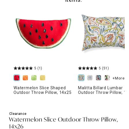
5
(1)
5
(51)
+More
Watermelon Slice Shaped
Malitta Billard Lumbar
Outdoor Throw Pillow, 14x25
Outdoor Throw Pillow, 1
Clearance
Watermelon Slice Outdoor Throw Pillow,
14x26