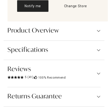
Notify me
Change Store
Product Overview
Specifications
Reviews
5
(41)
100%
Recommend
Returns Guarantee