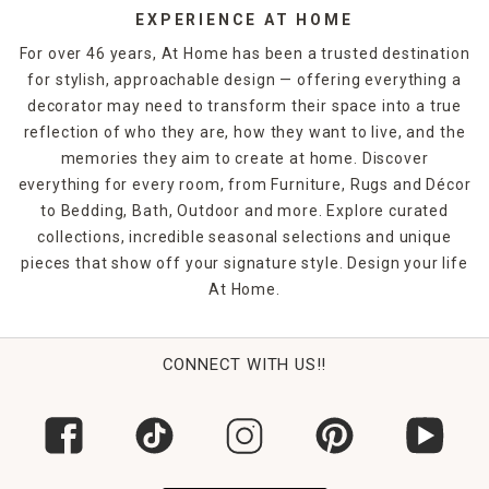
EXPERIENCE AT HOME
For over 46 years, At Home has been a trusted destination
for stylish, approachable design — offering everything a
decorator may need to transform their space into a true
reflection of who they are, how they want to live, and the
memories they aim to create at home. Discover
everything for every room, from Furniture, Rugs and Décor
to Bedding, Bath, Outdoor and more. Explore curated
collections, incredible seasonal selections and unique
pieces that show off your signature style. Design your life
At Home.
CONNECT WITH US!!