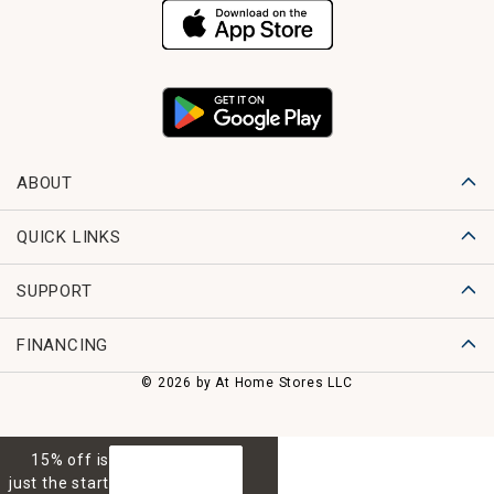
ABOUT
QUICK LINKS
SUPPORT
FINANCING
© 2026 by At Home Stores LLC
15% off is
GET 15% OFF
just the start