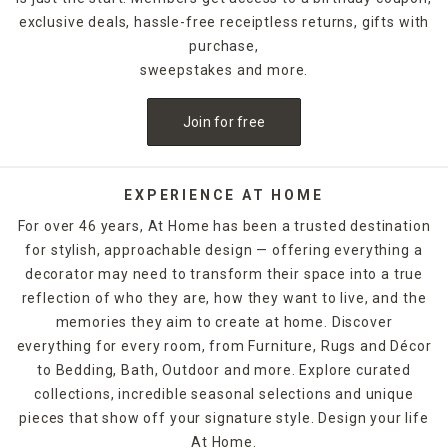
exclusive deals, hassle-free receiptless returns, gifts with
purchase,
sweepstakes and more.
Join for free
EXPERIENCE AT HOME
For over 46 years, At Home has been a trusted destination
for stylish, approachable design — offering everything a
decorator may need to transform their space into a true
reflection of who they are, how they want to live, and the
memories they aim to create at home. Discover
everything for every room, from Furniture, Rugs and Décor
to Bedding, Bath, Outdoor and more. Explore curated
collections, incredible seasonal selections and unique
pieces that show off your signature style. Design your life
At Home.