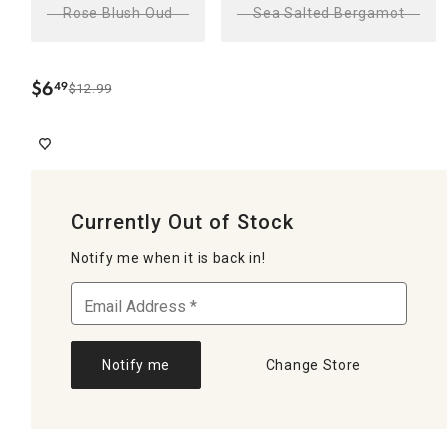
Rose Blush Oud
Sea Salted Bergamot
$
6
49
$12.99
.
Currently Out of Stock
Notify me when it is back in!
Notify me
Change Store