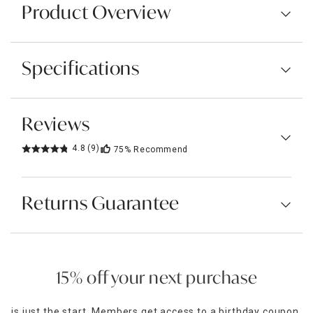
Product Overview
Specifications
Reviews
4.8
(9)
75%
Recommend
Returns Guarantee
15% off your next purchase
is just the start. Members get access to a birthday coupon,