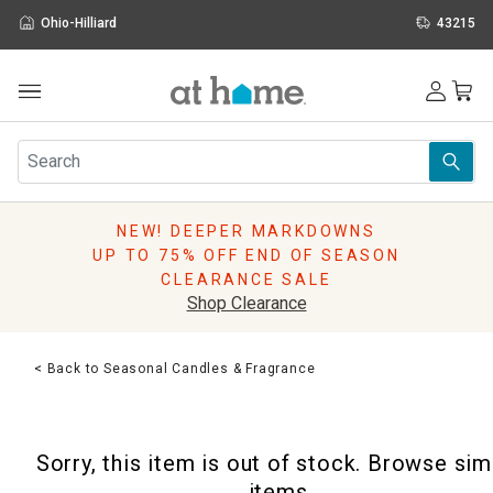
Ohio-Hilliard
43215
Outdoor
Furniture
Rugs
Wall Art & Mirrors
NEW! DEEPER MARKDOWNS
Décor
UP TO 75% OFF END OF SEASON
Pillows
CLEARANCE SALE
Kitchen & Dining
Shop Clearance
Bed & Bath
Window
< Back to Seasonal Candles & Fragrance
Lighting
Storage
Holidays
Sorry, this item is out of stock. Browse sim
Sale & Clearance
items.