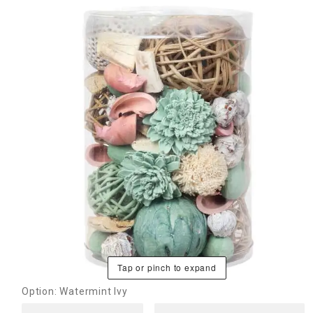
Tap or pinch to expand
Option: Watermint Ivy