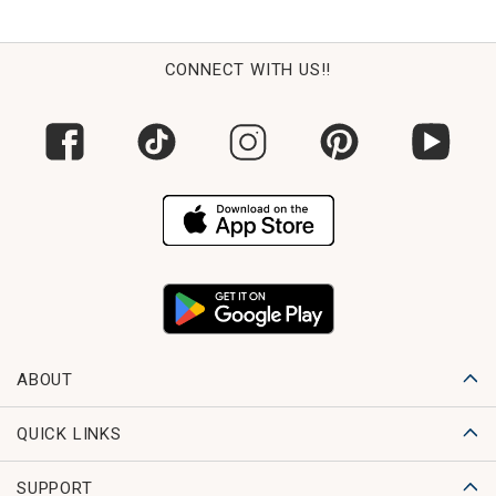
CONNECT WITH US!!
ABOUT
QUICK LINKS
SUPPORT