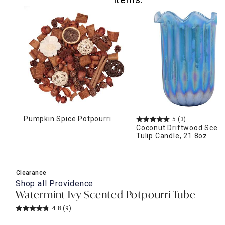
Pumpkin Spice Potpourri
5
(3)
Coconut Driftwood Scen
Tulip Candle, 21.8oz
Clearance
Shop all
Providence
Watermint Ivy Scented Potpourri Tube
4.8
(9)