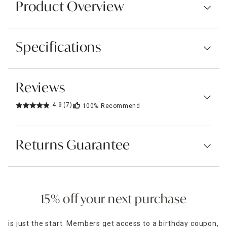
Product Overview
Specifications
Reviews
4.9
(7)
100%
Recommend
Returns Guarantee
15% off your next purchase
is just the start. Members get access to a birthday coupon,