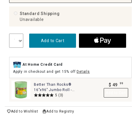
Standard Shipping
Unavailable
Add to Cart
At Home Credit Card
Apply in checkout and get 15% off
Details
99
Better Than Rocks®
$
49
.
16"x96" Jumbo Roll -
Add to Cart
The Ultimate Planter
5
(3)
Drainage Solution
Add to Wishlist
Add to Registry