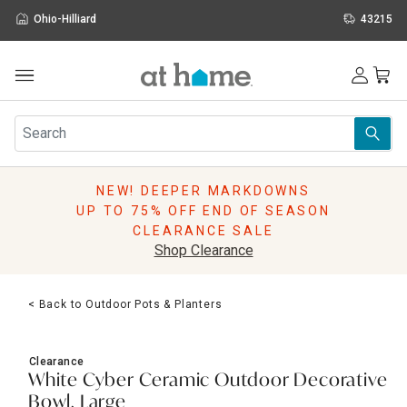
Ohio-Hilliard
43215
Outdoor
Furniture
Rugs
Wall Art & Mirrors
NEW! DEEPER MARKDOWNS
Décor
UP TO 75% OFF END OF SEASON
Pillows
CLEARANCE SALE
Kitchen & Dining
Shop Clearance
Bed & Bath
Window
< Back to Outdoor Pots & Planters
Lighting
Storage
Holidays
Clearance
Sale & Clearance
White Cyber Ceramic Outdoor Decorative
Bowl, Large