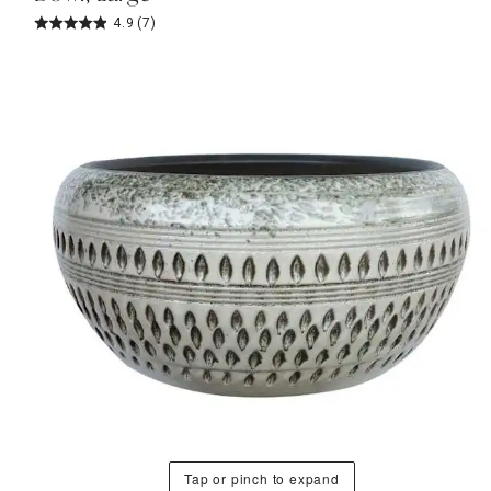
4.9
(7)
Tap or pinch to expand