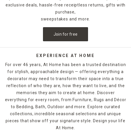
exclusive deals, hassle-free receiptless returns, gifts with
purchase,
sweepstakes and more.
Join for free
EXPERIENCE AT HOME
For over 46 years, At Home has been a trusted destination
for stylish, approachable design — offering everything a
decorator may need to transform their space into a true
reflection of who they are, how they want to live, and the
memories they aim to create at home. Discover
everything for every room, from Furniture, Rugs and Décor
to Bedding, Bath, Outdoor and more. Explore curated
collections, incredible seasonal selections and unique
pieces that show off your signature style. Design your life
At Home.