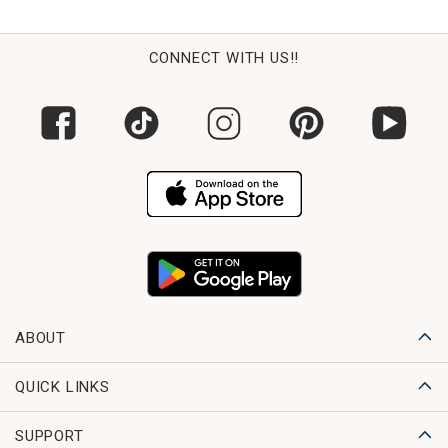
CONNECT WITH US!!
ABOUT
QUICK LINKS
SUPPORT