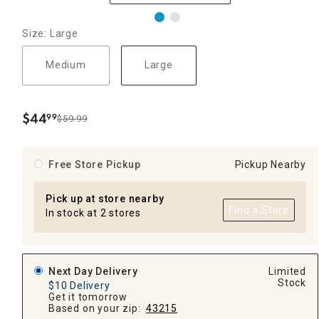
Size: Large
Medium
Large
$
44
99
$59.99
.
Free Store Pickup
Pickup Nearby
Pick up at store nearby
Find a Store
In stock at 2 stores
Next Day Delivery
Limited
Stock
$10 Delivery
Get it tomorrow
Based on your zip:
43215