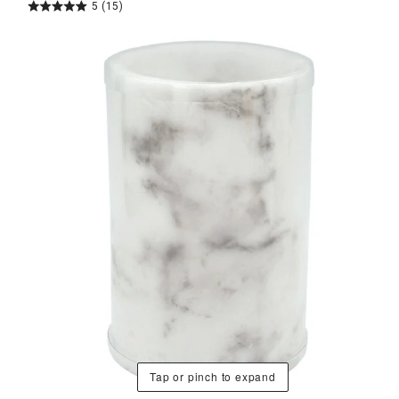
5
(15)
Tap or pinch to expand