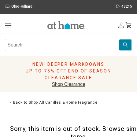
Ohio-Hilliard
43215
Outdoor
Furniture
Rugs
Wall Art & Mirrors
NEW! DEEPER MARKDOWNS
Décor
UP TO 75% OFF END OF SEASON
Pillows
CLEARANCE SALE
Kitchen & Dining
Shop Clearance
Bed & Bath
Window
< Back to Shop All Candles & Home Fragrance
Lighting
Storage
Holidays
Sorry, this item is out of stock. Browse sim
Sale & Clearance
items.