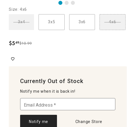
Size: 4x6
3x4
3x5
3x6
4x6
$
5
49
$10.99
.
Currently Out of Stock
Notify me when it is back in!
Notify me
Change Store