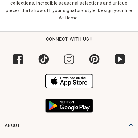
collections, incredible seasonal selections and unique
pieces that show off your signature style. Design your life
At Home.
CONNECT WITH US!!
ABOUT