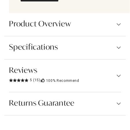
Product Overview
Specifications
Reviews
5
(15)
100%
Recommend
Returns Guarantee