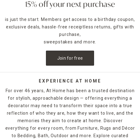
15% off your next purchase
is just the start. Members get access to a birthday coupon,
exclusive deals, hassle-free receiptless returns, gifts with
purchase,
sweepstakes and more.
Join for free
EXPERIENCE AT HOME
For over 46 years, At Home has been a trusted destination
for stylish, approachable design — offering everything a
decorator may need to transform their space into a true
reflection of who they are, how they want to live, and the
memories they aim to create at home. Discover
everything for every room, from Furniture, Rugs and Décor
to Bedding, Bath, Outdoor and more. Explore curated