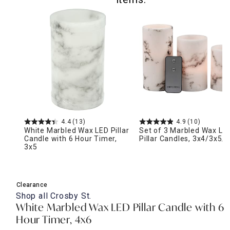
4.4
(13)
4.9
(10)
White Marbled Wax LED Pillar
Set of 3 Marbled Wax LE
Candle with 6 Hour Timer,
Pillar Candles, 3x4/3x5/
3x5
Clearance
Shop all
Crosby St.
White Marbled Wax LED Pillar Candle with 6
Hour Timer, 4x6