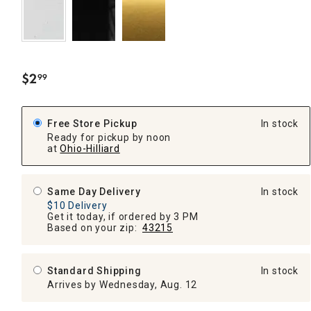
$
2
99
.
Free Store Pickup
In stock
Ready for pickup by noon
at
Ohio-Hilliard
Same Day Delivery
In stock
$10 Delivery
Get it today, if ordered by 3 PM
Based on your zip:
43215
Standard Shipping
In stock
Arrives by Wednesday, Aug. 12