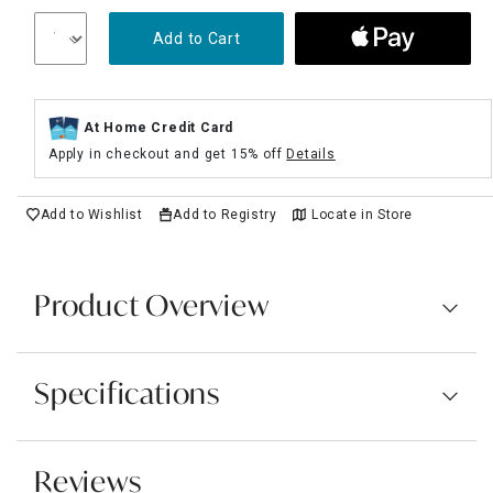
Add to Cart
At Home Credit Card
Apply in checkout and get 15% off
Details
Add to Wishlist
Add to Registry
Locate in Store
Product Overview
Specifications
Reviews