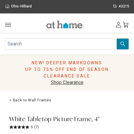
Ohio-Hilliard
43215
Outdoor
Furniture
Rugs
Wall Art & Mirrors
NEW! DEEPER MARKDOWNS
Décor
UP TO 75% OFF END OF SEASON
Pillows
CLEARANCE SALE
Kitchen & Dining
Shop Clearance
Bed & Bath
Window
< Back to Wall Frames
Lighting
Storage
Holidays
White Tabletop Picture Frame, 4"
Sale & Clearance
5
(7)