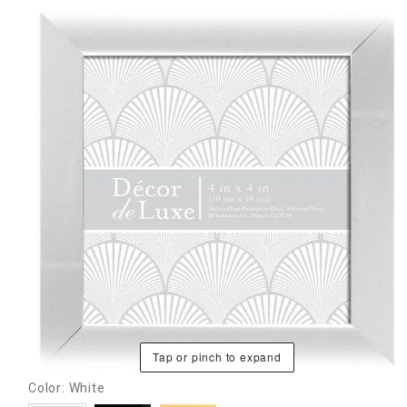
Tap or pinch to expand
Color: White