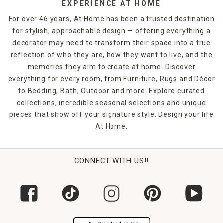
EXPERIENCE AT HOME
For over 46 years, At Home has been a trusted destination
for stylish, approachable design — offering everything a
decorator may need to transform their space into a true
reflection of who they are, how they want to live, and the
memories they aim to create at home. Discover
everything for every room, from Furniture, Rugs and Décor
to Bedding, Bath, Outdoor and more. Explore curated
collections, incredible seasonal selections and unique
pieces that show off your signature style. Design your life
At Home.
CONNECT WITH US!!