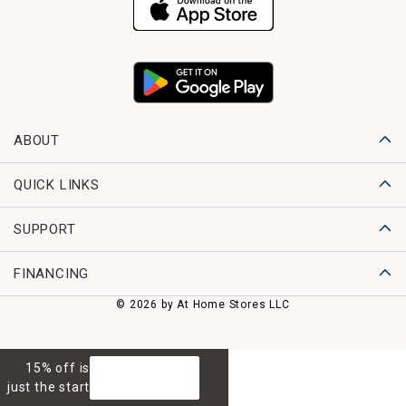
ABOUT
QUICK LINKS
SUPPORT
FINANCING
© 2026 by At Home Stores LLC
15% off is
GET 15% OFF
just the start