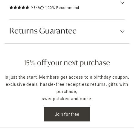
5
(7)
100%
Recommend
Returns Guarantee
15% off your next purchase
is just the start. Members get access to a birthday coupon,
exclusive deals, hassle-free receiptless returns, gifts with
purchase,
sweepstakes and more.
Join for free