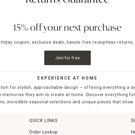
Returns Guarantee
15% off your next purchase
irthday coupon, exclusive deals, hassle-free receiptless returns,
Join for free
EXPERIENCE AT HOME
tion for stylish, approachable design — offering everything a d
the memories they aim to create at home. Discover everything fo
ns, incredible seasonal selections and unique pieces that show o
QUICK LINKS
S
Order Lookup
H