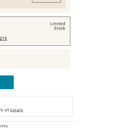
Limited
Stock
215
5% off
Details
istry