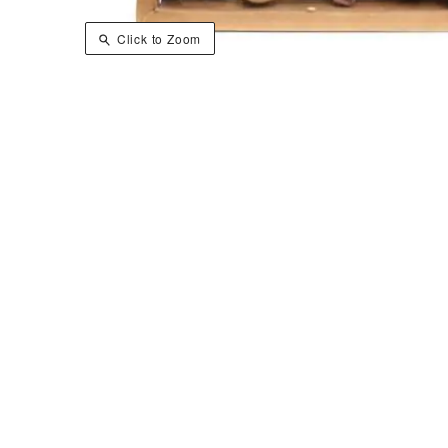
Click to Zoom