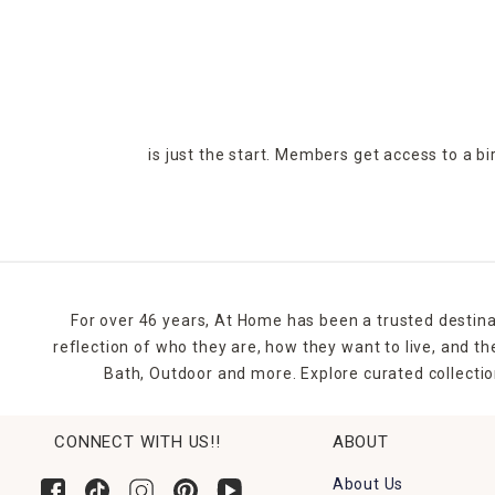
is just the start. Members get access to a b
For over 46 years, At Home has been a trusted destina
reflection of who they are, how they want to live, and 
Bath, Outdoor and more. Explore curated collectio
CONNECT WITH US!!
ABOUT
About Us