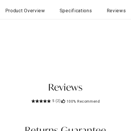
Product Overview
Specifications
Reviews
Reviews
5
(2)
100%
Recommend