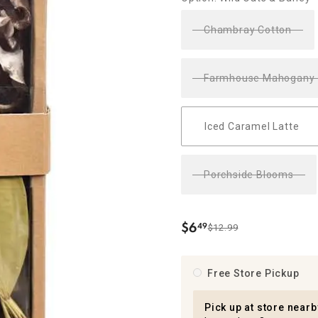
ghtstands
Carts
Border Rugs
Chambray Cotton
Dining Chair
Cushions & Pads
Farmhouse Mahogany
Iced Caramel Latte
Porchside Blooms
$
6
49
$12.99
.
Free Store Pickup
Pick up at store nearb