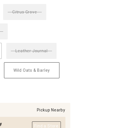
Citrus Grove
Leather Journal
Wild Oats & Barley
Pickup Nearby
y
Find a Store