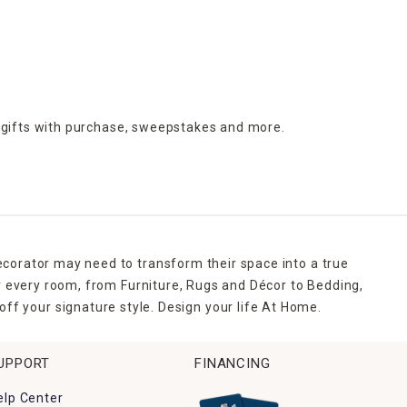
 gifts with purchase,
sweepstakes and more.
ecorator may need to transform their space into a true
r every room, from Furniture, Rugs and Décor to Bedding,
ff your signature style. Design your life At Home.
UPPORT
FINANCING
elp Center