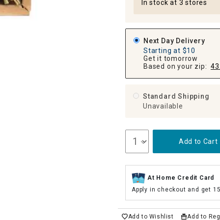
In stock at 3 stores
Next Day Delivery
Starting at $10
Get it tomorrow
Based on your zip:
43
Standard Shipping
Unavailable
Add to Cart
At Home Credit Card
Apply in checkout and get 1
Add to Wishlist
Add to Reg