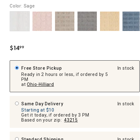
Color: Sage
$
14
99
.
Free Store Pickup
In stock
Ready in 2 hours or less, if ordered by 5
PM
at
Ohio-Hilliard
Same Day Delivery
In stock
Starting at $10
Get it today, if ordered by 3 PM
Based on your zip:
43215
Standard Shipping
In stock