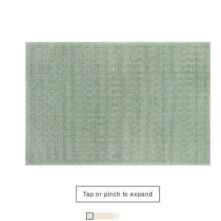
Tap or pinch to expand