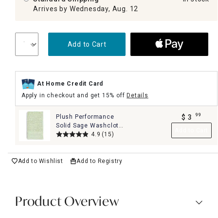
Arrives by Wednesday, Aug. 12
Add to Cart
At Home Credit Card
Apply in checkout and get 15% off
Details
99
Plush Performance
$
3
.
Solid Sage Washcloth,
Add to Cart
13"
4.9
(15)
Add to Wishlist
Add to Registry
Product Overview