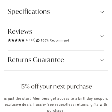
Specifications
Reviews
4.8
(5)
100%
Recommend
Returns Guarantee
15% off your next purchase
is just the start. Members get access to a birthday coupon,
exclusive deals, hassle-free receiptless returns, gifts with
purchase,