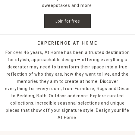
sweepstakes and more.
Join for free
EXPERIENCE AT HOME
For over 46 years, At Home has been a trusted destination
for stylish, approachable design — offering everything a
decorator may need to transform their space into a true
reflection of who they are, how they want to live, and the
memories they aim to create at home. Discover
everything for every room, from Furniture, Rugs and Décor
to Bedding, Bath, Outdoor and more. Explore curated
collections, incredible seasonal selections and unique
pieces that show off your signature style. Design your life
At Home.