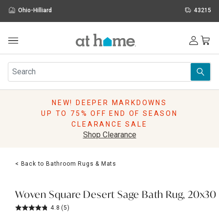
Ohio-Hilliard
43215
Outdoor
Furniture
Rugs
Wall Art & Mirrors
NEW! DEEPER MARKDOWNS
Décor
UP TO 75% OFF END OF SEASON
Pillows
CLEARANCE SALE
Kitchen & Dining
Shop Clearance
Bed & Bath
Window
< Back to Bathroom Rugs & Mats
Lighting
Storage
Holidays
Woven Square Desert Sage Bath Rug, 20x30
Sale & Clearance
4.8
(5)