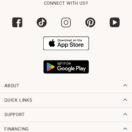
CONNECT WITH US!!
ABOUT
QUICK LINKS
SUPPORT
FINANCING