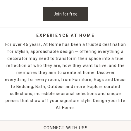
budget perfectly. With free in-store pickup and a range of
shipping options, furnishing your yard has never been
Join for free
easier. Shop online or in-store today to purchase the
perfect
outdoor decor
options.
EXPERIENCE AT HOME
For over 46 years, At Home has been a trusted destination
for stylish, approachable design — offering everything a
decorator may need to transform their space into a true
reflection of who they are, how they want to live, and the
memories they aim to create at home. Discover
everything for every room, from Furniture, Rugs and Décor
to Bedding, Bath, Outdoor and more. Explore curated
collections, incredible seasonal selections and unique
pieces that show off your signature style. Design your life
At Home.
CONNECT WITH US!!