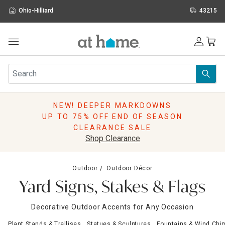
Ohio-Hilliard
43215
Outdoor
Furniture
Rugs
Wall Art & Mirrors
NEW! DEEPER MARKDOWNS
Décor
UP TO 75% OFF END OF SEASON
Pillows
CLEARANCE SALE
Kitchen & Dining
Shop Clearance
Bed & Bath
Window
Outdoor
Outdoor Décor
Lighting
Yard Signs, Stakes & Flags
Storage
Holidays
Decorative Outdoor Accents for Any Occasion
Sale & Clearance
Plant Stands & Trellises
Statues & Sculptures
Fountains & Wind Chi