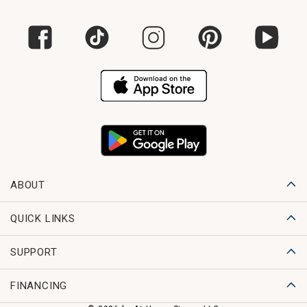
ABOUT
QUICK LINKS
SUPPORT
FINANCING