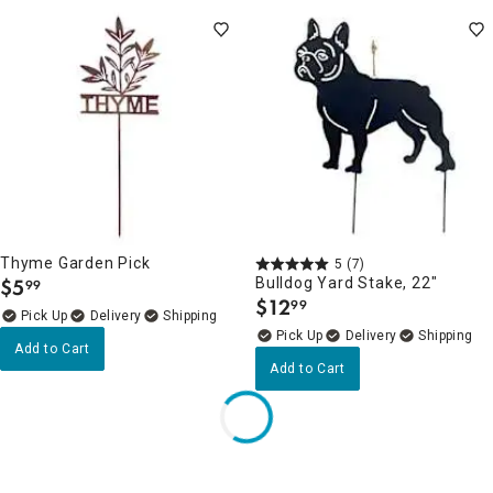
Thyme Garden Pick
5
(7)
$
5
Bulldog Yard Stake, 22"
99
.
$
12
99
.
Delivery
Delivery
Add to Cart
Add to Cart