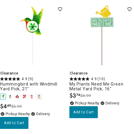
Clearance
Clearance
4.9
(9)
4.9
(10)
Hummingbird with Windmill
My Plants Need Me Green
Yard Pick, 21"
Metal Yard Pick, 16"
$
3
74
$4.99
.
Pickup Nearby
Delivery
$
4
49
$5.99
.
Add to Cart
Pickup Nearby
Delivery
Add to Cart