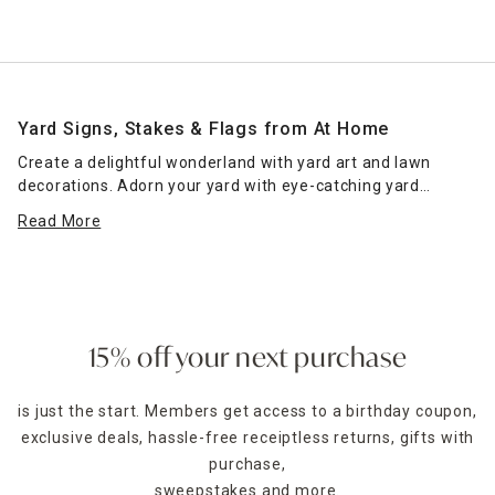
Yard Signs, Stakes & Flags from At Home
Create a delightful wonderland with yard art and lawn
decorations. Adorn your yard with eye-catching yard
ornaments that everyone will love. Choose from hundreds
Read More
of styles and designs that will perfectly fit your yard
aesthetic, like whirligigs and fairies, to flags and lantern
stakes. The possibilities are endless for mixing and
matching yard decorations for the best experience. We
have hummingbirds, ladybugs and flamingos for everyday
fun as well as cute bunnies and pumpkin designs for the
15% off your next purchase
festive flair. Our yard sign stakes are a clever way to usher
in new seasons and welcome your guests. Easy to display
is just the start. Members get access to a birthday coupon,
and remove, our options are ideal for changing decor
exclusive deals, hassle-free receiptless returns, gifts with
themes and seasonal decorating.
purchase,
At Home is here to provide the best items that fit your
sweepstakes and more.