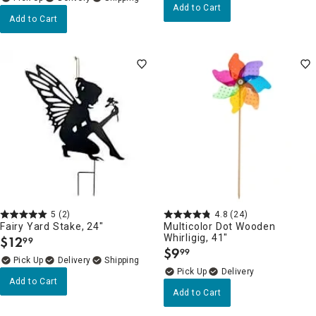
Add to Cart
Add to Cart
5
(2)
4.8
(24)
Fairy Yard Stake, 24"
Multicolor Dot Wooden
Whirligig, 41"
$
12
99
.
$
9
99
.
Delivery
Delivery
Add to Cart
Add to Cart