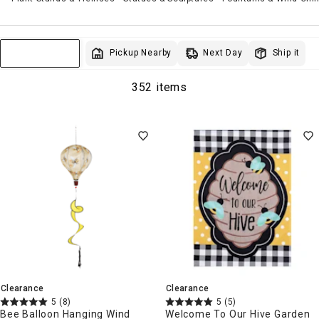
Next Day
Pickup Nearby
Ship it
Sort & Filter
352 items
Clearance
Clearance
5
(8)
5
(5)
Bee Balloon Hanging Wind
Welcome To Our Hive Garden