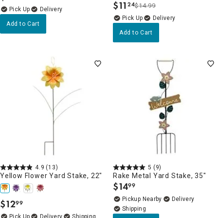
$
11
24
$14.99
.
Delivery
Delivery
Add to Cart
Add to Cart
4.9
(13)
5
(9)
Yellow Flower Yard Stake, 22"
Rake Metal Yard Stake, 35"
$
14
99
.
Pickup Nearby
Delivery
$
12
99
.
Delivery