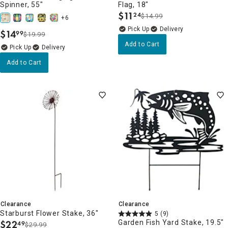
Spinner, 55"
Flag, 18"
$
11
24
$14.99
.
+6
Delivery
$
14
99
$19.99
.
Add to Cart
Delivery
Add to Cart
Clearance
Clearance
Starburst Flower Stake, 36"
5
(9)
$
22
Garden Fish Yard Stake, 19.5"
49
$29.99
.