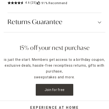
4.6
(25)
91%
Recommend
Returns Guarantee
15% off your next purchase
is just the start. Members get access to a birthday coupon,
exclusive deals, hassle-free receiptless returns, gifts with
purchase,
sweepstakes and more.
Join for free
EXPERIENCE AT HOME