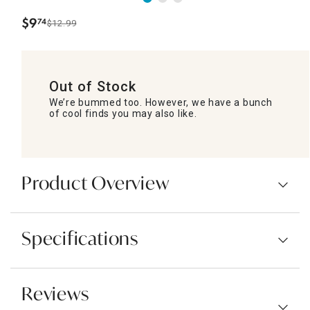
$
9
74
$12.99
.
Out of Stock
We’re bummed too. However, we have a bunch
of cool finds you may also like.
Product Overview
Specifications
Reviews