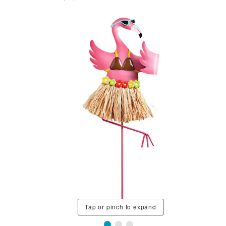
Tap or pinch to expand