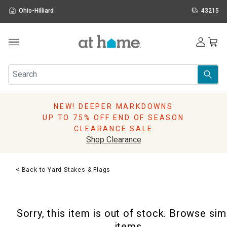
Ohio-Hilliard
43215
Outdoor
Furniture
Rugs
Wall Art & Mirrors
NEW! DEEPER MARKDOWNS
Décor
UP TO 75% OFF END OF SEASON
Pillows
CLEARANCE SALE
Kitchen & Dining
Shop Clearance
Bed & Bath
Window
< Back to Yard Stakes & Flags
Lighting
Storage
Holidays
Sorry, this item is out of stock. Browse sim
Sale & Clearance
items.