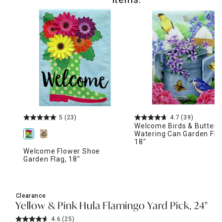
5
(23)
4.7
(39)
Welcome Birds & Butterfl
Watering Can Garden Fla
18"
Welcome Flower Shoe
Garden Flag, 18"
Clearance
Yellow & Pink Hula Flamingo Yard Pick, 24"
4.6
(25)