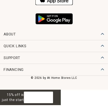
ABOUT
QUICK LINKS
SUPPORT
FINANCING
© 2026 by At Home Stores LLC
15% off is
GET 15% OFF
just the start