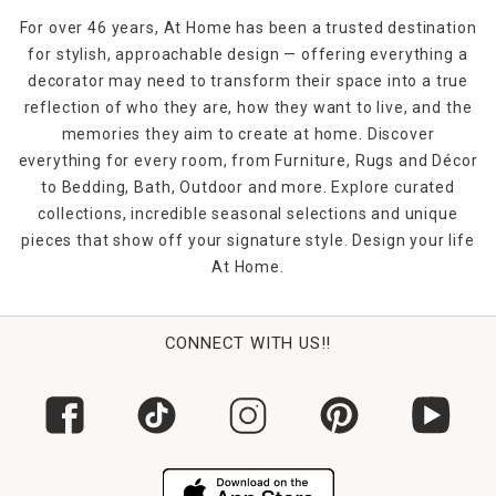
For over 46 years, At Home has been a trusted destination
for stylish, approachable design — offering everything a
decorator may need to transform their space into a true
reflection of who they are, how they want to live, and the
memories they aim to create at home. Discover
everything for every room, from Furniture, Rugs and Décor
to Bedding, Bath, Outdoor and more. Explore curated
collections, incredible seasonal selections and unique
pieces that show off your signature style. Design your life
At Home.
CONNECT WITH US!!