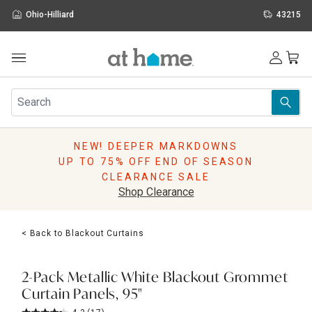
Ohio-Hilliard
43215
Outdoor
Furniture
Rugs
Wall Art & Mirrors
NEW! DEEPER MARKDOWNS
Décor
UP TO 75% OFF END OF SEASON
Pillows
CLEARANCE SALE
Kitchen & Dining
Shop Clearance
Bed & Bath
Window
< Back to Blackout Curtains
Lighting
Storage
Holidays
2-Pack Metallic White Blackout Grommet
Sale & Clearance
Curtain Panels, 95"