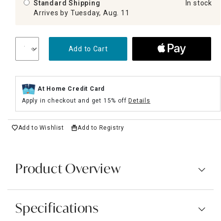
Standard Shipping
In stock
Arrives by Tuesday, Aug. 11
Add to Cart
At Home Credit Card
Apply in checkout and get 15% off
Details
Add to Wishlist
Add to Registry
Product Overview
Specifications