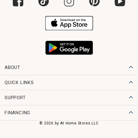
ABOUT
QUICK LINKS
SUPPORT
FINANCING
© 2026 by At Home Stores LLC