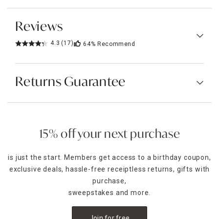
Reviews
4.3
(17)
64%
Recommend
Returns Guarantee
15% off your next purchase
is just the start. Members get access to a birthday coupon,
exclusive deals, hassle-free receiptless returns, gifts with
purchase,
sweepstakes and more.
Join for free