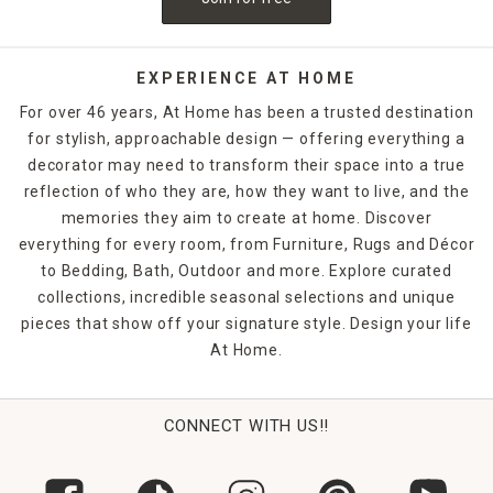
EXPERIENCE AT HOME
For over 46 years, At Home has been a trusted destination
for stylish, approachable design — offering everything a
decorator may need to transform their space into a true
reflection of who they are, how they want to live, and the
memories they aim to create at home. Discover
everything for every room, from Furniture, Rugs and Décor
to Bedding, Bath, Outdoor and more. Explore curated
collections, incredible seasonal selections and unique
pieces that show off your signature style. Design your life
At Home.
CONNECT WITH US!!