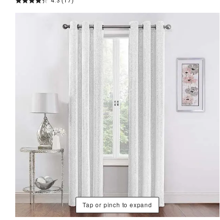
4.3
(17)
Tap or pinch to expand