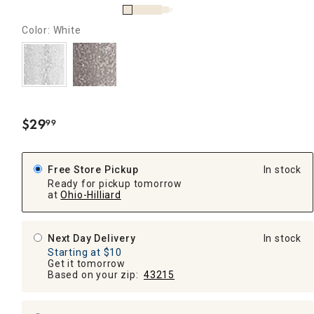
Color: White
$
29
99
.
Free Store Pickup
In stock
Ready for pickup tomorrow
at
Ohio-Hilliard
Next Day Delivery
In stock
Starting at $10
Get it tomorrow
Based on your zip:
43215