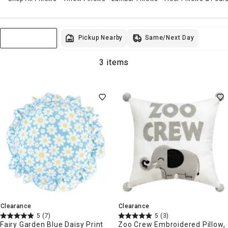
Same/Next Day
Pickup Nearby
Sort & Filter
3 items
Clearance
Clearance
5
(7)
5
(3)
Fairy Garden Blue Daisy Print
Zoo Crew Embroidered Pillow,