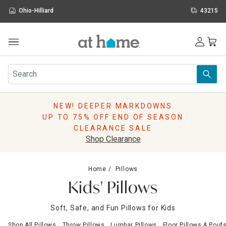
Ohio-Hilliard
43215
Outdoor
Furniture
Rugs
Wall Art & Mirrors
NEW! DEEPER MARKDOWNS
Décor
UP TO 75% OFF END OF SEASON
Pillows
CLEARANCE SALE
Kitchen & Dining
Shop Clearance
Bed & Bath
Window
Home
Pillows
Lighting
Kids' Pillows
Storage
Holidays
Soft, Safe, and Fun Pillows for Kids
Sale & Clearance
Shop All Pillows
Throw Pillows
Lumbar Pillows
Floor Pillows & Pouf