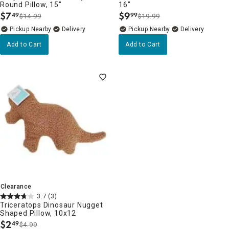
Round Pillow, 15"
16"
$
7
$
9
49
99
$14.99
$19.99
.
.
Pickup Nearby
Delivery
Pickup Nearby
Delivery
Add to Cart
Add to Cart
Clearance
3.7
(3)
Triceratops Dinosaur Nugget
Shaped Pillow, 10x12
$
2
49
$4.99
.