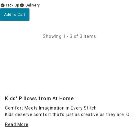
Delivery
Add to Cart
Showing 1 - 3 of 3 Items
Kids' Pillows from At Home
Comfort Meets Imagination in Every Stitch
Kids deserve comfort that’s just as creative as they are. Our
collection of kids’ pillows is designed to add softness,
Read More
safety, and fun to any child’s bedroom or playroom.
Whether you're shopping for a bedtime essential or an