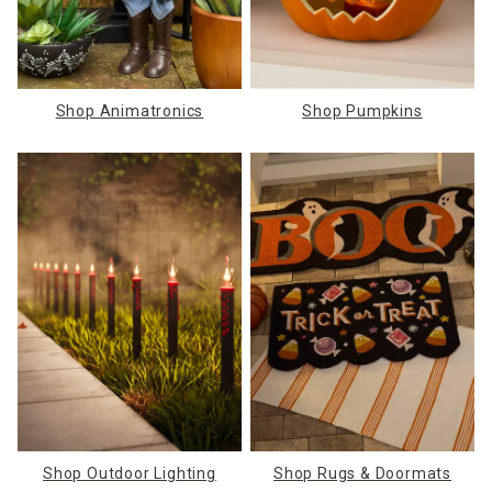
Shop Animatronics
Shop Pumpkins
Shop Outdoor Lighting
Shop Rugs & Doormats