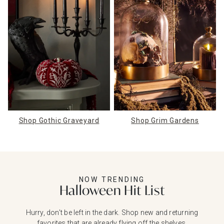
Shop Gothic Graveyard
Shop Grim Gardens
NOW TRENDING
Halloween Hit List
Hurry, don’t be left in the dark. Shop new and returning
favorites that are already flying off the shelves.