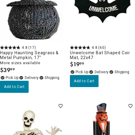
4.8
(17)
4.8
(60)
Happy Haunting Seagrass &
Unwelcome Bat Shaped Coir
Metal Pumpkin, 17"
Mat, 22x47
More sizes available
$
19
99
.
$
39
99
.
Delivery
Delivery
Add to Cart
Add to Cart