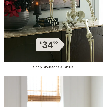
Shop Skeletons & Skulls