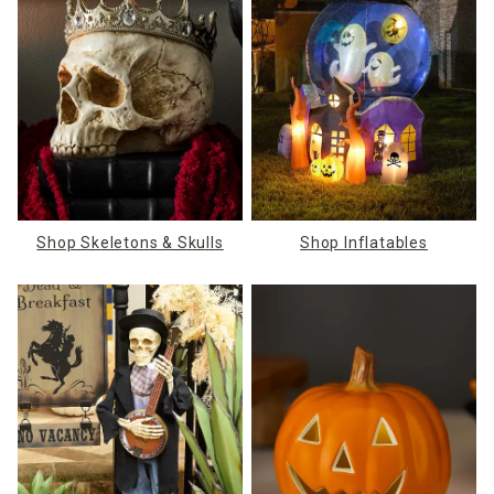
Shop Skeletons & Skulls
Shop Inflatables