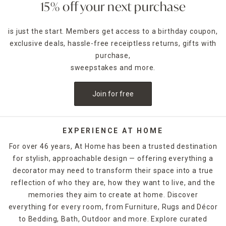
ghosts, spooky lighting, doormats and more to deck out
15% off your next purchase
your porch or lawn.
is just the start. Members get access to a birthday coupon,
What types of Halloween décor themes does At Home offe
exclusive deals, hassle-free receiptless returns, gifts with
We offer a wide range of themed collections—from
traditional pumpkins and witches to haunted farmhouse,
purchase,
gothic glam, and eerie graveyard scenes.
sweepstakes and more.
Can I shop Halloween décor online and pick it up in store?
Join for free
Absolutely! Most locations offer Buy Online, Pick Up In
Store. Check availability at checkout.
Are there budget-friendly Halloween decorations?
EXPERIENCE AT HOME
Yes! At Home offers affordable Halloween decor options
For over 46 years, At Home has been a trusted destination
starting under $10—perfect for decorating on a budget.
for stylish, approachable design — offering everything a
decorator may need to transform their space into a true
reflection of who they are, how they want to live, and the
memories they aim to create at home. Discover
everything for every room, from Furniture, Rugs and Décor
to Bedding, Bath, Outdoor and more. Explore curated