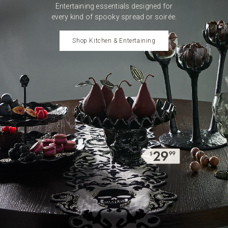
Entertaining essentials
designed for
every kind of
spooky spread or soirée.
Shop Kitchen & Entertaining