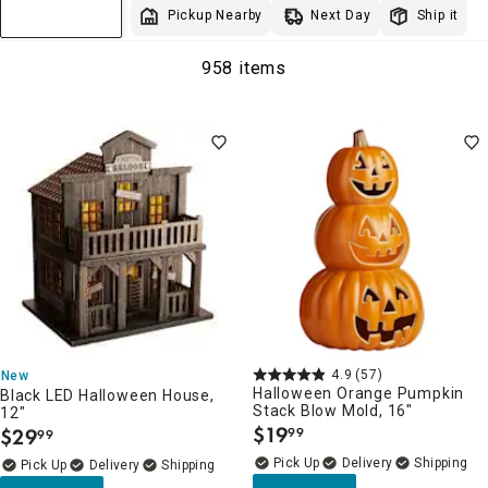
Next Day
Pickup Nearby
Ship it
Sort & Filter
958 items
4.9
(57)
New
Halloween Orange Pumpkin
Black LED Halloween House,
Stack Blow Mold, 16"
12"
$
19
$
29
99
99
.
.
Delivery
Delivery