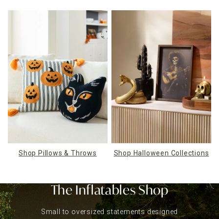
Shop Pillows & Throws
Shop Halloween Collections
The Inflatables Shop
Small to oversized statements designed