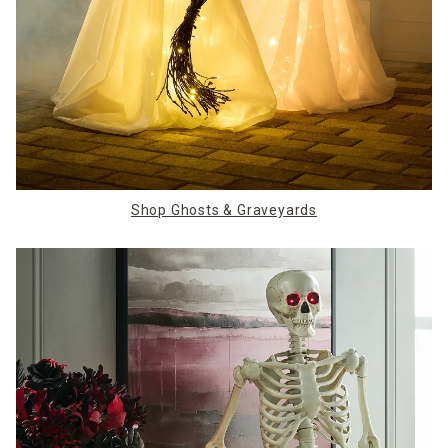
Shop Ghosts & Graveyards