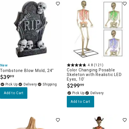
4.8
(121)
New
Color Changing Posable
Tombstone Blow Mold, 24"
Skeleton with Realistic LED
$
39
99
.
Eyes, 10'
$
299
Delivery
99
.
Add to Cart
Delivery
Add to Cart