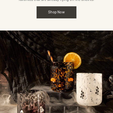
Shop Now