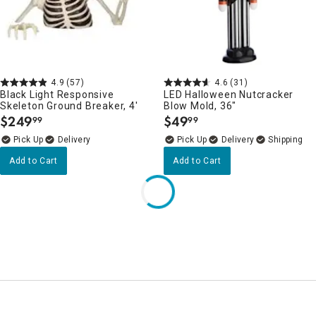
4.9
(57)
4.6
(31)
Black Light Responsive
LED Halloween Nutcracker
Skeleton Ground Breaker, 4'
Blow Mold, 36"
$
249
$
49
99
99
.
.
Delivery
Delivery
Add to Cart
Add to Cart