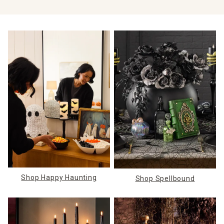
Shop Happy Haunting
Shop Spellbound