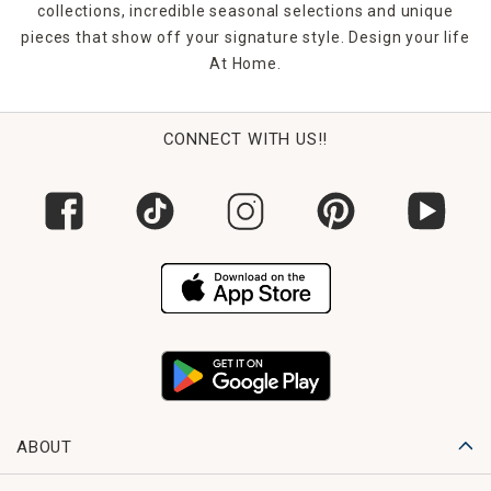
collections, incredible seasonal selections and unique
pieces that show off your signature style. Design your life
At Home.
CONNECT WITH US!!
ABOUT