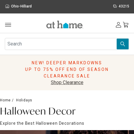
Ohio-Hilliard
43215
Outdoor
Furniture
Rugs
Wall Art & Mirrors
NEW! DEEPER MARKDOWNS
Décor
UP TO 75% OFF END OF SEASON
Pillows
CLEARANCE SALE
Kitchen & Dining
Shop Clearance
Bed & Bath
Window
Home
Holidays
Lighting
Halloween Decor
Storage
Holidays
Explore the Best Halloween Decorations
Sale & Clearance