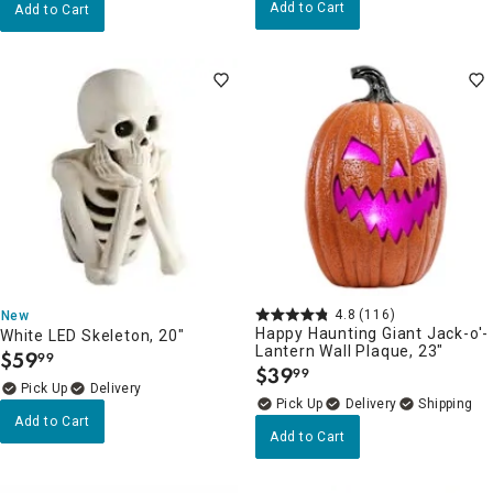
Add to Cart
Add to Cart
4.8
(116)
New
Happy Haunting Giant Jack-o'-
White LED Skeleton, 20"
Lantern Wall Plaque, 23"
$
59
99
.
$
39
99
.
Delivery
Delivery
Add to Cart
Add to Cart