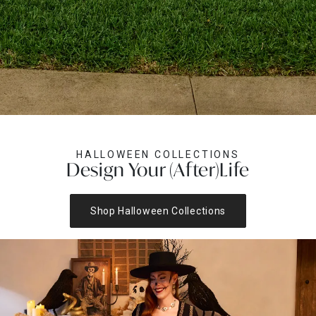
HALLOWEEN COLLECTIONS
Design Your (After)Life
Shop Halloween Collections