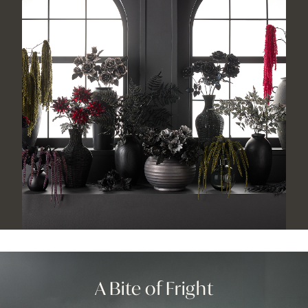
A Bite
of Fright