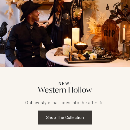
NEW!
Western Hollow
Outlaw style that rides into the afterlife.
Shop The Collection