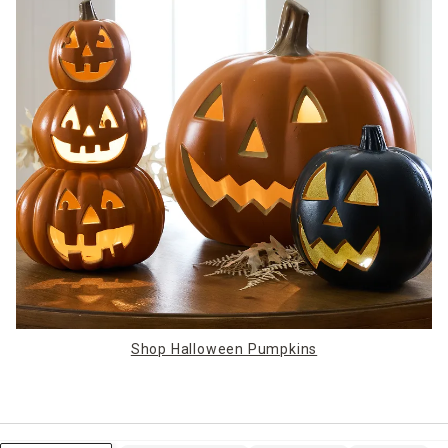
Shop Halloween Pumpkins