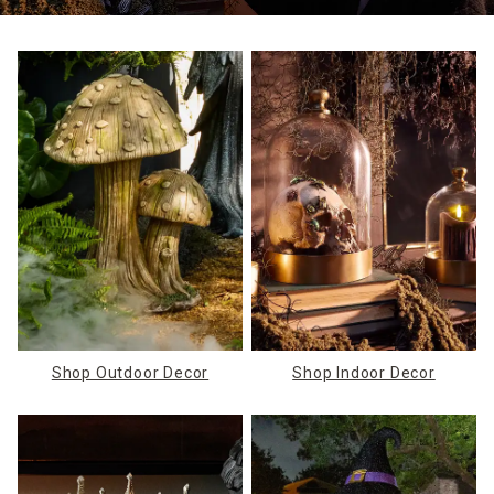
Shop Outdoor Decor
Shop Indoor Decor