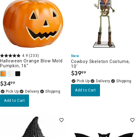
4.9
(233)
New
Halloween Orange Blow Mold
Cowboy Skeleton Costume,
Pumpkin, 16"
10'
$
39
99
.
Delivery
$
34
99
.
Add to Cart
Delivery
Add to Cart