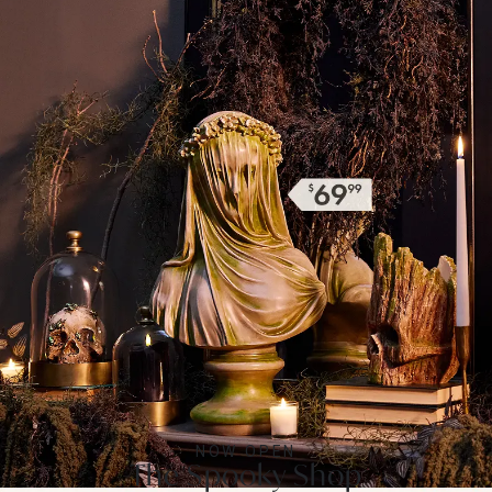
NOW OPEN
The Spooky Shop