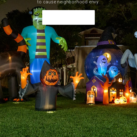
to cause neighborhood envy.
Shop Inflatables