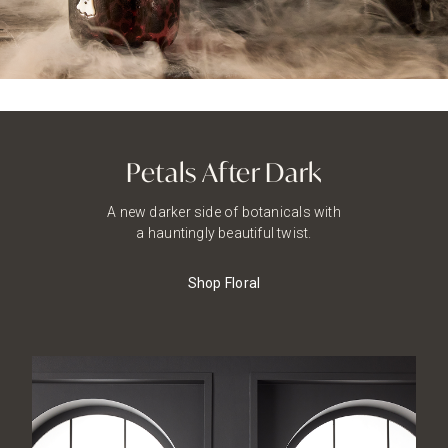
Petals After Dark
A new darker side of botanicals with
a hauntingly beautiful twist.
Shop Floral