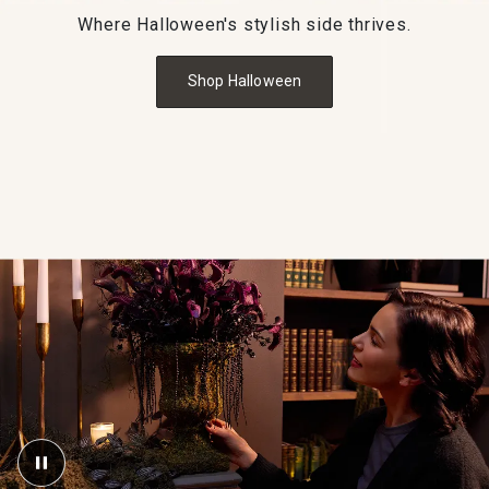
Where Halloween's stylish side thrives.
Shop Halloween