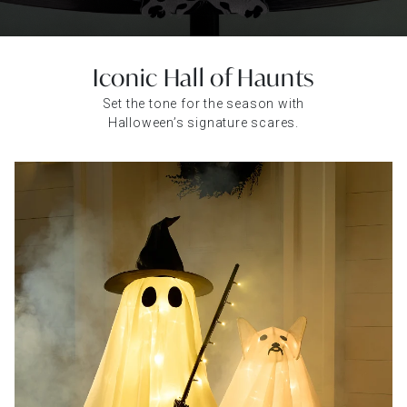
Iconic Hall of Haunts
Set the tone for the season with
Halloween’s signature scares.