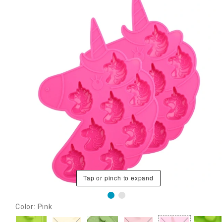
Tap or pinch to expand
Color: Pink