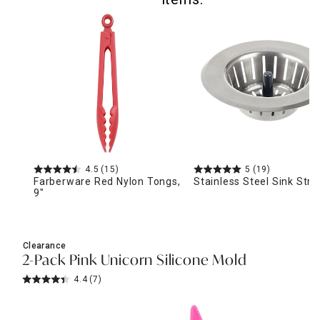
4.5
(15)
5
(19)
Farberware Red Nylon Tongs,
Stainless Steel Sink Stra
9"
Clearance
2-Pack Pink Unicorn Silicone Mold
4.4
(7)