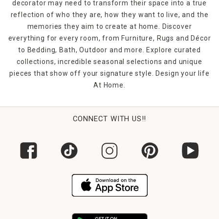
decorator may need to transform their space into a true
reflection of who they are, how they want to live, and the
memories they aim to create at home. Discover
everything for every room, from Furniture, Rugs and Décor
to Bedding, Bath, Outdoor and more. Explore curated
collections, incredible seasonal selections and unique
pieces that show off your signature style. Design your life
At Home.
CONNECT WITH US!!