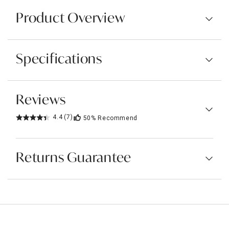
Product Overview
Specifications
Reviews
4.4
(7)
50%
Recommend
Returns Guarantee