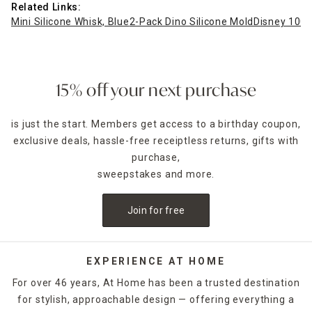
Related Links:
Mini Silicone Whisk, Blue
2-Pack Dino Silicone Mold
Disney 100 
15% off your next purchase
is just the start. Members get access to a birthday coupon,
exclusive deals, hassle-free receiptless returns, gifts with
purchase,
sweepstakes and more.
Join for free
EXPERIENCE AT HOME
For over 46 years, At Home has been a trusted destination
for stylish, approachable design — offering everything a