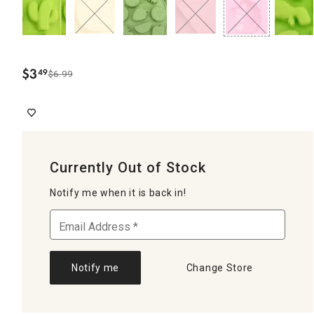
$
3
49
$6.99
.
Currently Out of Stock
Notify me when it is back in!
Notify me
Change Store