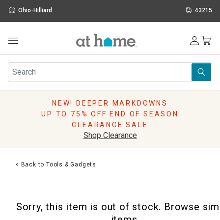
Ohio-Hilliard
43215
Outdoor
Furniture
Rugs
Wall Art & Mirrors
NEW! DEEPER MARKDOWNS
Décor
UP TO 75% OFF END OF SEASON
Pillows
CLEARANCE SALE
Kitchen & Dining
Shop Clearance
Bed & Bath
Window
< Back to Tools & Gadgets
Lighting
Storage
Holidays
Sorry, this item is out of stock. Browse sim
Sale & Clearance
items.