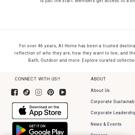
is just the start. Members get access to a b
For over 46 years, At Home has been a trusted destina
reflection of who they are, how they want to live, and 
Bath, Outdoor and more. Explore curated collectio
CONNECT WITH US!!
ABOUT
About Us
Corporate Sustainabi
Corporate Leadershi
News & Events