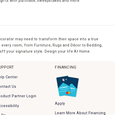
 gifts with purchase,
sweepstakes and more.
ecorator may need to transform their space into a true
r every room, from Furniture, Rugs and Décor to Bedding,
ff your signature style. Design your life At Home.
UPPORT
FINANCING
elp Center
ontact Us
roduct Partner Login
Apply
ccessibility
Learn More About Financing