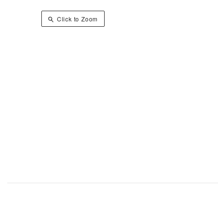
Click to Zoom