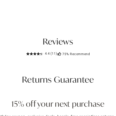
Reviews
4.4
(11)
75%
Recommend
Returns Guarantee
15% off your next purchase