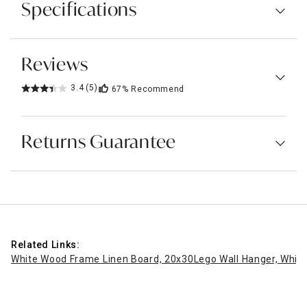
Specifications
Reviews
3.4
(5)
67%
Recommend
Returns Guarantee
Related Links:
White Wood Frame Linen Board, 20x30
Lego Wall Hanger, White