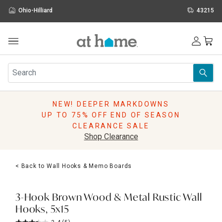
Ohio-Hilliard
43215
Outdoor
Furniture
Rugs
Wall Art & Mirrors
NEW! DEEPER MARKDOWNS
Décor
UP TO 75% OFF END OF SEASON
Pillows
CLEARANCE SALE
Kitchen & Dining
Shop Clearance
Bed & Bath
Window
< Back to Wall Hooks & Memo Boards
Lighting
Storage
Holidays
3-Hook Brown Wood & Metal Rustic Wall
Sale & Clearance
Hooks, 5x15