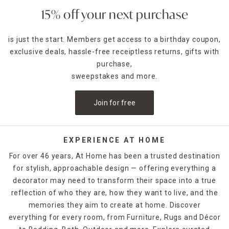
15% off your next purchase
is just the start. Members get access to a birthday coupon,
exclusive deals, hassle-free receiptless returns, gifts with
purchase,
sweepstakes and more.
Join for free
EXPERIENCE AT HOME
For over 46 years, At Home has been a trusted destination
for stylish, approachable design — offering everything a
decorator may need to transform their space into a true
reflection of who they are, how they want to live, and the
memories they aim to create at home. Discover
everything for every room, from Furniture, Rugs and Décor