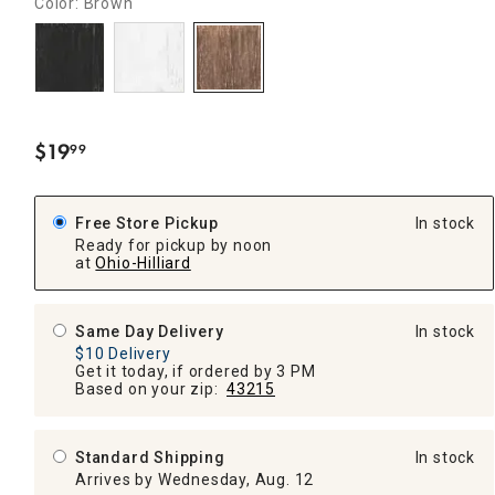
Color: Brown
$
19
99
.
Free Store Pickup
In stock
Ready for pickup by noon
at
Ohio-Hilliard
Same Day Delivery
In stock
$10 Delivery
Get it today, if ordered by 3 PM
Based on your zip:
43215
Standard Shipping
In stock
Arrives by Wednesday, Aug. 12