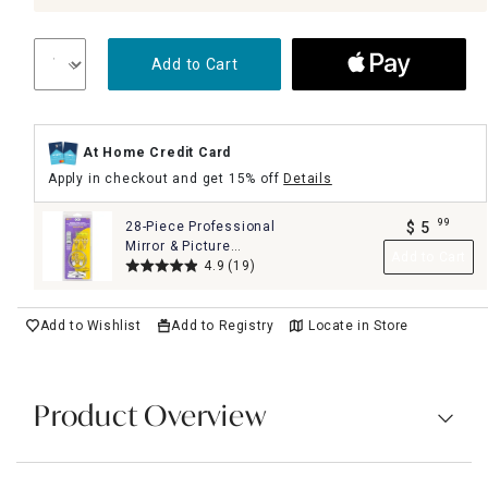
Add to Cart
At Home Credit Card
Apply in checkout and get 15% off
Details
99
28-Piece Professional
$
5
.
Mirror & Picture
Add to Cart
Hanging Kit Set
4.9
(19)
Add to Wishlist
Add to Registry
Locate in Store
Product Overview