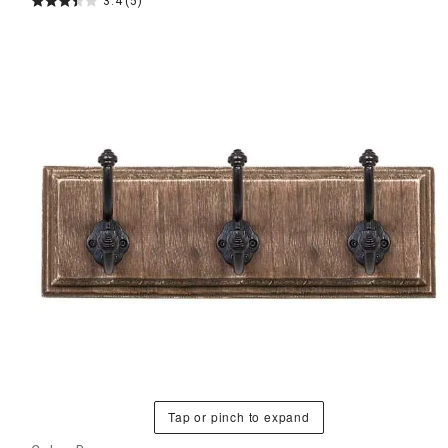
3.4
(5)
Tap or pinch to expand