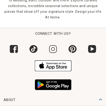
to Bedding, Bath, Outdoor and more. Explore curated
collections, incredible seasonal selections and unique
pieces that show off your signature style. Design your life
At Home.
CONNECT WITH US!!
ABOUT