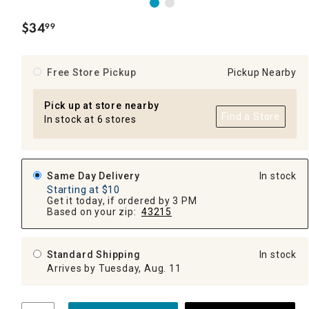
$
34
99
.
Free Store Pickup
Pickup Nearby
Pick up at store nearby
Find a Store
In stock at 6 stores
Same Day Delivery
In stock
Starting at $10
Get it today, if ordered by 3 PM
Based on your zip:
43215
Standard Shipping
In stock
Arrives by Tuesday, Aug. 11