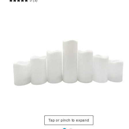
5
(3)
Tap or pinch to expand