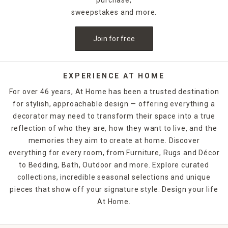
sweepstakes and more.
Join for free
EXPERIENCE AT HOME
For over 46 years, At Home has been a trusted destination
for stylish, approachable design — offering everything a
decorator may need to transform their space into a true
reflection of who they are, how they want to live, and the
memories they aim to create at home. Discover
everything for every room, from Furniture, Rugs and Décor
to Bedding, Bath, Outdoor and more. Explore curated
collections, incredible seasonal selections and unique
pieces that show off your signature style. Design your life
At Home.