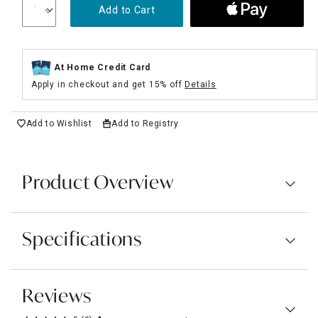
Add to Cart
At Home Credit Card
Apply in checkout and get 15% off
Details
Add to Wishlist
Add to Registry
Product Overview
Specifications
Reviews