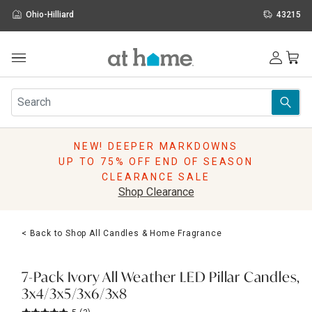
Ohio-Hilliard
43215
Outdoor
Furniture
Rugs
Wall Art & Mirrors
NEW! DEEPER MARKDOWNS
Décor
UP TO 75% OFF END OF SEASON
Pillows
CLEARANCE SALE
Kitchen & Dining
Shop Clearance
Bed & Bath
Window
< Back to Shop All Candles & Home Fragrance
Lighting
Storage
Holidays
7-Pack Ivory All Weather LED Pillar Candles,
Sale & Clearance
3x4/3x5/3x6/3x8