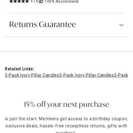
5
(3)
100%
Recommend
Returns Guarantee
Related Links:
3-Pack Ivory Pillar Candles
5-Pack Ivory Pillar Candles
3-Pack Iv
15% off your next purchase
is just the start. Members get access to a birthday coupon,
exclusive deals, hassle-free receiptless returns, gifts with
purchase,