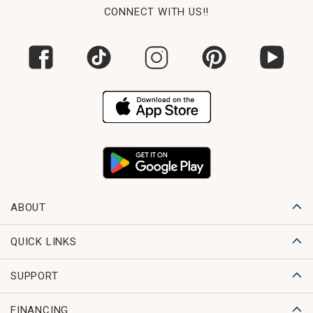
CONNECT WITH US!!
ABOUT
QUICK LINKS
SUPPORT
FINANCING