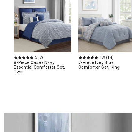
Ni
5
(7)
4.9
(14)
8-Piece Casey Navy
7-Piece Ivey Blue
Essential Comforter Set,
Comforter Set, King
Twin