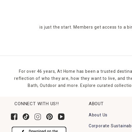
is just the start. Members get access to a b
For over 46 years, At Home has been a trusted destina
reflection of who they are, how they want to live, and 
Bath, Outdoor and more. Explore curated collectio
CONNECT WITH US!!
ABOUT
About Us
Corporate Sustainabi