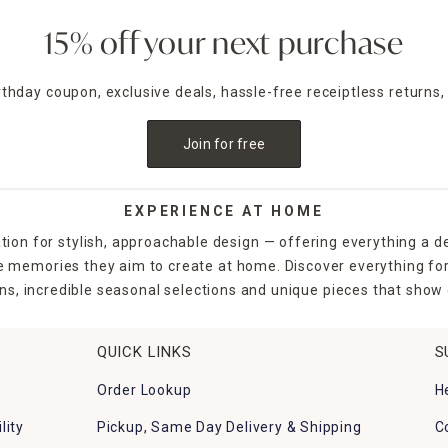
15% off your next purchase
irthday coupon, exclusive deals, hassle-free receiptless returns,
Join for free
EXPERIENCE AT HOME
tion for stylish, approachable design — offering everything a d
the memories they aim to create at home. Discover everything fo
ns, incredible seasonal selections and unique pieces that show o
QUICK LINKS
S
Order Lookup
H
lity
Pickup, Same Day Delivery & Shipping
C