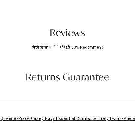
Reviews
4.1
(8)
80%
Recommend
Returns Guarantee
, Queen
8-Piece Casey Navy Essential Comforter Set, Twin
8-Piece