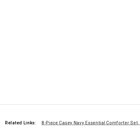
Related Links:
8-Piece Casey Navy Essential Comforter Set