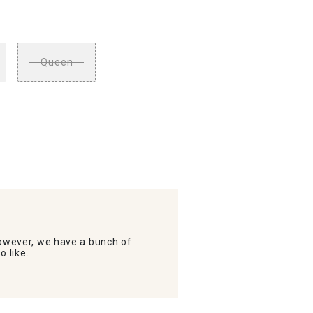
Queen
wever, we have a bunch of
o like.