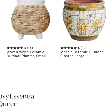
5
(15)
5
(19)
Woven White Ceramic
Mosaic Ceramic Outdoor
Outdoor Planter, Small
Planter, Large
avy Essential
 Queen