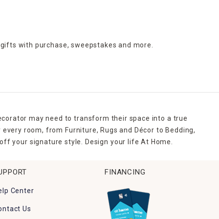
 gifts with purchase,
sweepstakes and more.
ecorator may need to transform their space into a true
r every room, from Furniture, Rugs and Décor to Bedding,
ff your signature style. Design your life At Home.
UPPORT
FINANCING
elp Center
ontact Us