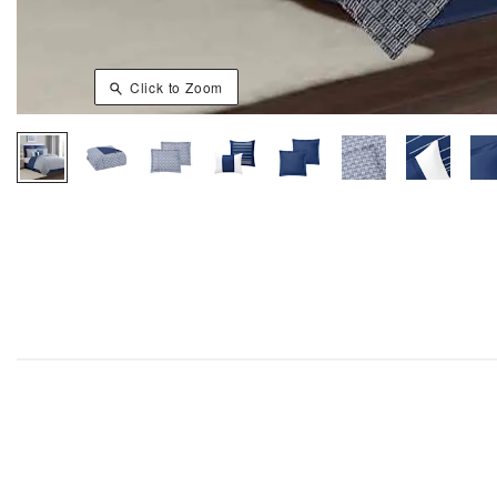
Click to Zoom