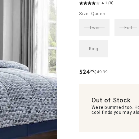
4.1
(8)
Size: Queen
Twin
Full
King
$
24
99
$49.99
.
Out of Stock
We’re bummed too. Ho
cool finds you may als