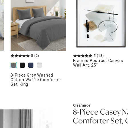
ghtstands
Carts
Border Rugs
Dining Chair
Cushions & Pads
5
(2)
5
(18)
Framed Abstract Canvas
Wall Art, 25"
3-Piece Grey Washed
Cotton Waffle Comforter
Set, King
Clearance
8-Piece Casey N
Comforter Set,