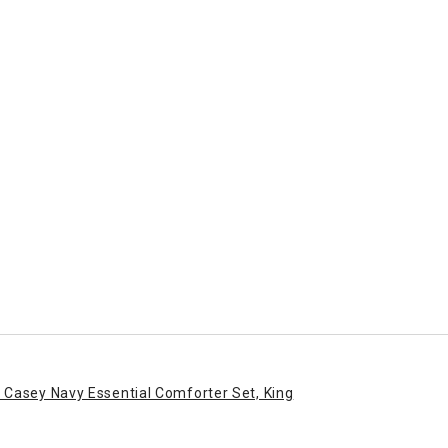
 Casey Navy Essential Comforter Set, King