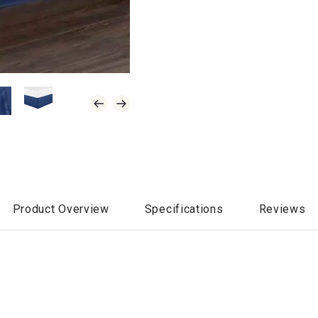
Product Overview
Specifications
Reviews