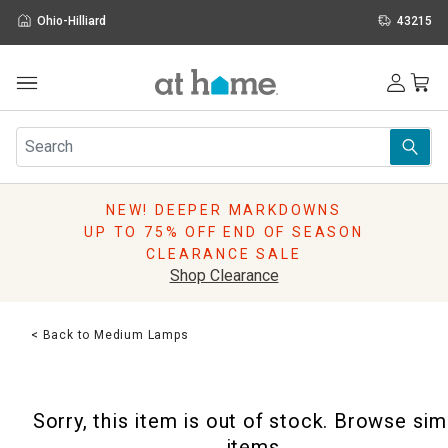
Ohio-Hilliard
43215
Outdoor
Furniture
Rugs
Wall Art & Mirrors
NEW! DEEPER MARKDOWNS
Décor
UP TO 75% OFF END OF SEASON
Pillows
CLEARANCE SALE
Kitchen & Dining
Shop Clearance
Bed & Bath
Window
< Back to Medium Lamps
Lighting
Storage
Holidays
Sorry, this item is out of stock. Browse sim
Sale & Clearance
items.