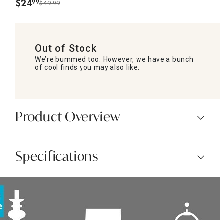
$
24
99
$49.99
.
Out of Stock
We’re bummed too. However, we have a bunch
of cool finds you may also like.
Product Overview
Specifications