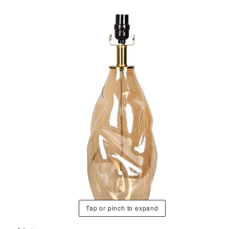
Tap or pinch to expand