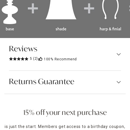
Reviews
5
(2)
100%
Recommend
Returns Guarantee
15% off your next purchase
is just the start. Members get access to a birthday coupon,