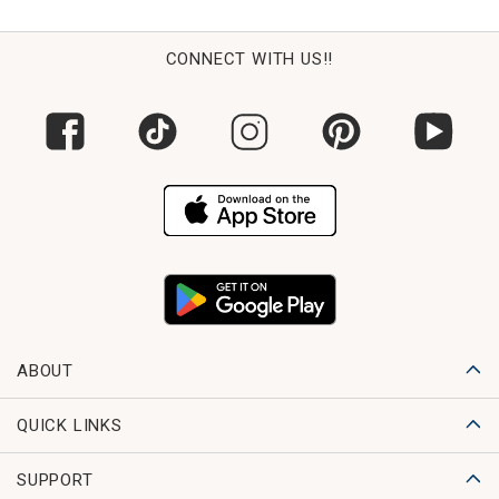
CONNECT WITH US!!
ABOUT
QUICK LINKS
SUPPORT