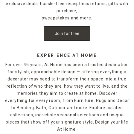
exclusive deals, hassle-free receiptless returns, gifts with
purchase,
sweepstakes and more.
Join for free
EXPERIENCE AT HOME
For over 46 years, At Home has been a trusted destination
for stylish, approachable design — offering everything a
decorator may need to transform their space into a true
reflection of who they are, how they want to live, and the
memories they aim to create at home. Discover
everything for every room, from Furniture, Rugs and Décor
to Bedding, Bath, Outdoor and more. Explore curated
collections, incredible seasonal selections and unique
pieces that show off your signature style. Design your life
At Home.