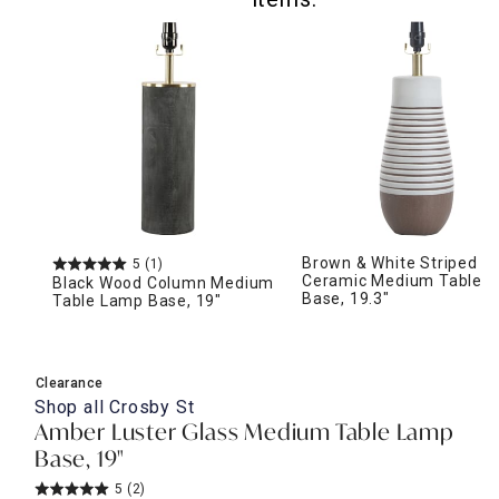
Brown & White Striped
5
(1)
Ceramic Medium Table 
Black Wood Column Medium
Base, 19.3"
Table Lamp Base, 19"
Clearance
Shop all
Crosby St
Amber Luster Glass Medium Table Lamp
Base, 19"
5
(2)