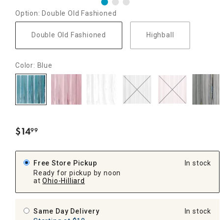
Option: Double Old Fashioned
Double Old Fashioned
Highball
Color: Blue
$
14
99
.
Free Store Pickup
In stock
Ready for pickup by noon
at
Ohio-Hilliard
Same Day Delivery
In stock