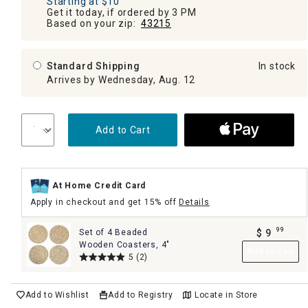
Starting at $10
Get it today, if ordered by 3 PM
Based on your zip:
43215
Standard Shipping
In stock
Arrives by Wednesday, Aug. 12
Add to Cart
At Home Credit Card
Apply in checkout and get 15% off
Details
99
Set of 4 Beaded
$
9
.
Wooden Coasters, 4"
Add to Cart
5
(2)
Add to Wishlist
Add to Registry
Locate in Store