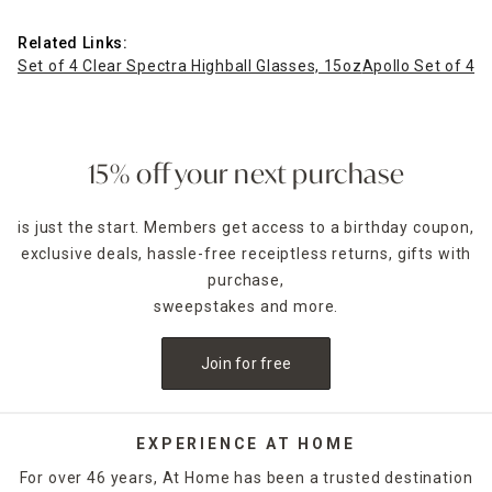
Related Links:
Set of 4 Clear Spectra Highball Glasses, 15oz
Apollo Set of 4 B
15% off your next purchase
is just the start. Members get access to a birthday coupon,
exclusive deals, hassle-free receiptless returns, gifts with
purchase,
sweepstakes and more.
Join for free
EXPERIENCE AT HOME
For over 46 years, At Home has been a trusted destination