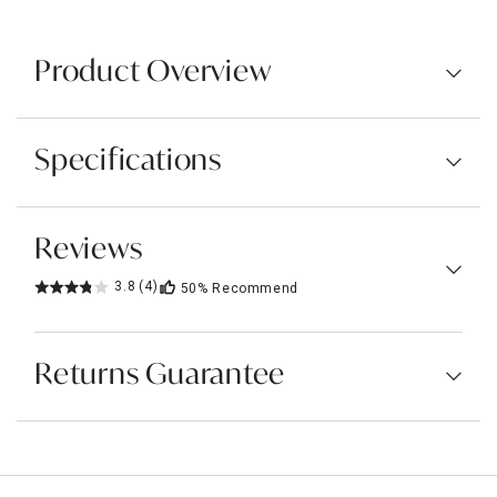
Product Overview
Specifications
Reviews
3.8
(4)
50%
Recommend
Returns Guarantee