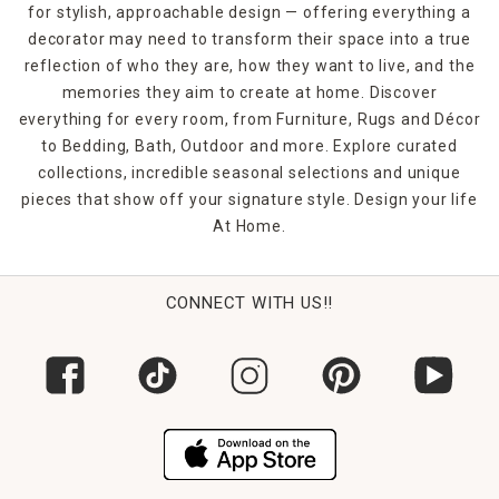
for stylish, approachable design — offering everything a
decorator may need to transform their space into a true
reflection of who they are, how they want to live, and the
memories they aim to create at home. Discover
everything for every room, from Furniture, Rugs and Décor
to Bedding, Bath, Outdoor and more. Explore curated
collections, incredible seasonal selections and unique
pieces that show off your signature style. Design your life
At Home.
CONNECT WITH US!!