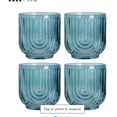
3.8
(4)
Tap or pinch to expand