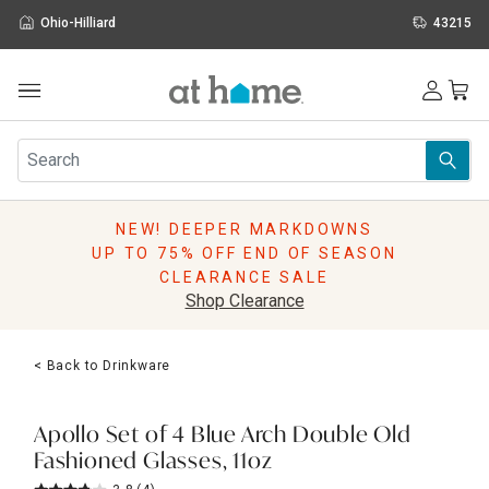
Ohio-Hilliard
43215
Outdoor
Furniture
Rugs
Wall Art & Mirrors
NEW! DEEPER MARKDOWNS
Décor
UP TO 75% OFF END OF SEASON
Pillows
CLEARANCE SALE
Kitchen & Dining
Shop Clearance
Bed & Bath
Window
< Back to Drinkware
Lighting
Storage
Holidays
Apollo Set of 4 Blue Arch Double Old
Sale & Clearance
Fashioned Glasses, 11oz