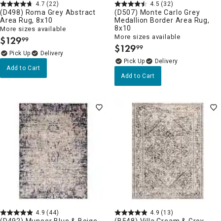
4.7
(22)
4.5
(32)
(D498) Roma Grey Abstract
(D507) Monte Carlo Grey
Area Rug, 8x10
Medallion Border Area Rug,
8x10
More sizes available
More sizes available
$
129
99
.
$
129
99
.
Delivery
Delivery
Add to Cart
Add to Cart
4.9
(44)
4.9
(13)
(D492) Muneer Blue & Beige
(B548) Villa Cream & Grey