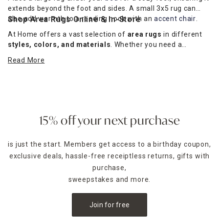
extends beyond the foot and sides. A small 3x5 rug can
also add warmth to a reading nook with an
Shop Area Rugs Online & In-Store
accent chair
.
At Home offers a vast selection of
area rugs
in different
styles, colors, and materials
. Whether you need a
modern statement rug
or a
classic neutral option
, we
Read More
have the perfect fit for your space.
Shop online for delivery
or visit an At Home store today!
15% off your next purchase
is just the start. Members get access to a birthday coupon,
exclusive deals, hassle-free receiptless returns, gifts with
purchase,
sweepstakes and more.
Join for free