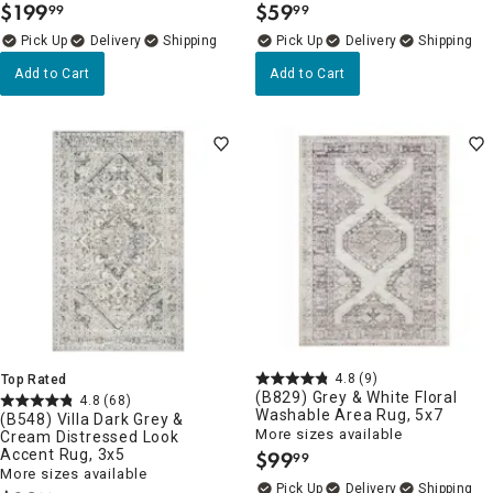
$
199
$
59
99
99
.
.
Delivery
Delivery
Add to Cart
Add to Cart
4.8
(9)
Top Rated
(B829) Grey & White Floral
4.8
(68)
Washable Area Rug, 5x7
(B548) Villa Dark Grey &
More sizes available
Cream Distressed Look
Accent Rug, 3x5
$
99
99
.
More sizes available
Delivery