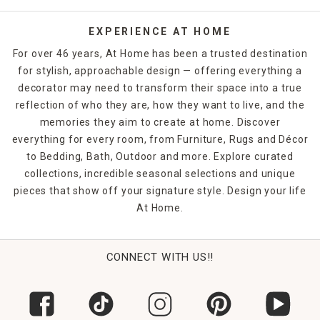
EXPERIENCE AT HOME
For over 46 years, At Home has been a trusted destination
for stylish, approachable design — offering everything a
decorator may need to transform their space into a true
reflection of who they are, how they want to live, and the
memories they aim to create at home. Discover
everything for every room, from Furniture, Rugs and Décor
to Bedding, Bath, Outdoor and more. Explore curated
collections, incredible seasonal selections and unique
pieces that show off your signature style. Design your life
At Home.
CONNECT WITH US!!