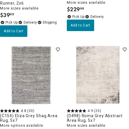
More sizes available
Runner, 2x6
$
229
More sizes available
99
.
$
39
99
.
Delivery
Delivery
Add to Cart
Add to Cart
4.8
(30)
4.9
(25)
(C154) Eliza Grey Shag Area
(D498) Roma Grey Abstract
Rug, 5x7
Area Rug, 5x7
More options available
More sizes available