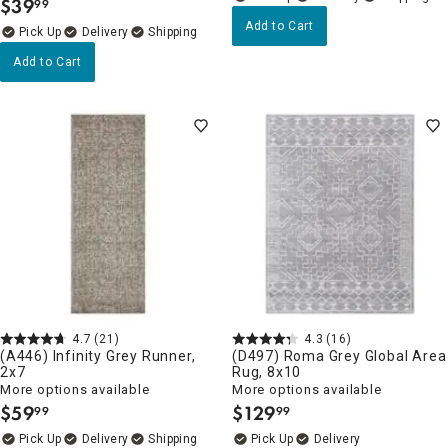
$
39
99
.
Add to Cart
Delivery
Add to Cart
4.7
(21)
4.3
(16)
(A446) Infinity Grey Runner,
(D497) Roma Grey Global Area
2x7
Rug, 8x10
More options available
More options available
$
59
$
129
99
99
.
.
Delivery
Delivery