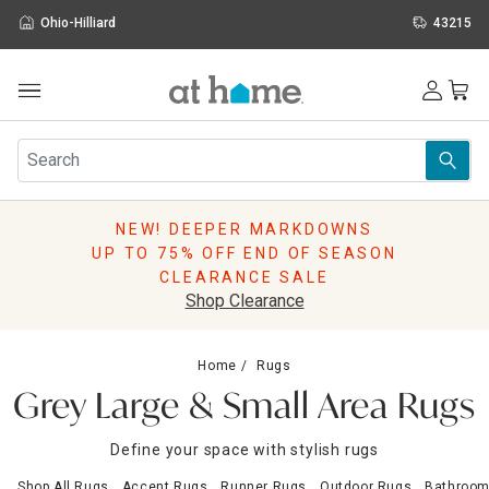
Ohio-Hilliard
43215
Outdoor
Furniture
Rugs
Wall Art & Mirrors
NEW! DEEPER MARKDOWNS
Décor
UP TO 75% OFF END OF SEASON
Pillows
CLEARANCE SALE
Kitchen & Dining
Shop Clearance
Bed & Bath
Window
Home
Rugs
Lighting
Grey Large & Small Area Rugs
Storage
Holidays
Define your space with stylish rugs
Sale & Clearance
Shop All Rugs
Accent Rugs
Runner Rugs
Outdoor Rugs
Bathroom