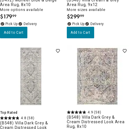
Area Rug, 8x10
Area Rug, 9x12
More options available
More sizes available
$
179
$
299
99
99
.
.
Delivery
Delivery
Add to Cart
Add to Cart
4.9
(58)
Top Rated
(B548) Villa Dark Grey &
4.8
(58)
Cream Distressed Look Area
(B548) Villa Dark Grey &
Rug, 8x10
Cream Distressed Look