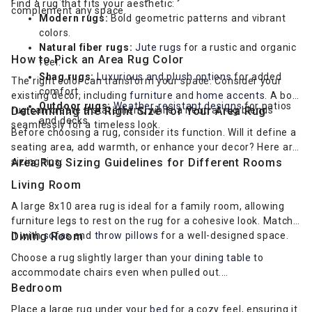
Find a rug that fits your aesthetic:
complement any space.
Modern rugs:
Bold geometric patterns and vibrant
colors.
Natural fiber rugs:
Jute rugs
for a rustic and organic
How to Pick an Area Rug Color
feel.
Shag rugs:
Luxurious and plush options
for added
The right color can transform your space. Consider your
comfort.
existing decor, including
furniture
and
home accents
. A bold
Outdoor rugs:
Weather-resistant designs
for patios
rug can create a statement, while a neutral rug blends
Determining the Right Size for Your Area Rug
and decks.
seamlessly for a timeless look.
Before choosing a rug, consider its function. Will it define a
seating area, add warmth, or enhance your decor? Here are
sizing tips:
Area Rug Sizing Guidelines for Different Rooms
Living Room
A large 8x10 area rug is ideal for a family room, allowing
furniture legs to rest on the rug for a cohesive look. Match
it with
Dining Room
sofas
and
throw pillows
for a well-designed space.
Choose a rug slightly larger than your
dining table
to
accommodate chairs even when pulled out.
Bedroom
Place a large rug under your
bed
for a cozy feel, ensuring it