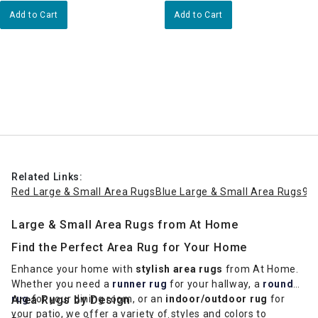
Add to Cart
Add to Cart
Related Links:
Red Large & Small Area Rugs
Blue Large & Small Area Rugs
9x
Large & Small Area Rugs from At Home
Find the Perfect Area Rug for Your Home
Enhance your home with
stylish area rugs
from At Home.
Whether you need a
runner rug
for your hallway, a
round
rug
Area Rugs by Design
for your dining room, or an
indoor/outdoor rug
for
your patio, we offer a variety of styles and colors to