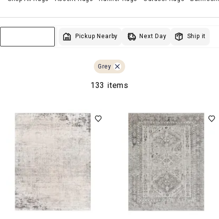
Next Day
Pickup Nearby
Ship it
Sort & Filter
Grey
133 items