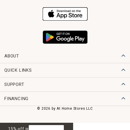
ABOUT
QUICK LINKS
SUPPORT
FINANCING
© 2026 by At Home Stores LLC
15% off is