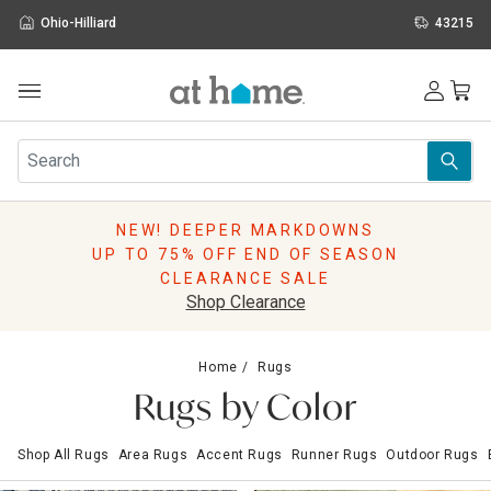
Ohio-Hilliard
43215
Outdoor
Furniture
Rugs
Wall Art & Mirrors
NEW! DEEPER MARKDOWNS
Décor
UP TO 75% OFF END OF SEASON
Pillows
CLEARANCE SALE
Kitchen & Dining
Shop Clearance
Bed & Bath
Window
Home
Rugs
Lighting
Rugs by Color
Storage
Holidays
Shop All Rugs
Area Rugs
Accent Rugs
Runner Rugs
Outdoor Rugs
Sale & Clearance