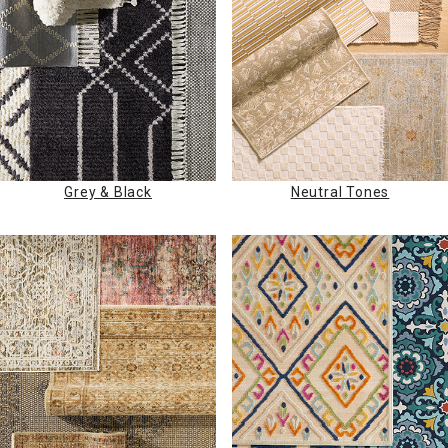
Grey & Black
Neutral Tones