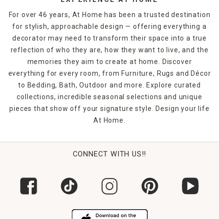
For over 46 years, At Home has been a trusted destination
for stylish, approachable design — offering everything a
decorator may need to transform their space into a true
reflection of who they are, how they want to live, and the
memories they aim to create at home. Discover
everything for every room, from Furniture, Rugs and Décor
to Bedding, Bath, Outdoor and more. Explore curated
collections, incredible seasonal selections and unique
pieces that show off your signature style. Design your life
At Home.
CONNECT WITH US!!