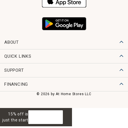
ABOUT
QUICK LINKS
SUPPORT
FINANCING
© 2026 by At Home Stores LLC
15% off is
GET 15% OFF
just the start