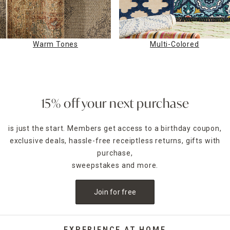
Warm Tones
Multi-Colored
15% off your next purchase
is just the start. Members get access to a birthday coupon,
exclusive deals, hassle-free receiptless returns, gifts with
purchase,
sweepstakes and more.
Join for free
EXPERIENCE AT HOME