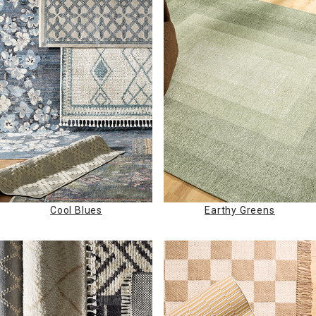
Cool Blues
Earthy Greens