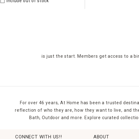
Include out of stock
is just the start. Members get access to a b
For over 46 years, At Home has been a trusted destina
reflection of who they are, how they want to live, and 
Bath, Outdoor and more. Explore curated collectio
CONNECT WITH US!!
ABOUT