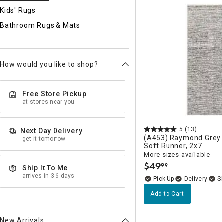
Ni
Kids' Rugs
Bathroom Rugs & Mats
How would you like to shop?
Free Store Pickup
at stores near you
5
(13)
Next Day Delivery
(A453) Raymond Grey 
get it tomorrow
Soft Runner, 2x7
More sizes available
$
49
99
.
Ship It To Me
arrives in 3-6 days
Delivery
Add to Cart
New Arrivals