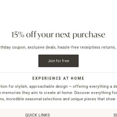
15% off your next purchase
irthday coupon, exclusive deals, hassle-free receiptless returns,
Join for free
EXPERIENCE AT HOME
tion for stylish, approachable design — offering everything a d
the memories they aim to create at home. Discover everything fo
ns, incredible seasonal selections and unique pieces that show o
QUICK LINKS
S