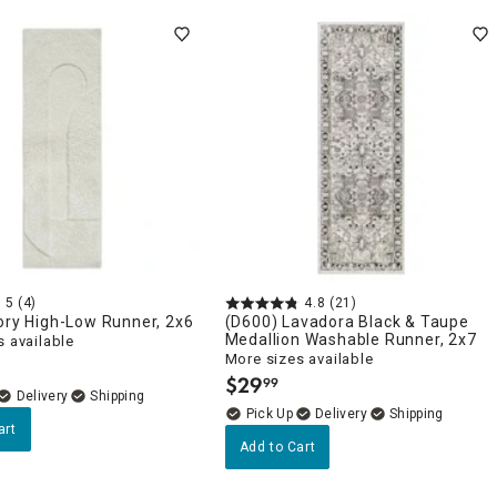
5
(4)
4.8
(21)
ory High-Low Runner, 2x6
(D600) Lavadora Black & Taupe
Medallion Washable Runner, 2x7
 available
More sizes available
$
29
99
.
Delivery
Delivery
art
Add to Cart