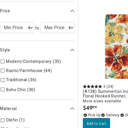
Price
to
Style
Modern/Contemporary (35)
Refine by Style: Modern/Contem
Rustic/Farmhouse (44)
Refine by Style: Rustic/Farmhouse
Traditional (36)
Refine by Style: Traditional
5
(24)
Refine by Style: Boho Chic
Boho Chic (30)
(A138) Summerton Ivo
Floral Hooked Runner,
More sizes available
$
49
99
.
Material
Delivery
Olefin (1)
Refine by Material: Olefin
Add to Cart