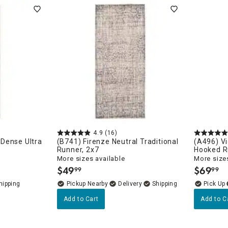
ghtstands
Carts
Border Rugs
Dining Chair
Cushions & Pads
4.9
(16)
Dense Ultra
(B741) Firenze Neutral Traditional
(A496) Vi
Runner, 2x7
Hooked R
More sizes available
More sizes
$
49
$
69
99
99
.
.
Pickup Nearby
Delivery
Add to Cart
Add to C