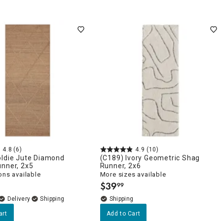
4.8
(6)
4.9
(10)
oldie Jute Diamond
(C189) Ivory Geometric Shag
unner, 2x5
Runner, 2x6
ons available
More sizes available
$
39
99
.
Delivery
art
Add to Cart