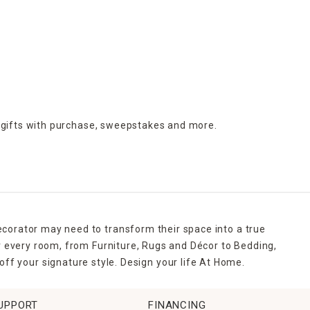
 gifts with purchase,
sweepstakes and more.
ecorator may need to transform their space into a true
r every room, from Furniture, Rugs and Décor to Bedding,
ff your signature style. Design your life At Home.
UPPORT
FINANCING