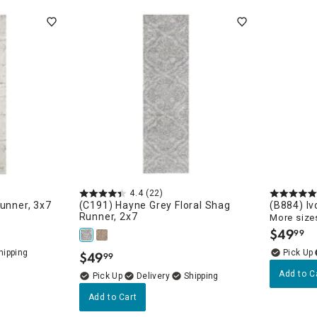
4.4
(22)
Runner, 3x7
(C191) Hayne Grey Floral Shag
(B884) Iv
Runner, 2x7
More sizes
$
49
99
.
$
49
99
.
Add to C
Delivery
Runners
Add to Cart