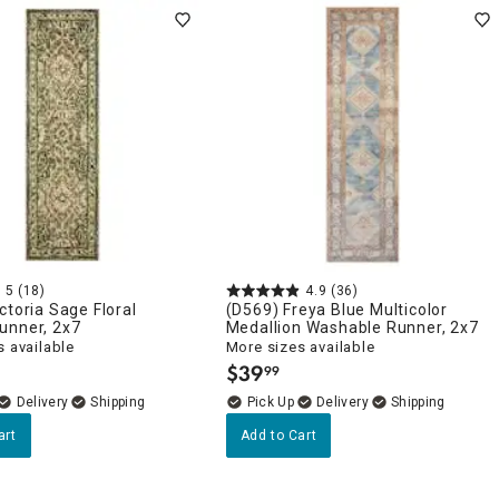
5
(18)
4.9
(36)
ctoria Sage Floral
(D569) Freya Blue Multicolor
unner, 2x7
Medallion Washable Runner, 2x7
 available
More sizes available
$
39
99
.
Delivery
Delivery
art
Add to Cart