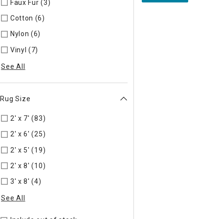
Faux Fur (3)
Refine by Material: Faux Fur
Cotton (6)
Refine by Material: Cotton
Nylon (6)
Refine by Material: Nylon
Vinyl (7)
Refine by Material: Vinyl
See All
Rug Size
2' x 7' (83)
Refine by Rug Size: 2' x 7'
2' x 6' (25)
Refine by Rug Size: 2' x 6'
2' x 5' (19)
Refine by Rug Size: 2' x 5'
2' x 8' (10)
Refine by Rug Size: 2' x 8'
3' x 8' (4)
Refine by Rug Size: 3' x 8'
See All