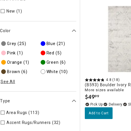
Refine by New Arrivals: New
New (1)
Color
Grey
(25)
Blue
(21)
Pink
(1)
Red
(5)
Orange
(1)
Green
(6)
Brown
(6)
White
(10)
4.8
(18)
See All
(B593) Boulder Ivory 
More sizes available
$
49
99
.
Type
Delivery
Area Rugs (113)
Refine by Type: Area Rugs
Add to Cart
Refine by Type: Accent Rugs/
Accent Rugs/Runners (32)