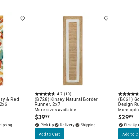
porary
4.7
(10)
ry & Red
(B728) Kinsey Natural Border
(B661) G
 2x6
Runner, 2x7
Design R
More sizes available
More opti
$
39
$
29
99
99
.
.
Delivery
Add to Cart
Add to C