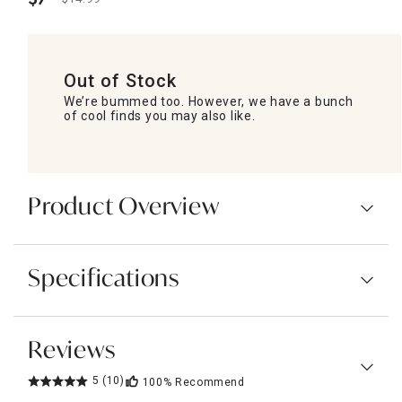
.
Out of Stock
We’re bummed too. However, we have a bunch
of cool finds you may also like.
Product Overview
Specifications
Reviews
5
(10)
100%
Recommend