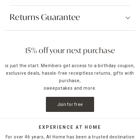
Returns Guarantee
15% off your next purchase
is just the start. Members get access to a birthday coupon,
exclusive deals, hassle-free receiptless returns, gifts with
purchase,
sweepstakes and more.
Join for free
EXPERIENCE AT HOME
For over 46 years, At Home has been a trusted destination