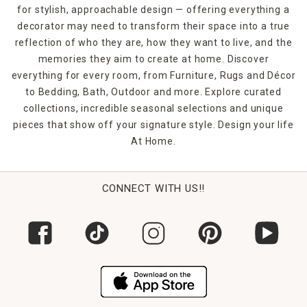
for stylish, approachable design — offering everything a
decorator may need to transform their space into a true
reflection of who they are, how they want to live, and the
memories they aim to create at home. Discover
everything for every room, from Furniture, Rugs and Décor
to Bedding, Bath, Outdoor and more. Explore curated
collections, incredible seasonal selections and unique
pieces that show off your signature style. Design your life
At Home.
CONNECT WITH US!!