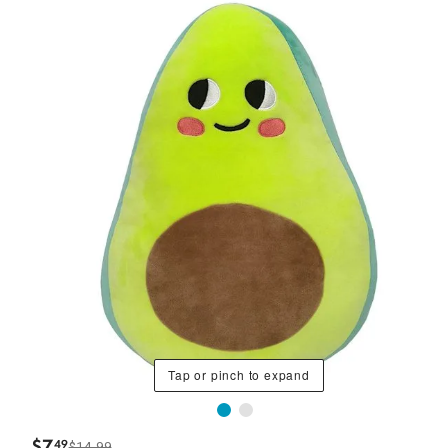
Tap or pinch to expand
$
7
49
$14.99