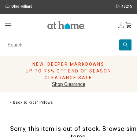
Ohio-Hilliard
43215
Outdoor
Furniture
Rugs
Wall Art & Mirrors
NEW! DEEPER MARKDOWNS
Décor
UP TO 75% OFF END OF SEASON
Pillows
CLEARANCE SALE
Kitchen & Dining
Shop Clearance
Bed & Bath
Window
< Back to Kids' Pillows
Lighting
Storage
Holidays
Sorry, this item is out of stock. Browse sim
Sale & Clearance
items.