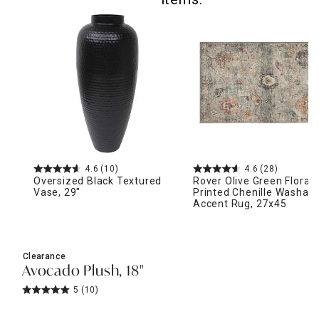
4.6
(10)
4.6
(28)
Oversized Black Textured
Rover Olive Green Floral
Vase, 29"
Printed Chenille Washabl
Accent Rug, 27x45
Clearance
Avocado Plush, 18"
5
(10)