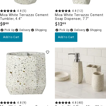
4.8
(5)
4.8
(12)
Mica White Terrazzo Cement
Mica White Terrazzo Cement
Tumbler, 4.4"
Soap Dispenser, 7.7"
$
9
$
12
99
99
.
.
Delivery
Delivery
Add to Cart
Add to Cart
4.8
(9)
4.8
(40)