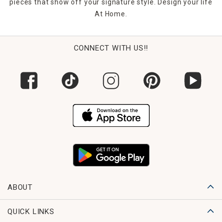
pieces that show off your signature style. Design your life
At Home.
CONNECT WITH US!!
ABOUT
QUICK LINKS