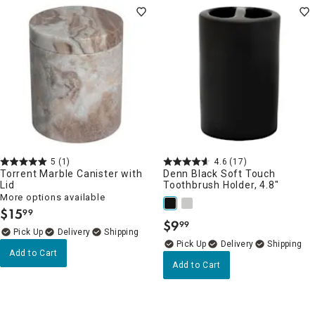
5
(1)
4.6
(17)
Torrent Marble Canister with
Denn Black Soft Touch
Lid
Toothbrush Holder, 4.8"
More options available
$
15
99
.
$
9
99
.
Delivery
Delivery
Add to Cart
Add to Cart