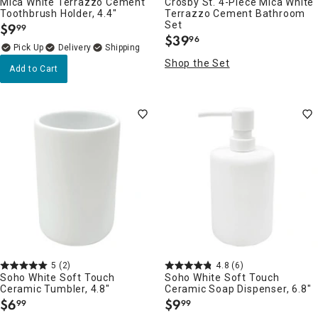
Mica White Terrazzo Cement
Crosby St. 4-Piece Mica White
Toothbrush Holder, 4.4"
Terrazzo Cement Bathroom
Set
$
9
99
.
$
39
96
.
Delivery
Shop the Set
Add to Cart
5
(2)
4.8
(6)
Soho White Soft Touch
Soho White Soft Touch
Ceramic Tumbler, 4.8"
Ceramic Soap Dispenser, 6.8"
$
6
$
9
99
99
.
.