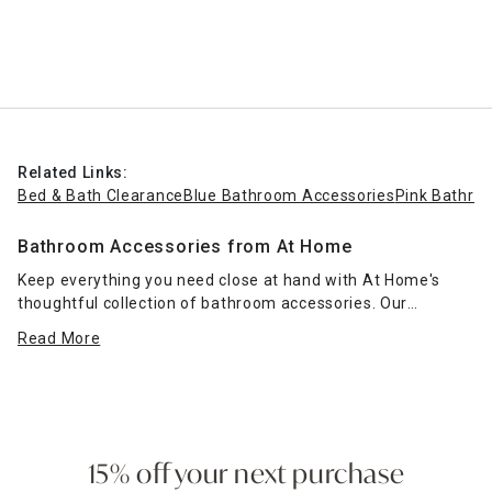
Related Links:
Bed & Bath Clearance
Blue Bathroom Accessories
Pink Bathro
Bathroom Accessories from At Home
Keep everything you need close at hand with At Home's
thoughtful collection of bathroom accessories. Our
selection of hand towel holders makes it easy to keep your
Read More
washcloths
right next to the sink in style, and a glazed gold
two-ring fingertip towel stand makes a striking impression
in a glam-style bathroom.
Need a little more space in your place? Add surface area in
the bathroom with a two- or three-tier vanity tray, perfect
15% off your next purchase
for holding makeup or medications. Protect your flooring