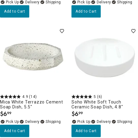
Delivery
Delivery
Add to Cart
Add to Cart
4.9
(14)
5
(6)
Mica White Terrazzo Cement
Soho White Soft Touch
Soap Dish, 5.5"
Ceramic Soap Dish, 4.8"
$
6
$
6
99
99
.
.
Delivery
Delivery
Add to Cart
Add to Cart