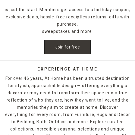
and avoid leaving wet spots after showering with a thick,
is just the start. Members get access to a birthday coupon,
diamond-design bath mat.
exclusive deals, hassle-free receiptless returns, gifts with
Placing one of At Home's compact
purchase,
waste baskets
in your
bathroom adds a bit of visual flair while helping you keep
sweepstakes and more.
your bathroom clean. A galvanized metal wastebasket with
wooden accents fits nicely in a modern design scheme. You
Join for free
can go for a bit of a softer look with a blue quilted design,
or opt for the upscale appeal of a gray-and-white marbled
receptacle.
EXPERIENCE AT HOME
Get multiple items in one package with At Home's five-
For over 46 years, At Home has been a trusted destination
piece bathroom accessories sets, which include a
for stylish, approachable design — offering everything a
wastebasket along with a liquid soap dispenser, soap dish,
decorator may need to transform their space into a true
toothbrush holder and tumbler. When it's time to give your
bathroom a visual overhaul, At Home's bathroom
reflection of who they are, how they want to live, and the
accessories provide convenience and decorative appeal.
memories they aim to create at home. Discover
everything for every room, from Furniture, Rugs and Décor
to Bedding, Bath, Outdoor and more. Explore curated
collections, incredible seasonal selections and unique