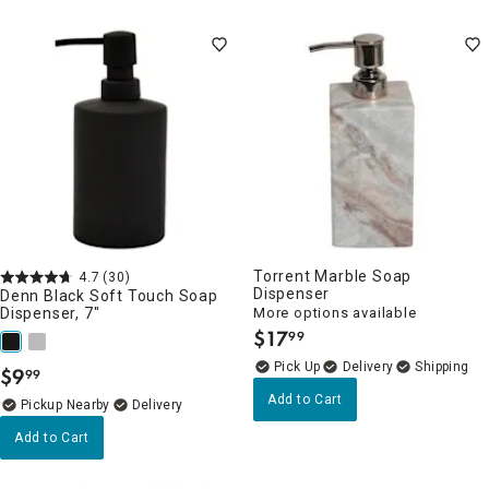
Torrent Marble Soap
4.7
(30)
Dispenser
Denn Black Soft Touch Soap
Dispenser, 7"
More options available
$
17
99
.
Delivery
$
9
99
.
Add to Cart
Pickup Nearby
Delivery
Add to Cart