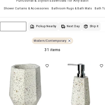
Functional & Stylish Essentials for Any Bath
Shower Curtains & Accessories
Bathroom Rugs & Bath Mats
Bath T
Next Day
Pickup Nearby
Ship it
Sort & Filter
Modern/Contemporary
31 items