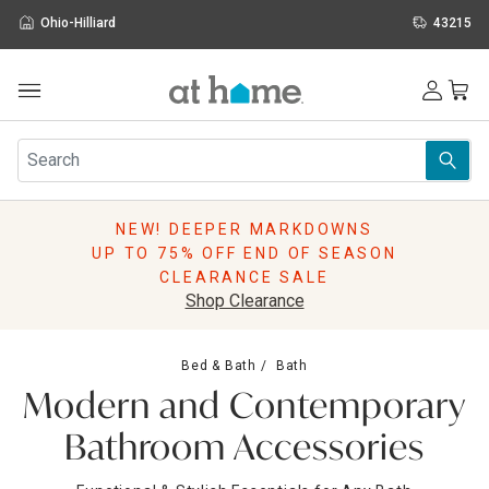
Ohio-Hilliard
43215
Outdoor
Furniture
Rugs
Wall Art & Mirrors
NEW! DEEPER MARKDOWNS
Décor
UP TO 75% OFF END OF SEASON
Pillows
CLEARANCE SALE
Kitchen & Dining
Shop Clearance
Bed & Bath
Window
Bed & Bath
Bath
Lighting
Modern and Contemporary
Storage
Holidays
Bathroom Accessories
Sale & Clearance