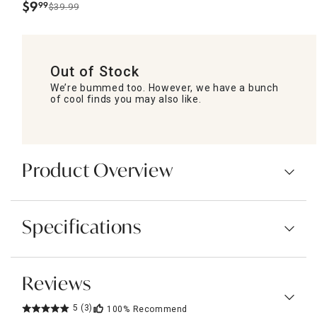
$
9
99
$39.99
.
Out of Stock
We’re bummed too. However, we have a bunch
of cool finds you may also like.
Product Overview
Specifications
Reviews
5
(3)
100%
Recommend