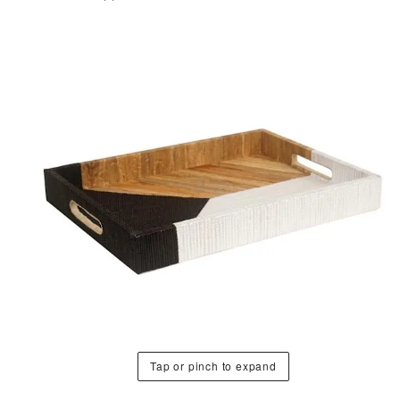
Tap or pinch to expand