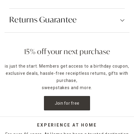
Returns Guarantee
15% off your next purchase
is just the start. Members get access to a birthday coupon,
exclusive deals, hassle-free receiptless returns, gifts with
purchase,
sweepstakes and more.
Join for free
EXPERIENCE AT HOME