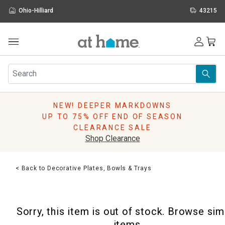
Ohio-Hilliard
43215
Outdoor
Furniture
Rugs
Wall Art & Mirrors
NEW! DEEPER MARKDOWNS
Décor
UP TO 75% OFF END OF SEASON
Pillows
CLEARANCE SALE
Kitchen & Dining
Shop Clearance
Bed & Bath
Window
< Back to Decorative Plates, Bowls & Trays
Lighting
Storage
Holidays
Sorry, this item is out of stock. Browse sim
Sale & Clearance
items.