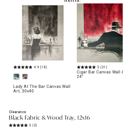
4.9
(18)
5
(31)
Cigar Bar Canvas Wall Art
24"
Lady At The Bar Canvas Wall
Art, 30x40
Clearance
Black Fabric & Wood Tray, 12x16
5
(3)