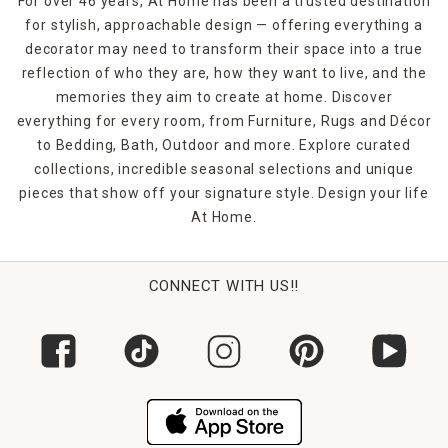
For over 46 years, At Home has been a trusted destination
for stylish, approachable design — offering everything a
decorator may need to transform their space into a true
reflection of who they are, how they want to live, and the
memories they aim to create at home. Discover
everything for every room, from Furniture, Rugs and Décor
to Bedding, Bath, Outdoor and more. Explore curated
collections, incredible seasonal selections and unique
pieces that show off your signature style. Design your life
At Home.
CONNECT WITH US!!