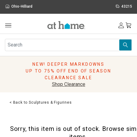
Ohio-Hilliard
43215
Outdoor
Furniture
Rugs
Wall Art & Mirrors
NEW! DEEPER MARKDOWNS
Décor
UP TO 75% OFF END OF SEASON
Pillows
CLEARANCE SALE
Kitchen & Dining
Shop Clearance
Bed & Bath
Window
< Back to Sculptures & Figurines
Lighting
Storage
Holidays
Sorry, this item is out of stock. Browse sim
Sale & Clearance
items.