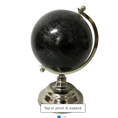
Tap or pinch to expand