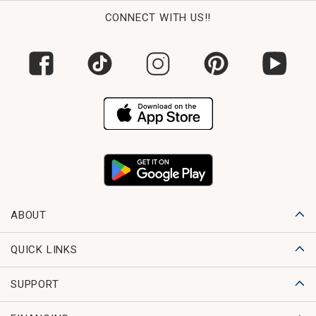
CONNECT WITH US!!
ABOUT
QUICK LINKS
SUPPORT