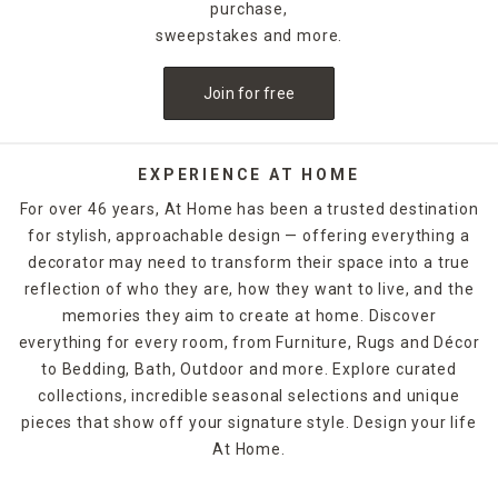
purchase,
sweepstakes and more.
Join for free
EXPERIENCE AT HOME
For over 46 years, At Home has been a trusted destination
for stylish, approachable design — offering everything a
decorator may need to transform their space into a true
reflection of who they are, how they want to live, and the
memories they aim to create at home. Discover
everything for every room, from Furniture, Rugs and Décor
to Bedding, Bath, Outdoor and more. Explore curated
collections, incredible seasonal selections and unique
pieces that show off your signature style. Design your life
At Home.