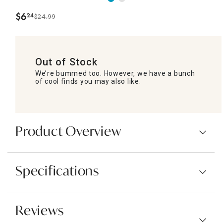
$
6
24
$24.99
.
Out of Stock
We’re bummed too. However, we have a bunch
of cool finds you may also like.
Product Overview
Specifications
Reviews