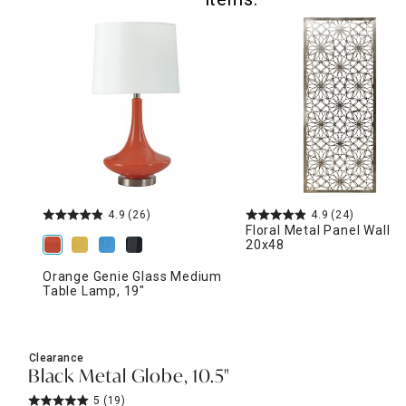
4.9
(26)
4.9
(24)
Floral Metal Panel Wall D
20x48
Orange Genie Glass Medium
Table Lamp, 19"
Clearance
Black Metal Globe, 10.5"
5
(19)