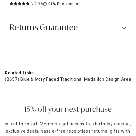
5
(19)
91%
Recommend
Returns Guarantee
Related Links:
(B657) Blue & Ivory Faded Traditional Medallion Design Area R
15% off your next purchase
is just the start. Members get access to a birthday coupon,
exclusive deals, hassle-free receiptless returns, gifts with