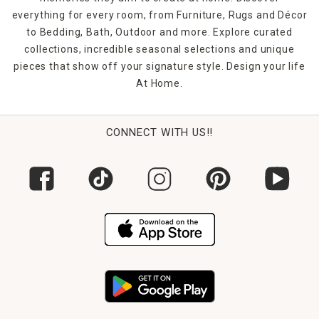
everything for every room, from Furniture, Rugs and Décor
to Bedding, Bath, Outdoor and more. Explore curated
collections, incredible seasonal selections and unique
pieces that show off your signature style. Design your life
At Home.
CONNECT WITH US!!