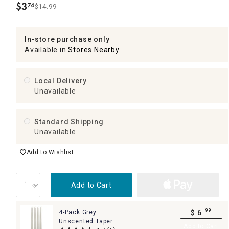
$
3
74
$14.99
.
In-store purchase only
Available in
Stores Nearby
Local Delivery
Unavailable
Standard Shipping
Unavailable
Add to Wishlist
Add to Cart
99
4-Pack Grey
$
6
.
Unscented Taper
Add to Cart