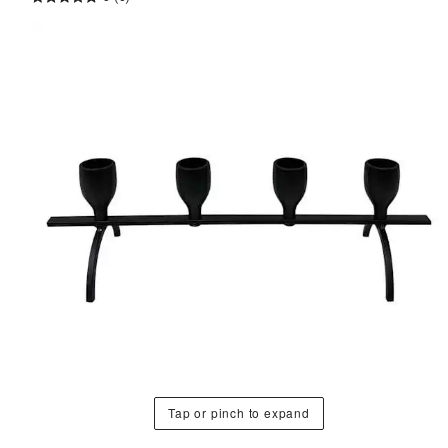
Tap or pinch to expand