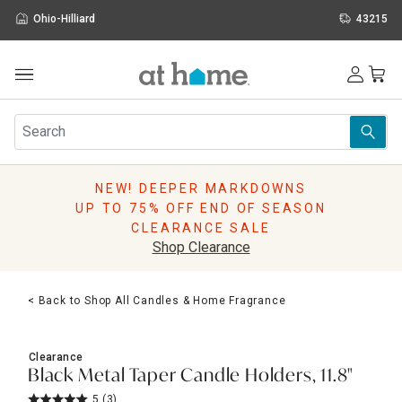
Ohio-Hilliard
43215
Outdoor
Furniture
Rugs
Wall Art & Mirrors
NEW! DEEPER MARKDOWNS
Décor
UP TO 75% OFF END OF SEASON
Pillows
CLEARANCE SALE
Kitchen & Dining
Shop Clearance
Bed & Bath
Window
< Back to Shop All Candles & Home Fragrance
Lighting
Storage
Holidays
Clearance
Sale & Clearance
Black Metal Taper Candle Holders, 11.8"
5
(3)