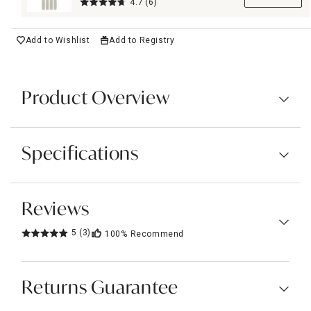
Candles, 10"
4.7
(6)
Add to Wishlist
Add to Registry
Product Overview
Specifications
Reviews
5
(3)
100%
Recommend
Returns Guarantee