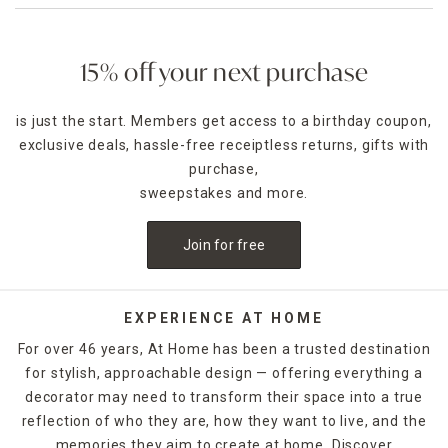
15% off your next purchase
is just the start. Members get access to a birthday coupon,
exclusive deals, hassle-free receiptless returns, gifts with
purchase,
sweepstakes and more.
Join for free
EXPERIENCE AT HOME
For over 46 years, At Home has been a trusted destination
for stylish, approachable design — offering everything a
decorator may need to transform their space into a true
reflection of who they are, how they want to live, and the
memories they aim to create at home. Discover