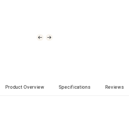
Product Overview
Specifications
Reviews