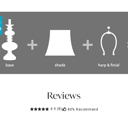
Reviews
4.9
(8)
80%
Recommend