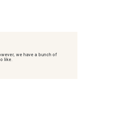
wever, we have a bunch of
o like.