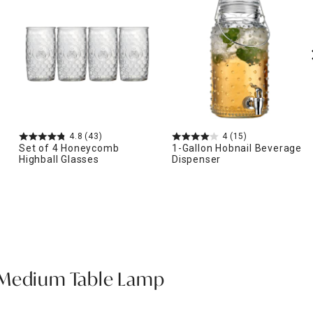
4.8
(43)
4
(15)
Set of 4 Honeycomb
1-Gallon Hobnail Beverage
Highball Glasses
Dispenser
 Medium Table Lamp