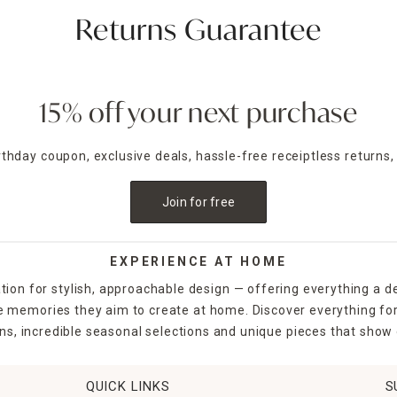
Returns Guarantee
15% off your next purchase
irthday coupon, exclusive deals, hassle-free receiptless returns,
Join for free
EXPERIENCE AT HOME
tion for stylish, approachable design — offering everything a d
the memories they aim to create at home. Discover everything fo
ns, incredible seasonal selections and unique pieces that show o
QUICK LINKS
S