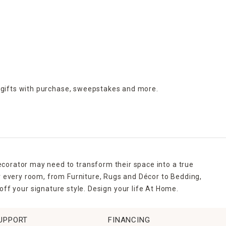
 gifts with purchase,
sweepstakes and more.
ecorator may need to transform their space into a true
r every room, from Furniture, Rugs and Décor to Bedding,
ff your signature style. Design your life At Home.
UPPORT
FINANCING