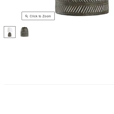
Click to Zoom