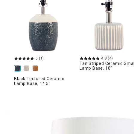
Ni
5
(1)
4.8
(4)
Tan Striped Ceramic Smal
Lamp Base, 10"
Black Textured Ceramic
Lamp Base, 14.5"