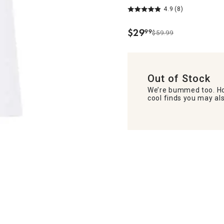
4.9
(8)
$
29
99
$59.99
.
Out of Stock
We’re bummed too. Ho
cool finds you may als