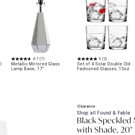
ghtstands
Carts
Border Rugs
Dining Chair
Cushions & Pads
4.7
(7)
5
(2)
l
Metallic Mirrored Glass
Set of 4 Solar Double Old
Lamp Base, 17"
Fashioned Glasses, 13oz
Clearance
Shop all
Found & Fable
Black Speckled
with Shade, 20"