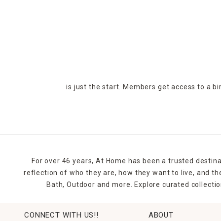
is just the start. Members get access to a b
For over 46 years, At Home has been a trusted destina
reflection of who they are, how they want to live, and 
Bath, Outdoor and more. Explore curated collectio
CONNECT WITH US!!
ABOUT