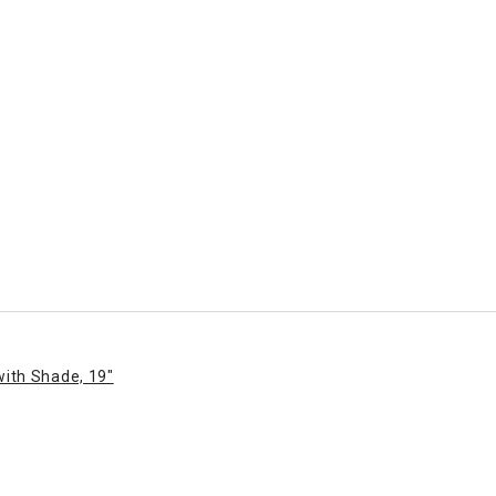
with Shade, 19"