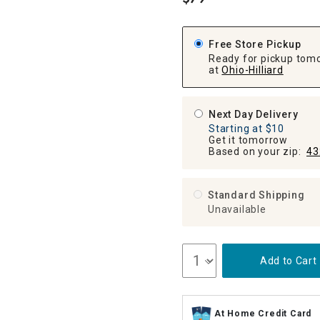
.
ghtstands
Carts
Border Rugs
Dining Chair
Free Store Pickup
Cushions & Pads
Ready for pickup tom
at
Ohio-Hilliard
Next Day Delivery
Starting at $10
Get it tomorrow
Based on your zip:
43
Standard Shipping
Unavailable
Add to Cart
At Home Credit Card