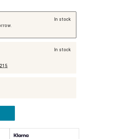
In stock
orrow.
In stock
215