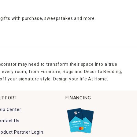
 gifts with purchase,
sweepstakes and more.
ecorator may need to transform their space into a true
r every room, from Furniture, Rugs and Décor to Bedding,
ff your signature style. Design your life At Home.
UPPORT
FINANCING
elp Center
ontact Us
roduct Partner Login