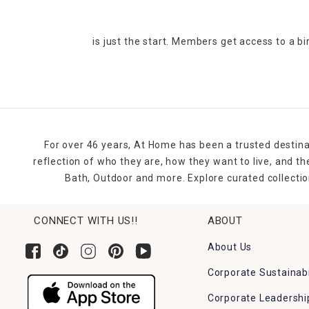
is just the start. Members get access to a b
For over 46 years, At Home has been a trusted destina
reflection of who they are, how they want to live, and 
Bath, Outdoor and more. Explore curated collectio
CONNECT WITH US!!
ABOUT
About Us
Corporate Sustainabi
Corporate Leadershi