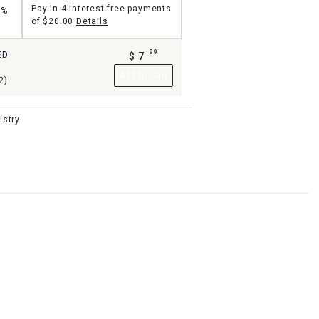
Pay in 4 interest-free payments
5%
of
$20.00
Details
99
ED
$
7
.
Add to Cart
2)
istry