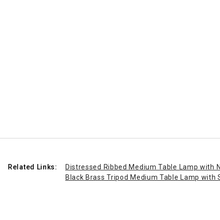
Related Links:
Distressed Ribbed Medium Table Lamp with 
Black Brass Tripod Medium Table Lamp with 