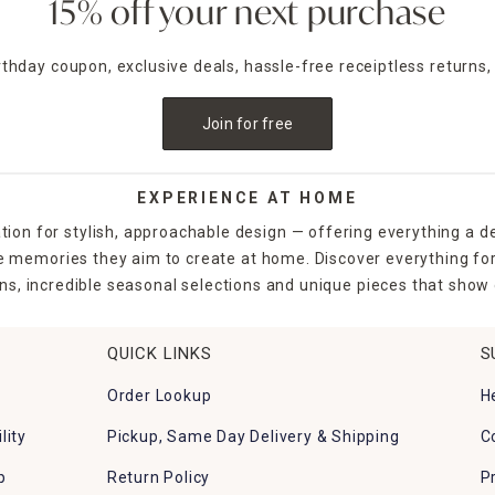
15% off your next purchase
irthday coupon, exclusive deals, hassle-free receiptless returns,
Join for free
EXPERIENCE AT HOME
tion for stylish, approachable design — offering everything a d
the memories they aim to create at home. Discover everything fo
ns, incredible seasonal selections and unique pieces that show o
QUICK LINKS
S
Order Lookup
H
lity
Pickup, Same Day Delivery & Shipping
C
p
Return Policy
P