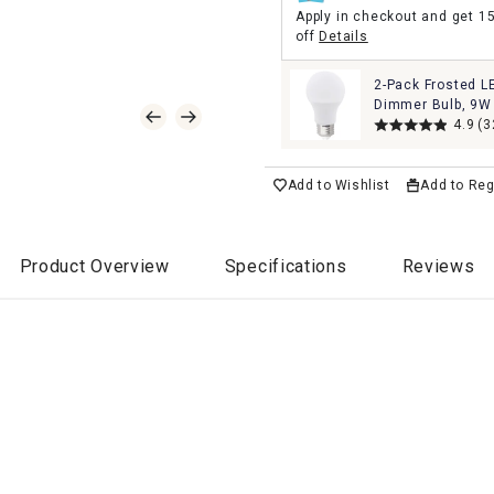
Apply in checkout and get 1
off
Details
2-Pack Frosted L
Dimmer Bulb, 9W
4.9
(3
Add to Wishlist
Add to Reg
Product Overview
Specifications
Reviews