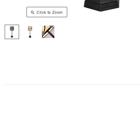
Click to Zoom