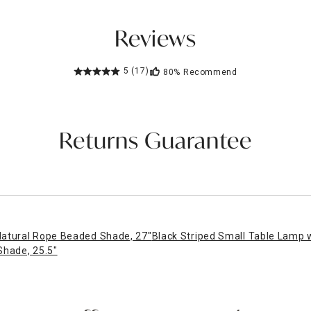
Reviews
5
(17)
80%
Recommend
Returns Guarantee
Natural Rope Beaded Shade, 27"
Black Striped Small Table Lamp 
Shade, 25.5"