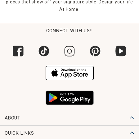
pieces that show off your signature style. Design your life
At Home.
CONNECT WITH US!!
ABOUT
QUICK LINKS