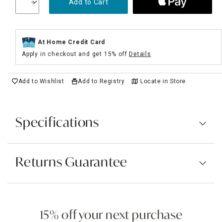
Add to Cart
At Home Credit Card
Apply in checkout and get 15% off
Details
Add to Wishlist
Add to Registry
Locate in Store
Specifications
Returns Guarantee
15% off your next purchase