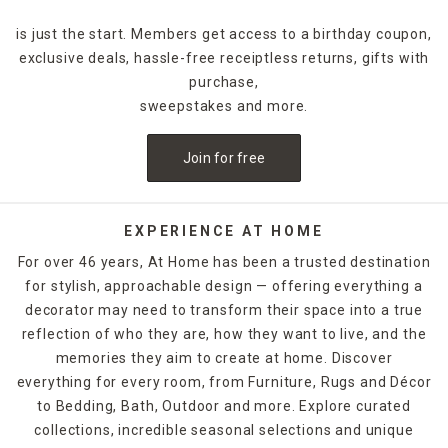
is just the start. Members get access to a birthday coupon,
exclusive deals, hassle-free receiptless returns, gifts with
purchase,
sweepstakes and more.
Join for free
EXPERIENCE AT HOME
For over 46 years, At Home has been a trusted destination
for stylish, approachable design — offering everything a
decorator may need to transform their space into a true
reflection of who they are, how they want to live, and the
memories they aim to create at home. Discover
everything for every room, from Furniture, Rugs and Décor
to Bedding, Bath, Outdoor and more. Explore curated
collections, incredible seasonal selections and unique