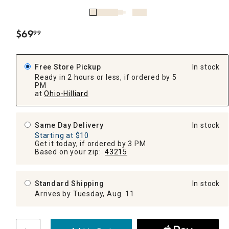
$
69
99
.
Free Store Pickup
In stock
Ready in 2 hours or less, if ordered by 5
PM
at
Ohio-Hilliard
Same Day Delivery
In stock
Starting at $10
Get it today, if ordered by 3 PM
Based on your zip:
43215
Standard Shipping
In stock
Arrives by Tuesday, Aug. 11