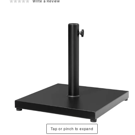
Write a Review
Tap or pinch to expand