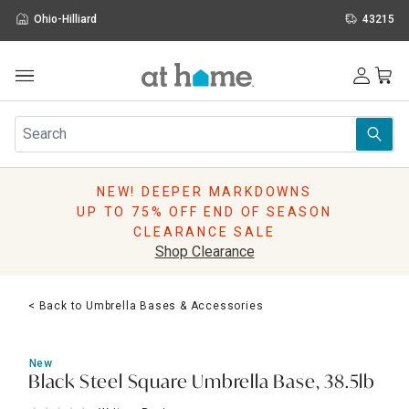
Ohio-Hilliard
43215
Outdoor
Furniture
Rugs
Wall Art & Mirrors
NEW! DEEPER MARKDOWNS
Décor
UP TO 75% OFF END OF SEASON
Pillows
CLEARANCE SALE
Kitchen & Dining
Shop Clearance
Bed & Bath
Window
< Back to Umbrella Bases & Accessories
Lighting
Storage
Holidays
New
Sale & Clearance
Black Steel Square Umbrella Base, 38.5lb