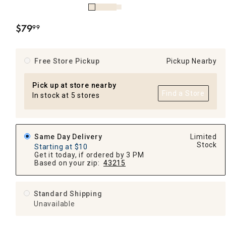
$
79
99
.
Free Store Pickup
Pickup Nearby
Pick up at store nearby
Find a Store
In stock at 5 stores
Same Day Delivery
Limited
Stock
Starting at $10
Get it today, if ordered by 3 PM
Based on your zip:
43215
Standard Shipping
Unavailable