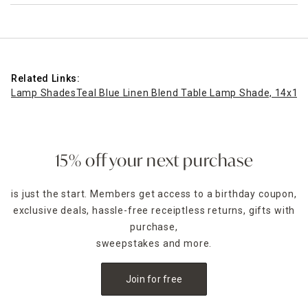
Related Links:
Lamp Shades
Teal Blue Linen Blend Table Lamp Shade, 14x10
15% off your next purchase
is just the start. Members get access to a birthday coupon,
exclusive deals, hassle-free receiptless returns, gifts with
purchase,
sweepstakes and more.
Join for free