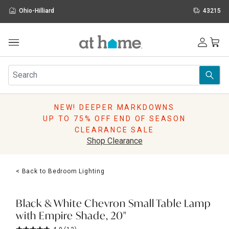
Ohio-Hilliard
43215
Outdoor
Furniture
Rugs
Wall Art & Mirrors
NEW! DEEPER MARKDOWNS
Décor
UP TO 75% OFF END OF SEASON
Pillows
CLEARANCE SALE
Kitchen & Dining
Shop Clearance
Bed & Bath
Window
< Back to Bedroom Lighting
Lighting
Storage
Holidays
Black & White Chevron Small Table Lamp
Sale & Clearance
with Empire Shade, 20"