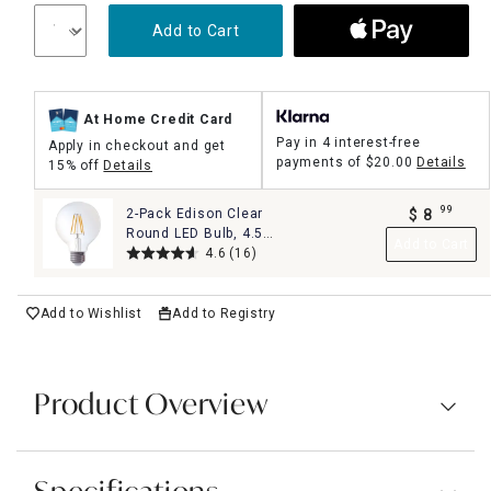
Add to Cart
At Home Credit Card
Pay in 4 interest-free
Apply in checkout and get
payments of
$20.00
Details
15% off
Details
99
2-Pack Edison Clear
$
8
.
Round LED Bulb, 4.5W
Add to Cart
40W
4.6
(16)
Add to Wishlist
Add to Registry
Product Overview