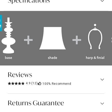
Specifications
Reviews
4.9
(12)
100%
Recommend
Returns Guarantee