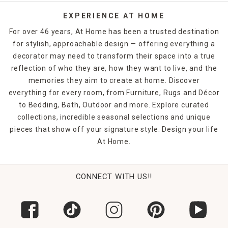
EXPERIENCE AT HOME
For over 46 years, At Home has been a trusted destination
for stylish, approachable design — offering everything a
decorator may need to transform their space into a true
reflection of who they are, how they want to live, and the
memories they aim to create at home. Discover
everything for every room, from Furniture, Rugs and Décor
to Bedding, Bath, Outdoor and more. Explore curated
collections, incredible seasonal selections and unique
pieces that show off your signature style. Design your life
At Home.
CONNECT WITH US!!