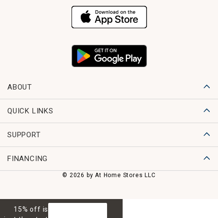
ABOUT
QUICK LINKS
SUPPORT
FINANCING
© 2026 by At Home Stores LLC
15% off is
GET 15% OFF