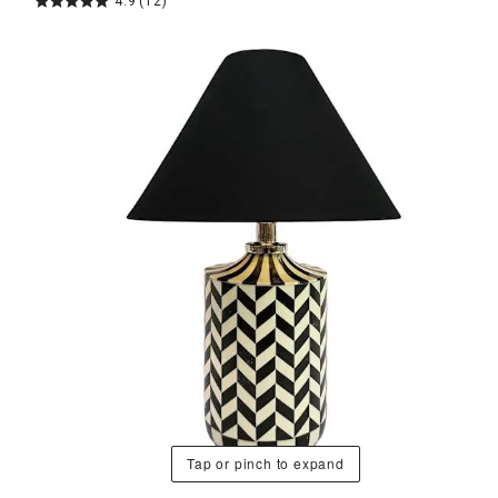
4.9
(12)
Tap or pinch to expand