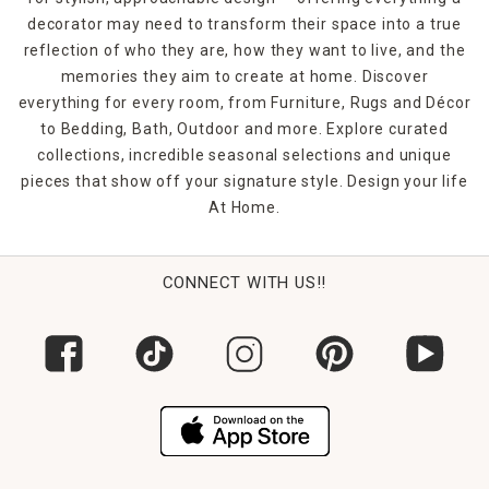
decorator may need to transform their space into a true
reflection of who they are, how they want to live, and the
memories they aim to create at home. Discover
everything for every room, from Furniture, Rugs and Décor
to Bedding, Bath, Outdoor and more. Explore curated
collections, incredible seasonal selections and unique
pieces that show off your signature style. Design your life
At Home.
CONNECT WITH US!!