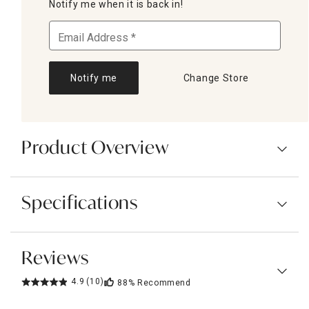
Notify me when it is back in!
Notify me
Change Store
Product Overview
Specifications
Reviews
4.9
(10)
88%
Recommend