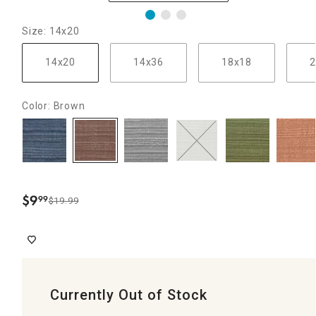
Size: 14x20
14x20
14x36
18x18
2
Color: Brown
$
9
99
$19.99
.
Currently Out of Stock