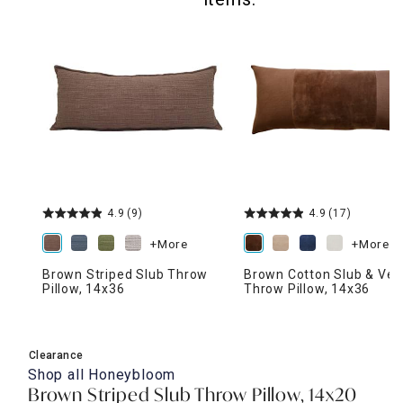
4.9
(9)
4.9
(17)
+More
+More
Brown Striped Slub Throw
Brown Cotton Slub & Vel
Pillow, 14x36
Throw Pillow, 14x36
Clearance
Shop all
Honeybloom
Brown Striped Slub Throw Pillow, 14x20