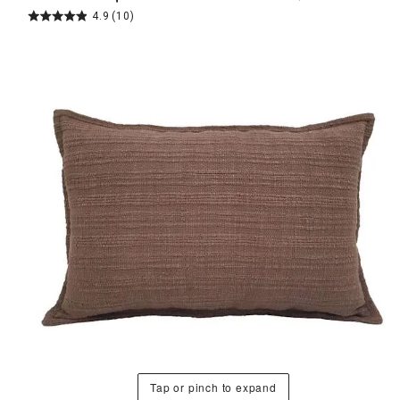
4.9
(10)
Tap or pinch to expand