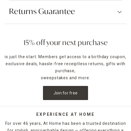
Returns Guarantee
15% off your next purchase
is just the start. Members get access to a birthday coupon,
exclusive deals, hassle-free receiptless returns, gifts with
purchase,
sweepstakes and more.
Join for free
EXPERIENCE AT HOME
For over 46 years, At Home has been a trusted destination
for stylish, approachable design — offering everything a