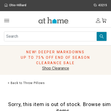
Ohio-Hilliard
43215
Outdoor
Furniture
Rugs
Wall Art & Mirrors
NEW! DEEPER MARKDOWNS
Décor
UP TO 75% OFF END OF SEASON
Pillows
CLEARANCE SALE
Kitchen & Dining
Shop Clearance
Bed & Bath
Window
< Back to Throw Pillows
Lighting
Storage
Holidays
Sorry, this item is out of stock. Browse sim
Sale & Clearance
items.