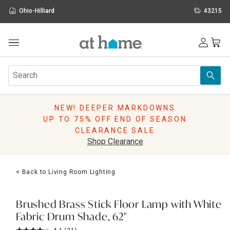
Ohio-Hilliard
43215
Outdoor
Furniture
Rugs
Wall Art & Mirrors
NEW! DEEPER MARKDOWNS
Décor
UP TO 75% OFF END OF SEASON
Pillows
CLEARANCE SALE
Kitchen & Dining
Shop Clearance
Bed & Bath
Window
< Back to Living Room Lighting
Lighting
Storage
Holidays
Brushed Brass Stick Floor Lamp with White
Sale & Clearance
Fabric Drum Shade, 62"