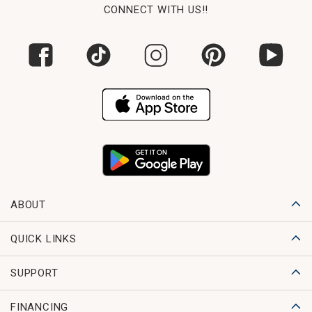
CONNECT WITH US!!
ABOUT
QUICK LINKS
SUPPORT
FINANCING