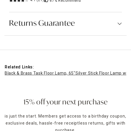
4.1
(21)
67%
Recommend
Returns Guarantee
Related Links:
Black & Brass Task Floor Lamp, 65"
Silver Stick Floor Lamp wit
15% off your next purchase
is just the start. Members get access to a birthday coupon,
exclusive deals, hassle-free receiptless returns, gifts with
purchase,