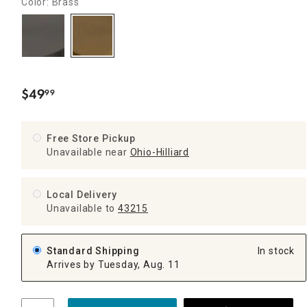
Color: Brass
$
49
99
.
Free Store Pickup
Unavailable near
Ohio-Hilliard
Local Delivery
Unavailable
to
43215
Standard Shipping
In stock
Arrives by Tuesday, Aug. 11