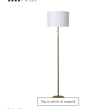
4.1
(21)
Tap or pinch to expand