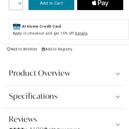
Add to Cart
At Home Credit Card
Apply in checkout and get 15% off
Details
Add to Wishlist
Add to Registry
Product Overview
Specifications
Reviews