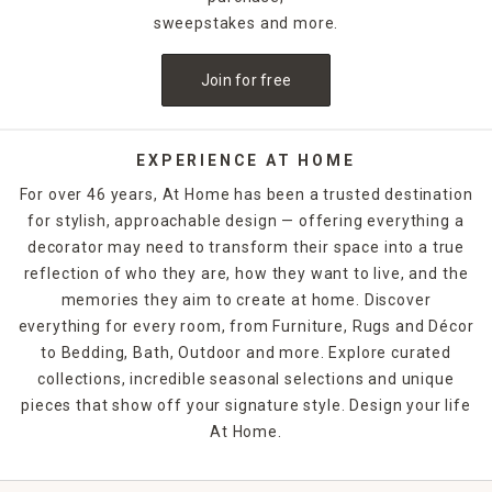
sweepstakes and more.
Join for free
EXPERIENCE AT HOME
For over 46 years, At Home has been a trusted destination
for stylish, approachable design — offering everything a
decorator may need to transform their space into a true
reflection of who they are, how they want to live, and the
memories they aim to create at home. Discover
everything for every room, from Furniture, Rugs and Décor
to Bedding, Bath, Outdoor and more. Explore curated
collections, incredible seasonal selections and unique
pieces that show off your signature style. Design your life
At Home.