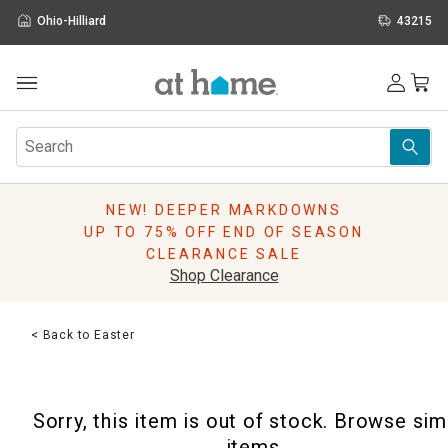
Ohio-Hilliard
43215
Outdoor
Furniture
Rugs
Wall Art & Mirrors
NEW! DEEPER MARKDOWNS
Décor
UP TO 75% OFF END OF SEASON
Pillows
CLEARANCE SALE
Kitchen & Dining
Shop Clearance
Bed & Bath
Window
< Back to Easter
Lighting
Storage
Holidays
Sorry, this item is out of stock. Browse sim
Sale & Clearance
items.