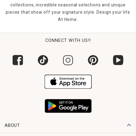
collections, incredible seasonal selections and unique
pieces that show off your signature style. Design your life
At Home.
CONNECT WITH US!!
ABOUT