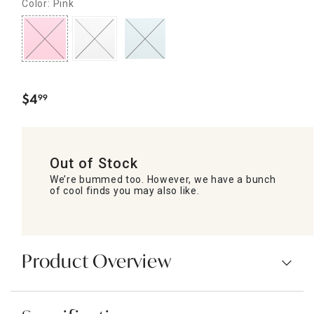
Color: Pink
$
4
99
.
Out of Stock
We’re bummed too. However, we have a bunch
of cool finds you may also like.
Product Overview