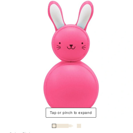
Tap or pinch to expand