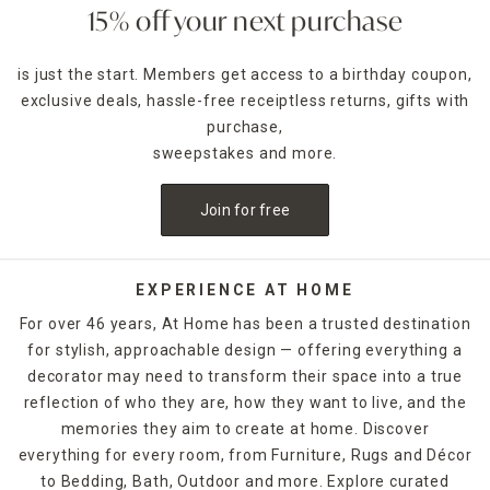
15% off your next purchase
is just the start. Members get access to a birthday coupon,
exclusive deals, hassle-free receiptless returns, gifts with
purchase,
sweepstakes and more.
Join for free
EXPERIENCE AT HOME
For over 46 years, At Home has been a trusted destination
for stylish, approachable design — offering everything a
decorator may need to transform their space into a true
reflection of who they are, how they want to live, and the
memories they aim to create at home. Discover
everything for every room, from Furniture, Rugs and Décor
to Bedding, Bath, Outdoor and more. Explore curated