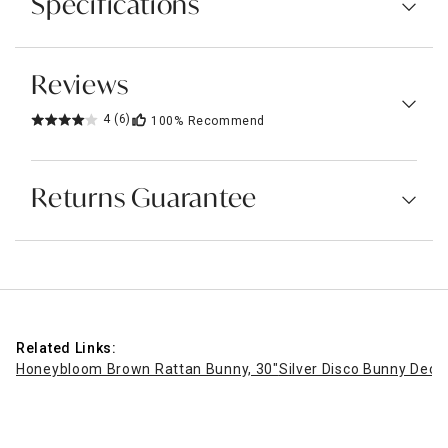
Specifications
Reviews
4
(6)
100%
Recommend
Returns Guarantee
Related Links:
Honeybloom Brown Rattan Bunny, 30"
Silver Disco Bunny Decor