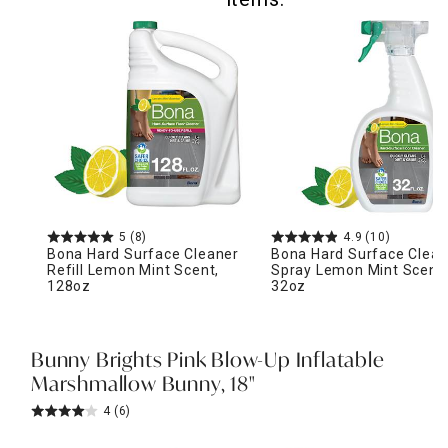
5
(8)
4.9
(10)
Bona Hard Surface Cleaner
Bona Hard Surface Clean
Refill Lemon Mint Scent,
Spray Lemon Mint Scent,
128oz
32oz
Bunny Brights Pink Blow-Up Inflatable
Marshmallow Bunny, 18"
4
(6)