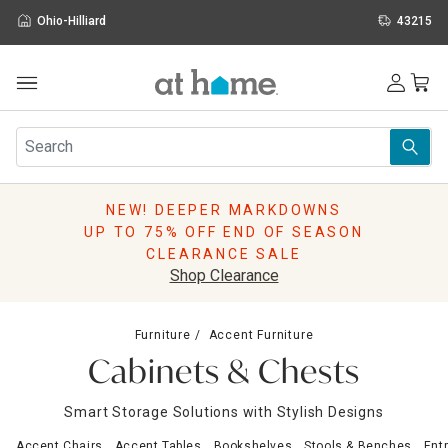
Ohio-Hilliard
43215
Outdoor
Furniture
Rugs
Wall Art & Mirrors
NEW! DEEPER MARKDOWNS
Décor
UP TO 75% OFF END OF SEASON
Pillows
CLEARANCE SALE
Kitchen & Dining
Shop Clearance
Bed & Bath
Window
Furniture
Accent Furniture
Lighting
Cabinets & Chests
Storage
Holidays
Smart Storage Solutions with Stylish Designs
Sale & Clearance
Accent Chairs
Accent Tables
Bookshelves
Stools & Benches
Ent