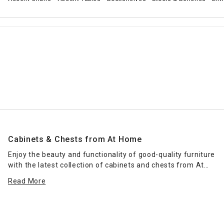
Cabinets & Chests from At Home
Enjoy the beauty and functionality of good-quality furniture
with the latest collection of cabinets and chests from At
Home. From
rustic farmhouse
chests of drawers to modern
Read More
coastal designs, our furniture cabinets encompass a wide
range of styles to complement every area of the home,
from private bedrooms to family areas, home offices, and
even hallways. Each furniture piece offers a different