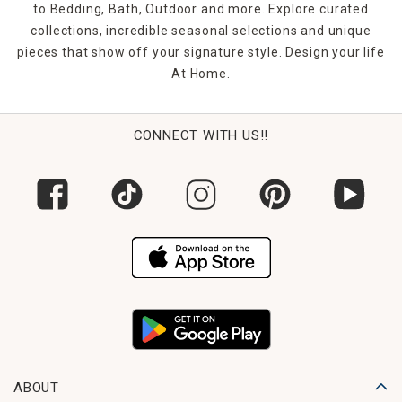
to Bedding, Bath, Outdoor and more. Explore curated
collections, incredible seasonal selections and unique
pieces that show off your signature style. Design your life
At Home.
CONNECT WITH US!!
ABOUT