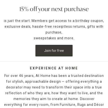
storage format, such as convenient drawers and easily
accessible shelving.
15% off your next purchase
Space-saving
closet and drawer organizers
, including small
boxes and baskets, can also help you keep your storage
is just the start. Members get access to a birthday coupon,
chests neat and tidy. Whether your living space is a
exclusive deals, hassle-free receiptless returns, gifts with
compact studio apartment or a sprawling family residence,
At Home's attractive cabinets and chests, are available in
purchase,
just the right size, helping you to keep clutter out of sight
sweepstakes and more.
and mind. The eye-catching wood finishes and neutral
tones of these cabinets and chests also fit in easily with
Join for free
any existing color scheme.
EXPERIENCE AT HOME
For over 46 years, At Home has been a trusted destination
for stylish, approachable design — offering everything a
decorator may need to transform their space into a true
reflection of who they are, how they want to live, and the
memories they aim to create at home. Discover
everything for every room, from Furniture, Rugs and Décor