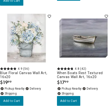
Add to Cart
4.9
(56)
4.8
(42)
Blue Floral Canvas Wall Art,
When Boats Rest Textured
16x20
Canvas Wall Art, 16x20
$
19
$
17
99
99
.
.
Pickup Nearby
Delivery
Pickup Nearby
Delivery
Add to Cart
Add to Cart