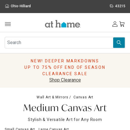
Ohio-Hilliard
43215
Outdoor
Furniture
Rugs
Wall Art & Mirrors
NEW! DEEPER MARKDOWNS
Décor
UP TO 75% OFF END OF SEASON
Pillows
CLEARANCE SALE
Kitchen & Dining
Shop Clearance
Bed & Bath
Window
Wall Art & Mirrors
Canvas Art
Lighting
Medium Canvas Art
Storage
Holidays
Stylish & Versatile Art for Any Room
Sale & Clearance
Small Canvas Art
Large Canvas Art