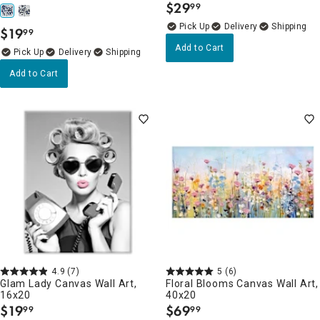
$
29
99
.
Delivery
$
19
99
.
Add to Cart
Delivery
Add to Cart
4.9
(7)
5
(6)
Glam Lady Canvas Wall Art,
Floral Blooms Canvas Wall Art,
16x20
40x20
$
19
$
69
99
99
.
.