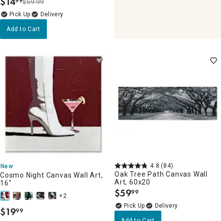
$
14
99
$59.99
.
Delivery
Add to Cart
4.8
(84)
New
Oak Tree Path Canvas Wall
Cosmo Night Canvas Wall Art,
Art, 60x20
16"
$
59
99
.
+2
Delivery
$
19
99
.
Add to Cart