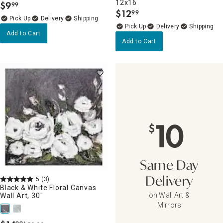
12x16
$
9
99
.
$
12
99
.
Delivery
Delivery
Add to Cart
Add to Cart
10
$
Same Day
5
(3)
Delivery
Black & White Floral Canvas
on Wall Art &
Wall Art, 30"
Mirrors