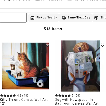
Same/Next Day
Pickup Nearby
Ship
Sort & Filter
513 items
4.9
(48)
5
(56)
Kitty Throne Canvas Wall Art,
Dog with Newspaper In
12"
Bathroom Canvas Wall Art,