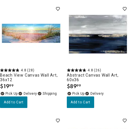
4.8
(28)
4.8
(26)
Beach View Canvas Wall Art,
Abstract Canvas Wall Art,
36x12
60x36
$
19
$
89
99
99
.
.
Delivery
Delivery
Add to Cart
Add to Cart