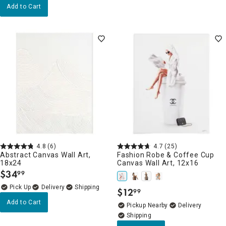
Add to Cart
4.8
(6)
4.7
(25)
Abstract Canvas Wall Art,
Fashion Robe & Coffee Cup
18x24
Canvas Wall Art, 12x16
$
34
99
.
Delivery
$
12
99
.
Add to Cart
Pickup Nearby
Delivery