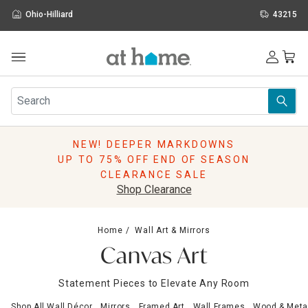
Ohio-Hilliard
43215
Outdoor
Furniture
Rugs
Wall Art & Mirrors
NEW! DEEPER MARKDOWNS
Décor
UP TO 75% OFF END OF SEASON
Pillows
CLEARANCE SALE
Kitchen & Dining
Shop Clearance
Bed & Bath
Window
Home
Wall Art & Mirrors
Lighting
Canvas Art
Storage
Holidays
Statement Pieces to Elevate Any Room
Sale & Clearance
Shop All Wall Décor
Mirrors
Framed Art
Wall Frames
Wood & Metal