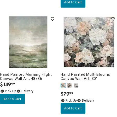
Add to Cart
Hand Painted Morning Flight
Hand Painted Multi Blooms
Canvas Wall Art, 48x36
Canvas Wall Art, 30"
$
149
99
.
Delivery
$
79
99
.
Add to Cart
Delivery
Add to Cart