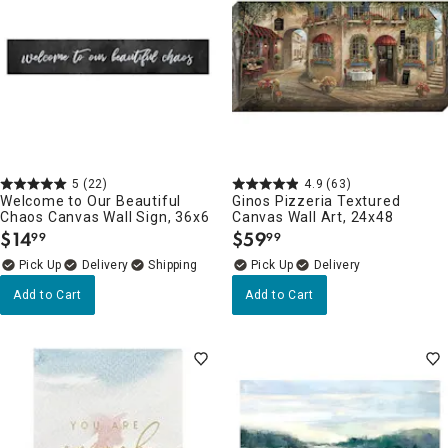
5
(22)
4.9
(63)
Welcome to Our Beautiful
Ginos Pizzeria Textured
Chaos Canvas Wall Sign, 36x6
Canvas Wall Art, 24x48
$
14
$
59
99
99
.
.
Delivery
Delivery
Add to Cart
Add to Cart