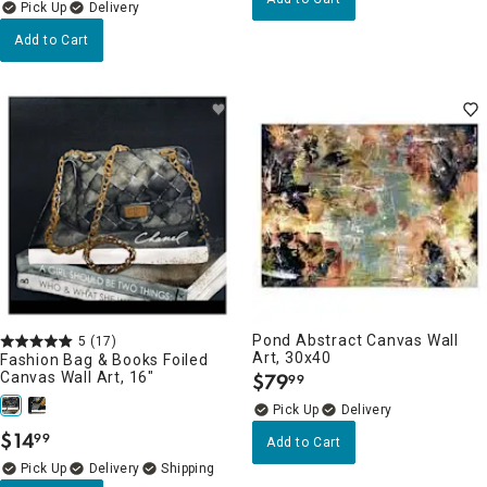
Delivery
Add to Cart
Pond Abstract Canvas Wall
5
(17)
Art, 30x40
Fashion Bag & Books Foiled
Canvas Wall Art, 16"
$
79
99
.
Delivery
$
14
99
Add to Cart
.
Delivery