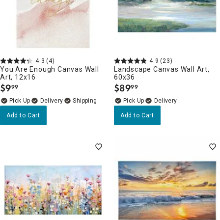
4.3
(4)
4.9
(23)
You Are Enough Canvas Wall
Landscape Canvas Wall Art,
Art, 12x16
60x36
$
9
$
89
99
99
.
.
Delivery
Delivery
Add to Cart
Add to Cart