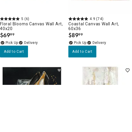
5
(6)
4.9
(74)
Floral Blooms Canvas Wall Art,
Coastal Canvas Wall Art,
40x20
60x36
$
69
$
89
99
99
.
.
Delivery
Delivery
Add to Cart
Add to Cart